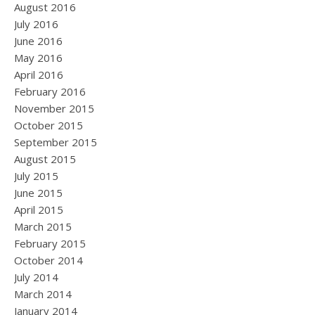
August 2016
July 2016
June 2016
May 2016
April 2016
February 2016
November 2015
October 2015
September 2015
August 2015
July 2015
June 2015
April 2015
March 2015
February 2015
October 2014
July 2014
March 2014
January 2014