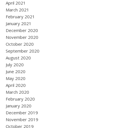
April 2021
March 2021
February 2021
January 2021
December 2020
November 2020
October 2020
September 2020
August 2020
July 2020
June 2020
May 2020
April 2020
March 2020
February 2020
January 2020
December 2019
November 2019
October 2019