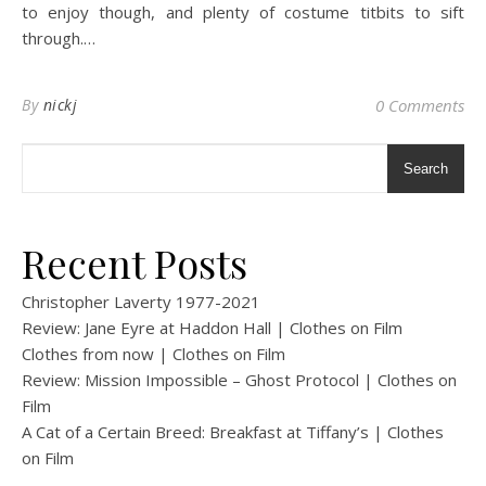
to enjoy though, and plenty of costume titbits to sift
through.…
By
nickj
0 Comments
Search
Recent Posts
Christopher Laverty 1977-2021
Review: Jane Eyre at Haddon Hall | Clothes on Film
Clothes from now | Clothes on Film
Review: Mission Impossible – Ghost Protocol | Clothes on
Film
A Cat of a Certain Breed: Breakfast at Tiffany’s | Clothes
on Film