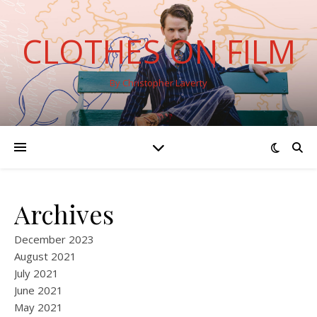
CLOTHES ON FILM
By Christopher Laverty
Archives
December 2023
August 2021
July 2021
June 2021
May 2021