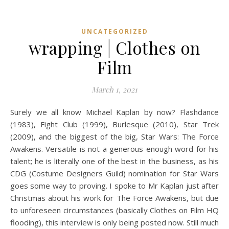
UNCATEGORIZED
wrapping | Clothes on
Film
March 1, 2021
Surely we all know Michael Kaplan by now? Flashdance
(1983), Fight Club (1999), Burlesque (2010), Star Trek
(2009), and the biggest of the big, Star Wars: The Force
Awakens. Versatile is not a generous enough word for his
talent; he is literally one of the best in the business, as his
CDG (Costume Designers Guild) nomination for Star Wars
goes some way to proving. I spoke to Mr Kaplan just after
Christmas about his work for The Force Awakens, but due
to unforeseen circumstances (basically Clothes on Film HQ
flooding), this interview is only being posted now. Still much