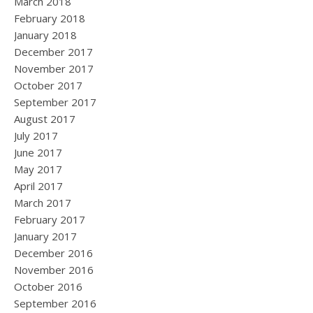
March 2018
February 2018
January 2018
December 2017
November 2017
October 2017
September 2017
August 2017
July 2017
June 2017
May 2017
April 2017
March 2017
February 2017
January 2017
December 2016
November 2016
October 2016
September 2016