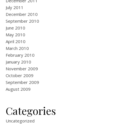
December 2011
July 2011
December 2010
September 2010
June 2010
May 2010
April 2010
March 2010
February 2010
January 2010
November 2009
October 2009
September 2009
August 2009
Categories
Uncategorized