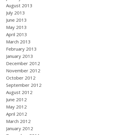
August 2013
July 2013
June 2013
May 2013
April 2013
March 2013
February 2013
January 2013
December 2012
November 2012
October 2012
September 2012
August 2012
June 2012
May 2012
April 2012
March 2012
January 2012