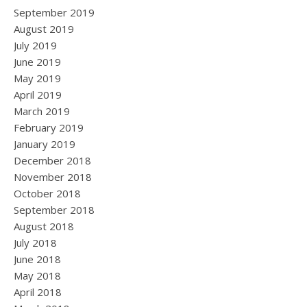
September 2019
August 2019
July 2019
June 2019
May 2019
April 2019
March 2019
February 2019
January 2019
December 2018
November 2018
October 2018
September 2018
August 2018
July 2018
June 2018
May 2018
April 2018