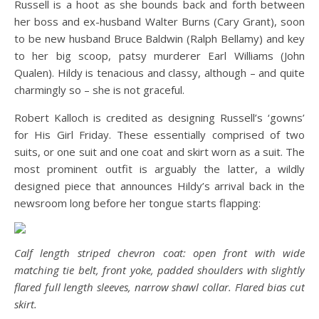
Russell is a hoot as she bounds back and forth between
her boss and ex-husband Walter Burns (Cary Grant), soon
to be new husband Bruce Baldwin (Ralph Bellamy) and key
to her big scoop, patsy murderer Earl Williams (John
Qualen). Hildy is tenacious and classy, although – and quite
charmingly so – she is not graceful.
Robert Kalloch is credited as designing Russell’s ‘gowns’
for His Girl Friday. These essentially comprised of two
suits, or one suit and one coat and skirt worn as a suit. The
most prominent outfit is arguably the latter, a wildly
designed piece that announces Hildy’s arrival back in the
newsroom long before her tongue starts flapping:
Calf length striped chevron coat: open front with wide
matching tie belt, front yoke, padded shoulders with slightly
flared full length sleeves, narrow shawl collar. Flared bias cut
skirt.