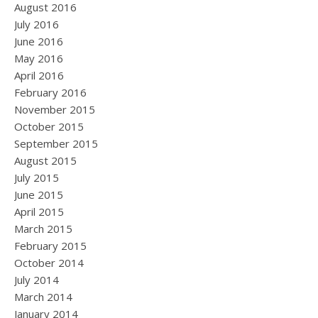
August 2016
July 2016
June 2016
May 2016
April 2016
February 2016
November 2015
October 2015
September 2015
August 2015
July 2015
June 2015
April 2015
March 2015
February 2015
October 2014
July 2014
March 2014
January 2014