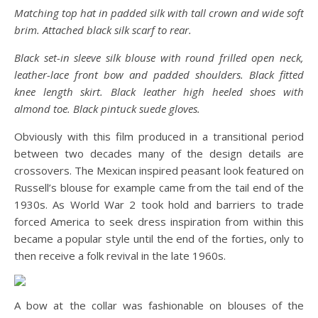
Matching top hat in padded silk with tall crown and wide soft
brim. Attached black silk scarf to rear.
Black set-in sleeve silk blouse with round frilled open neck,
leather-lace front bow and padded shoulders. Black fitted
knee length skirt. Black leather high heeled shoes with
almond toe. Black pintuck suede gloves.
Obviously with this film produced in a transitional period
between two decades many of the design details are
crossovers. The Mexican inspired peasant look featured on
Russell’s blouse for example came from the tail end of the
1930s. As World War 2 took hold and barriers to trade
forced America to seek dress inspiration from within this
became a popular style until the end of the forties, only to
then receive a folk revival in the late 1960s.
A bow at the collar was fashionable on blouses of the