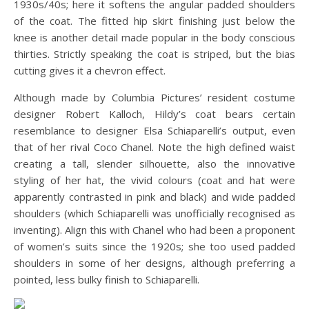
1930s/40s; here it softens the angular padded shoulders
of the coat. The fitted hip skirt finishing just below the
knee is another detail made popular in the body conscious
thirties. Strictly speaking the coat is striped, but the bias
cutting gives it a chevron effect.
Although made by Columbia Pictures’ resident costume
designer Robert Kalloch, Hildy’s coat bears certain
resemblance to designer Elsa Schiaparelli’s output, even
that of her rival Coco Chanel. Note the high defined waist
creating a tall, slender silhouette, also the innovative
styling of her hat, the vivid colours (coat and hat were
apparently contrasted in pink and black) and wide padded
shoulders (which Schiaparelli was unofficially recognised as
inventing). Align this with Chanel who had been a proponent
of women’s suits since the 1920s; she too used padded
shoulders in some of her designs, although preferring a
pointed, less bulky finish to Schiaparelli.