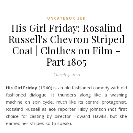
UNCATEGORIZED
His Girl Friday: Rosalind
Russell's Chevron Striped
Coat | Clothes on Film –
Part 1805
March 4, 2021
His Girl Friday
(1940) is an old fashioned comedy with old
fashioned dialogue. It thunders along like a washing
machine on spin cycle, much like its central protagonist,
Rosalind Russell as ace reporter Hildy Johnson (not first
choice for casting by director Howard Hawks, but she
earned her stripes so to speak).