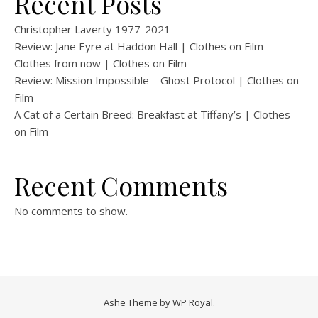
Recent Posts
Christopher Laverty 1977-2021
Review: Jane Eyre at Haddon Hall | Clothes on Film
Clothes from now | Clothes on Film
Review: Mission Impossible – Ghost Protocol | Clothes on
Film
A Cat of a Certain Breed: Breakfast at Tiffany’s | Clothes
on Film
Recent Comments
No comments to show.
Ashe Theme by
WP Royal
.