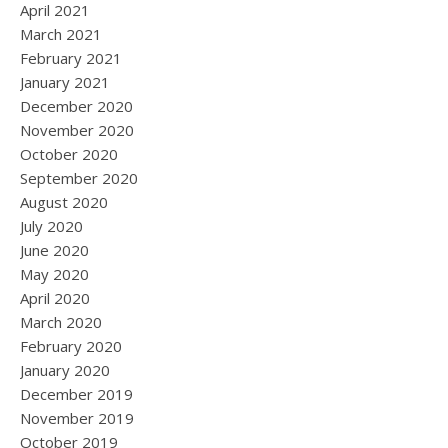
April 2021
March 2021
February 2021
January 2021
December 2020
November 2020
October 2020
September 2020
August 2020
July 2020
June 2020
May 2020
April 2020
March 2020
February 2020
January 2020
December 2019
November 2019
October 2019