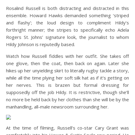
Rosalind Russell is both distracting and distracted in this
ensemble. Howard Hawks demanded something ‘striped
and flashy’; the loud design to compliment Hildy’s
forthright manner; the stripes to specifically echo Adela
Rogers St. Johns’ signature look, the journalist to whom
Hildy Johnson is reputedly based.
Watch how Russell fiddles with her outfit. She takes off
one glove, then the coat, then back on again. Later she
hikes up her unyielding skirt to literally rugby tackle a story,
while all the time plying her soft silk hat as if it’s getting on
her nerves. This is brazen but formal dressing for
supposedly off the job Hildy. It is restrictive, though she’ll
no more be held back by her clothes than she will be by the
manhandling, all-male newsroom surrounding her.
At the time of filming, Russell’s co-star Cary Grant was