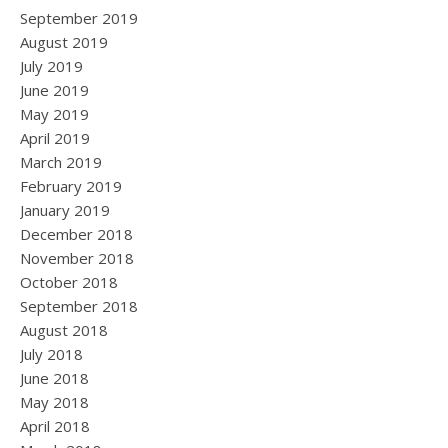
September 2019
August 2019
July 2019
June 2019
May 2019
April 2019
March 2019
February 2019
January 2019
December 2018
November 2018
October 2018
September 2018
August 2018
July 2018
June 2018
May 2018
April 2018