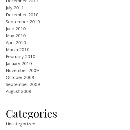
December 2011
July 2011
December 2010
September 2010
June 2010
May 2010
April 2010
March 2010
February 2010
January 2010
November 2009
October 2009
September 2009
August 2009
Categories
Uncategorized