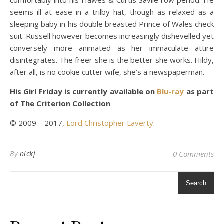
comfortably into his Hawes & Curtis Savile row period. He
seems ill at ease in a trilby hat, though as relaxed as a
sleeping baby in his double breasted Prince of Wales check
suit. Russell however becomes increasingly dishevelled yet
conversely more animated as her immaculate attire
disintegrates. The freer she is the better she works. Hildy,
after all, is no cookie cutter wife, she’s a newspaperman.
His Girl Friday is currently available on
Blu-ray
as part
of The Criterion Collection
.
© 2009 – 2017,
Lord Christopher Laverty
.
By
nickj
0 Comments
Search