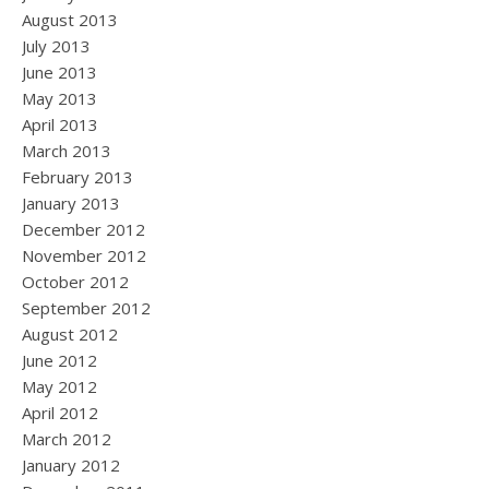
August 2013
July 2013
June 2013
May 2013
April 2013
March 2013
February 2013
January 2013
December 2012
November 2012
October 2012
September 2012
August 2012
June 2012
May 2012
April 2012
March 2012
January 2012