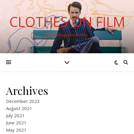
CLOTHES ON FILM
By Christopher Laverty
Archives
December 2023
August 2021
July 2021
June 2021
May 2021