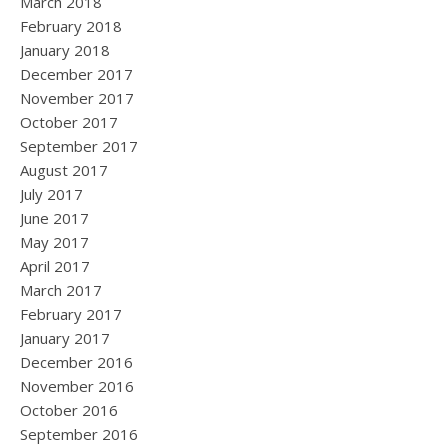
March 2018
February 2018
January 2018
December 2017
November 2017
October 2017
September 2017
August 2017
July 2017
June 2017
May 2017
April 2017
March 2017
February 2017
January 2017
December 2016
November 2016
October 2016
September 2016