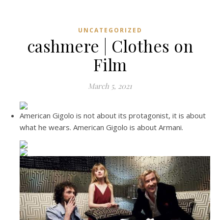
UNCATEGORIZED
cashmere | Clothes on
Film
March 5, 2021
American Gigolo is not about its protagonist, it is about
what he wears. American Gigolo is about Armani.