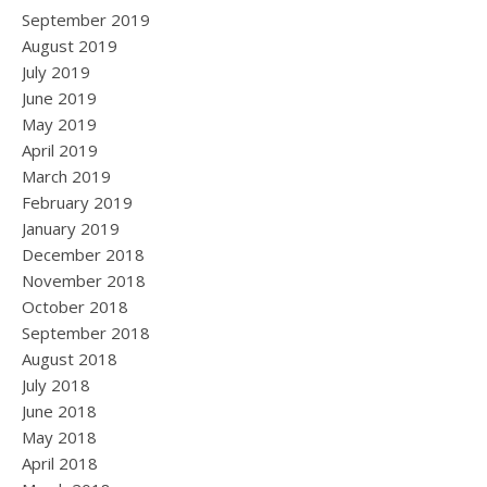
September 2019
August 2019
July 2019
June 2019
May 2019
April 2019
March 2019
February 2019
January 2019
December 2018
November 2018
October 2018
September 2018
August 2018
July 2018
June 2018
May 2018
April 2018