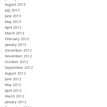
August 2013
July 2013
June 2013
May 2013
April 2013
March 2013
February 2013
January 2013
December 2012
November 2012
October 2012
September 2012
August 2012
June 2012
May 2012
April 2012
March 2012
January 2012