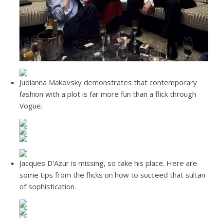
Judianna Makovsky demonstrates that contemporary
fashion with a plot is far more fun than a flick through
Vogue.
Jacques D’Azur is missing, so take his place. Here are
some tips from the flicks on how to succeed that sultan
of sophistication.