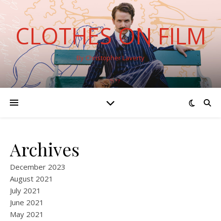
CLOTHES ON FILM
By Christopher Laverty
Archives
December 2023
August 2021
July 2021
June 2021
May 2021