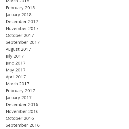
March 2018
February 2018
January 2018
December 2017
November 2017
October 2017
September 2017
August 2017
July 2017
June 2017
May 2017
April 2017
March 2017
February 2017
January 2017
December 2016
November 2016
October 2016
September 2016