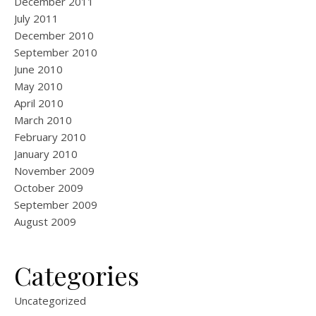
December 2011
July 2011
December 2010
September 2010
June 2010
May 2010
April 2010
March 2010
February 2010
January 2010
November 2009
October 2009
September 2009
August 2009
Categories
Uncategorized