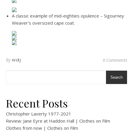
A classic example of mid-eighties opulence – Sigourney
Weaver’s oversized cape coat.
By
nickj
0 Comments
Search
Recent Posts
Christopher Laverty 1977-2021
Review: Jane Eyre at Haddon Hall | Clothes on Film
Clothes from now | Clothes on Film