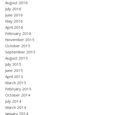
August 2016
July 2016
June 2016
May 2016
April 2016
February 2016
November 2015
October 2015
September 2015
August 2015
July 2015
June 2015
April 2015
March 2015
February 2015
October 2014
July 2014
March 2014
January 2014