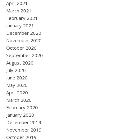
April 2021
March 2021
February 2021
January 2021
December 2020
November 2020
October 2020
September 2020
August 2020
July 2020
June 2020
May 2020
April 2020
March 2020
February 2020
January 2020
December 2019
November 2019
October 2019