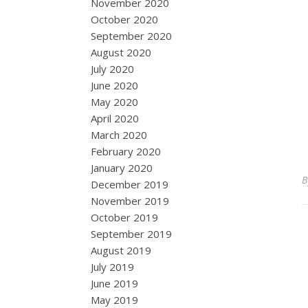
November 2020
October 2020
September 2020
August 2020
July 2020
June 2020
May 2020
April 2020
March 2020
February 2020
January 2020
December 2019
November 2019
October 2019
September 2019
August 2019
July 2019
June 2019
May 2019