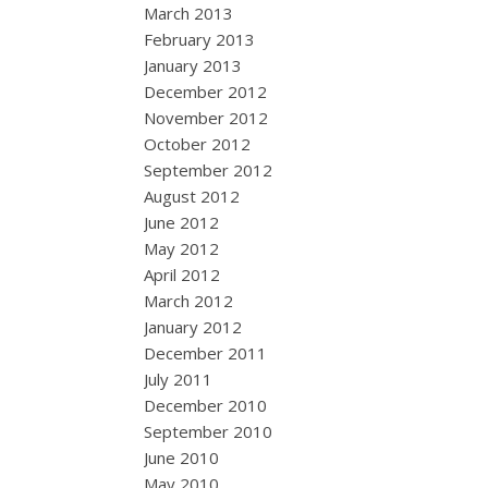
March 2013
February 2013
January 2013
December 2012
November 2012
October 2012
September 2012
August 2012
June 2012
May 2012
April 2012
March 2012
January 2012
December 2011
July 2011
December 2010
September 2010
June 2010
May 2010