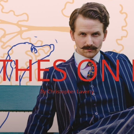
THES ON 
By Christopher Laverty