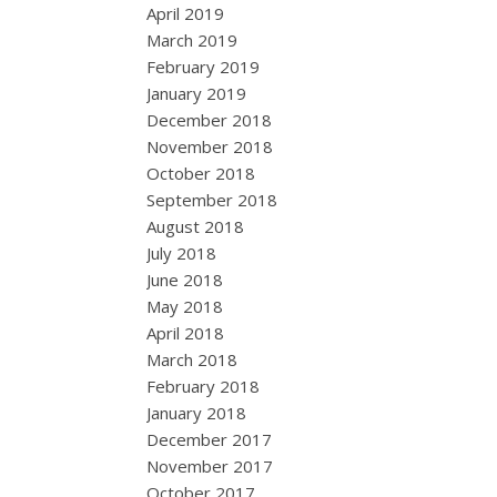
April 2019
March 2019
February 2019
January 2019
December 2018
November 2018
October 2018
September 2018
August 2018
July 2018
June 2018
May 2018
April 2018
March 2018
February 2018
January 2018
December 2017
November 2017
October 2017