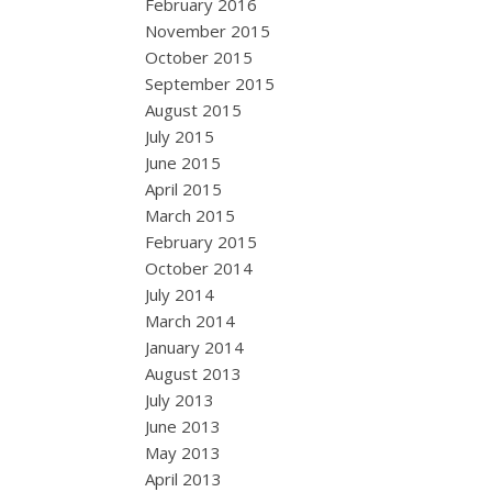
February 2016
November 2015
October 2015
September 2015
August 2015
July 2015
June 2015
April 2015
March 2015
February 2015
October 2014
July 2014
March 2014
January 2014
August 2013
July 2013
June 2013
May 2013
April 2013