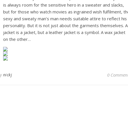
is always room for the sensitive hero in a sweater and slacks,
but for those who watch movies as ingrained wish fulfilment, t
sexy and sweaty man’s man needs suitable attire to reflect his
personality. But it is not just about the garments themselves. A
jacket is a jacket, but a leather jacket is a symbol. A wax jacket
on the other…
By
nickj
0 Commen