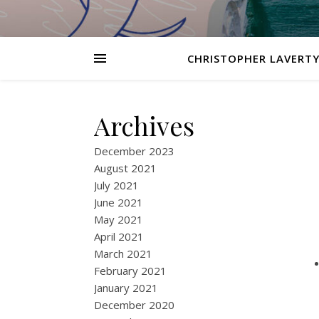
CHRISTOPHER LAVERTY
Archives
December 2023
August 2021
July 2021
June 2021
May 2021
April 2021
March 2021
February 2021
January 2021
December 2020