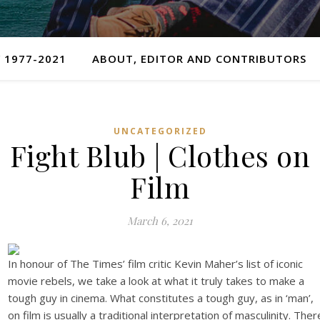
 1977-2021
ABOUT, EDITOR AND CONTRIBUTORS
UNCATEGORIZED
Fight Blub | Clothes on
Film
March 6, 2021
In honour of The Times’ film critic Kevin Maher’s list of iconic
movie rebels, we take a look at what it truly takes to make a
tough guy in cinema. What constitutes a tough guy, as in ‘man’,
on film is usually a traditional interpretation of masculinity. Ther