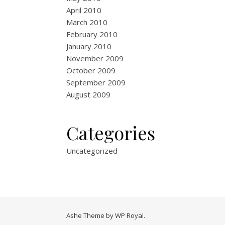
April 2010
March 2010
February 2010
January 2010
November 2009
October 2009
September 2009
August 2009
Categories
Uncategorized
Ashe Theme by
WP Royal
.