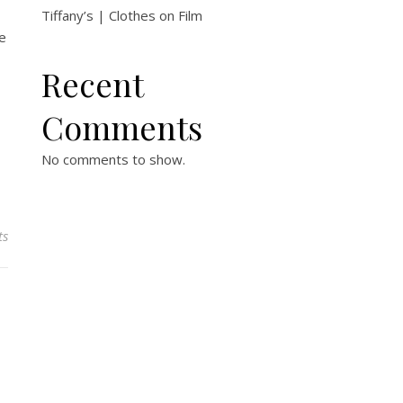
Tiffany’s | Clothes on Film
he
Recent
Comments
No comments to show.
ts