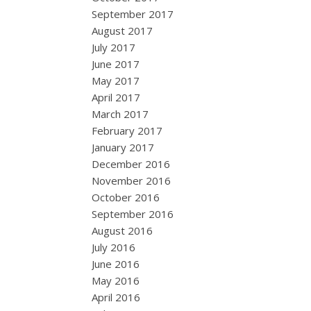
September 2017
August 2017
July 2017
June 2017
May 2017
April 2017
March 2017
February 2017
January 2017
December 2016
November 2016
October 2016
September 2016
August 2016
July 2016
June 2016
May 2016
April 2016