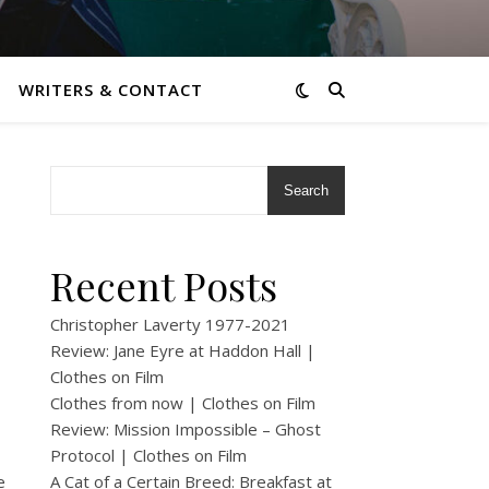
WRITERS & CONTACT
Search
Recent Posts
Christopher Laverty 1977-2021
Review: Jane Eyre at Haddon Hall |
Clothes on Film
Clothes from now | Clothes on Film
Review: Mission Impossible – Ghost
Protocol | Clothes on Film
e
A Cat of a Certain Breed: Breakfast at