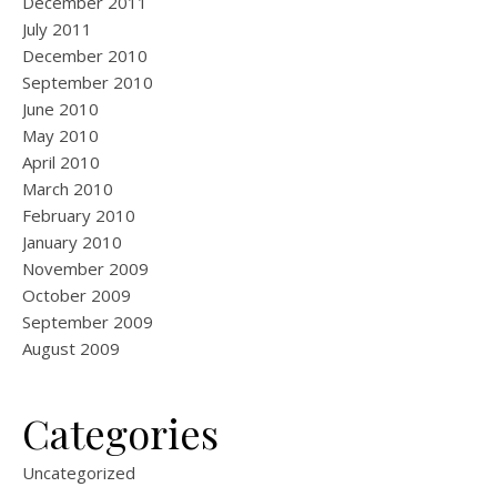
December 2011
July 2011
December 2010
September 2010
June 2010
May 2010
April 2010
March 2010
February 2010
January 2010
November 2009
October 2009
September 2009
August 2009
Categories
Uncategorized