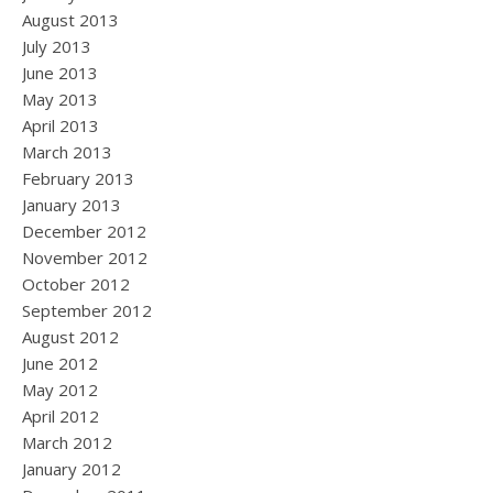
August 2013
July 2013
June 2013
May 2013
April 2013
March 2013
February 2013
January 2013
December 2012
November 2012
October 2012
September 2012
August 2012
June 2012
May 2012
April 2012
March 2012
January 2012