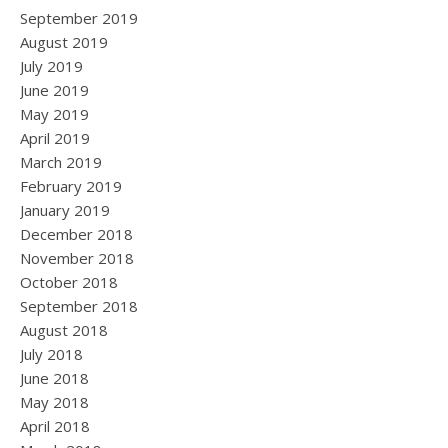
September 2019
August 2019
July 2019
June 2019
May 2019
April 2019
March 2019
February 2019
January 2019
December 2018
November 2018
October 2018
September 2018
August 2018
July 2018
June 2018
May 2018
April 2018