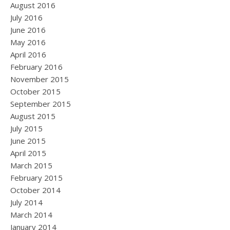
August 2016
July 2016
June 2016
May 2016
April 2016
February 2016
November 2015
October 2015
September 2015
August 2015
July 2015
June 2015
April 2015
March 2015
February 2015
October 2014
July 2014
March 2014
January 2014