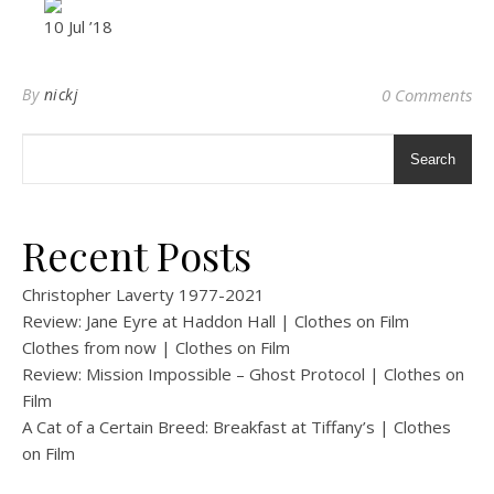
10 Jul ’18
By
nickj
0 Comments
Search
Recent Posts
Christopher Laverty 1977-2021
Review: Jane Eyre at Haddon Hall | Clothes on Film
Clothes from now | Clothes on Film
Review: Mission Impossible – Ghost Protocol | Clothes on
Film
A Cat of a Certain Breed: Breakfast at Tiffany’s | Clothes
on Film