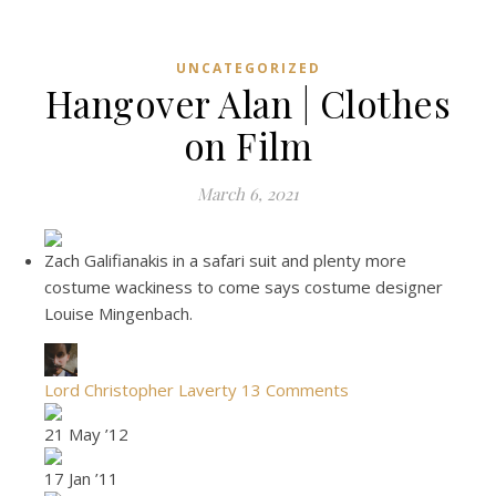
UNCATEGORIZED
Hangover Alan | Clothes
on Film
March 6, 2021
Zach Galifianakis in a safari suit and plenty more
costume wackiness to come says costume designer
Louise Mingenbach.
Lord Christopher Laverty
13 Comments
21 May ’12
17 Jan ’11