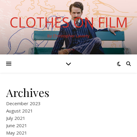
CLOTHES ON FILM
By Christopher Laverty
Archives
December 2023
August 2021
July 2021
June 2021
May 2021