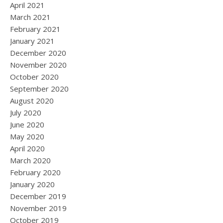
April 2021
March 2021
February 2021
January 2021
December 2020
November 2020
October 2020
September 2020
August 2020
July 2020
June 2020
May 2020
April 2020
March 2020
February 2020
January 2020
December 2019
November 2019
October 2019