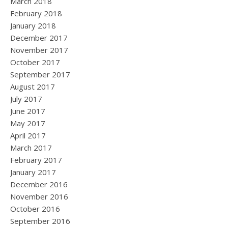
March 2018
February 2018
January 2018
December 2017
November 2017
October 2017
September 2017
August 2017
July 2017
June 2017
May 2017
April 2017
March 2017
February 2017
January 2017
December 2016
November 2016
October 2016
September 2016