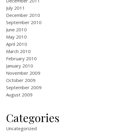
December 2011
July 2011
December 2010
September 2010
June 2010
May 2010
April 2010
March 2010
February 2010
January 2010
November 2009
October 2009
September 2009
August 2009
Categories
Uncategorized