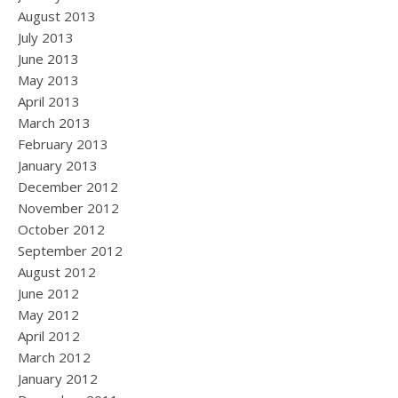
August 2013
July 2013
June 2013
May 2013
April 2013
March 2013
February 2013
January 2013
December 2012
November 2012
October 2012
September 2012
August 2012
June 2012
May 2012
April 2012
March 2012
January 2012