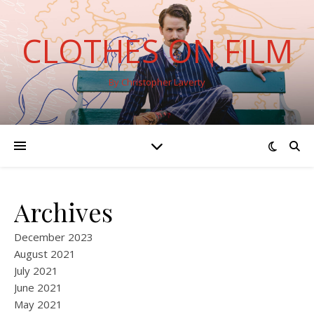
CLOTHES ON FILM
By Christopher Laverty
Archives
December 2023
August 2021
July 2021
June 2021
May 2021