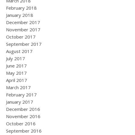
March 2018
February 2018
January 2018
December 2017
November 2017
October 2017
September 2017
August 2017
July 2017
June 2017
May 2017
April 2017
March 2017
February 2017
January 2017
December 2016
November 2016
October 2016
September 2016