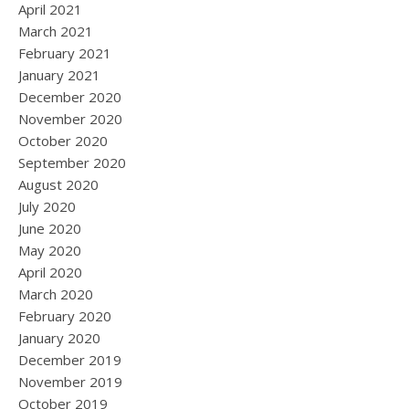
April 2021
March 2021
February 2021
January 2021
December 2020
November 2020
October 2020
September 2020
August 2020
July 2020
June 2020
May 2020
April 2020
March 2020
February 2020
January 2020
December 2019
November 2019
October 2019