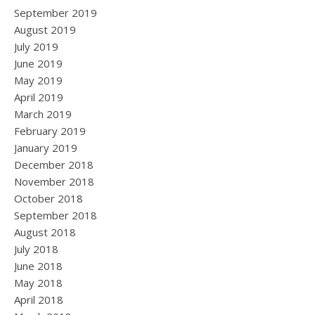
September 2019
August 2019
July 2019
June 2019
May 2019
April 2019
March 2019
February 2019
January 2019
December 2018
November 2018
October 2018
September 2018
August 2018
July 2018
June 2018
May 2018
April 2018