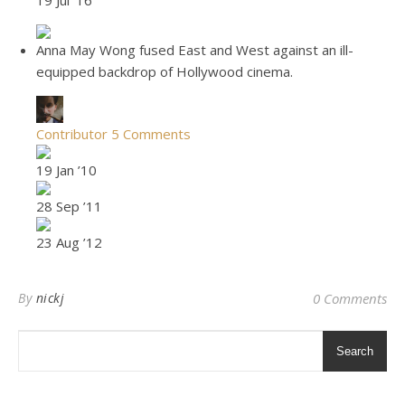
19 Jul ’16
Anna May Wong fused East and West against an ill-
equipped backdrop of Hollywood cinema.
Contributor
5 Comments
19 Jan ’10
28 Sep ’11
23 Aug ’12
By
nickj
0 Comments
Search