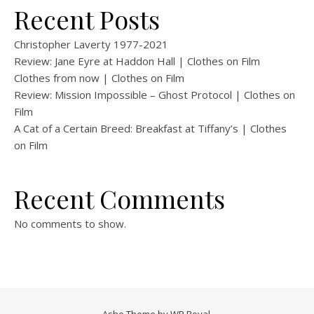
Recent Posts
Christopher Laverty 1977-2021
Review: Jane Eyre at Haddon Hall | Clothes on Film
Clothes from now | Clothes on Film
Review: Mission Impossible – Ghost Protocol | Clothes on
Film
A Cat of a Certain Breed: Breakfast at Tiffany’s | Clothes
on Film
Recent Comments
No comments to show.