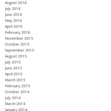
August 2016
July 2016
June 2016
May 2016
April 2016
February 2016
November 2015
October 2015
September 2015
August 2015
July 2015
June 2015
April 2015
March 2015
February 2015
October 2014
July 2014
March 2014
January 2014