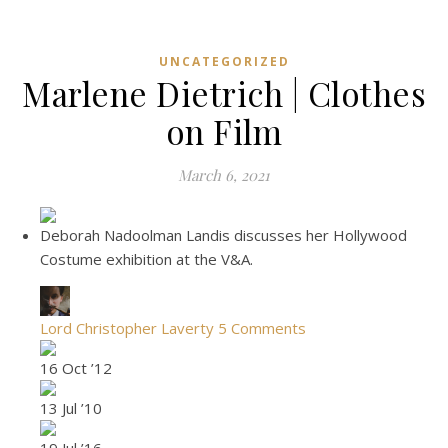
UNCATEGORIZED
Marlene Dietrich | Clothes
on Film
March 6, 2021
Deborah Nadoolman Landis discusses her Hollywood
Costume exhibition at the V&A.
Lord Christopher Laverty
5 Comments
16 Oct ’12
13 Jul ’10