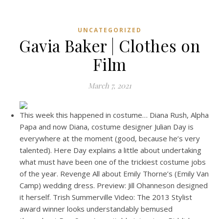
UNCATEGORIZED
Gavia Baker | Clothes on
Film
March 7, 2021
This week this happened in costume… Diana Rush, Alpha
Papa and now Diana, costume designer Julian Day is
everywhere at the moment (good, because he’s very
talented). Here Day explains a little about undertaking
what must have been one of the trickiest costume jobs
of the year. Revenge All about Emily Thorne’s (Emily Van
Camp) wedding dress. Preview: Jill Ohanneson designed
it herself. Trish Summerville Video: The 2013 Stylist
award winner looks understandably bemused