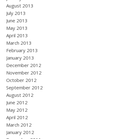
August 2013
July 2013
June 2013
May 2013
April 2013
March 2013
February 2013
January 2013
December 2012
November 2012
October 2012
September 2012
August 2012
June 2012
May 2012
April 2012
March 2012
January 2012