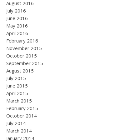
August 2016
July 2016
June 2016
May 2016
April 2016
February 2016
November 2015
October 2015
September 2015
August 2015
July 2015
June 2015
April 2015
March 2015
February 2015
October 2014
July 2014
March 2014
January 2014