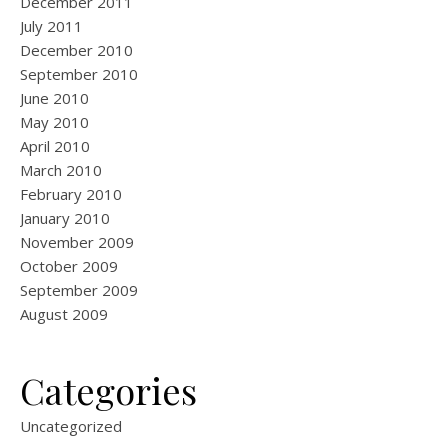
December 2011
July 2011
December 2010
September 2010
June 2010
May 2010
April 2010
March 2010
February 2010
January 2010
November 2009
October 2009
September 2009
August 2009
Categories
Uncategorized