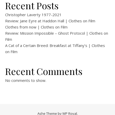
Recent Posts
Christopher Laverty 1977-2021
Review: Jane Eyre at Haddon Hall | Clothes on Film
Clothes from now | Clothes on Film
Review: Mission Impossible – Ghost Protocol | Clothes on
Film
A Cat of a Certain Breed: Breakfast at Tiffany’s | Clothes
on Film
Recent Comments
No comments to show.
Ashe Theme by
WP Royal
.