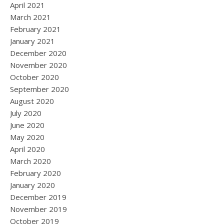
April 2021
March 2021
February 2021
January 2021
December 2020
November 2020
October 2020
September 2020
August 2020
July 2020
June 2020
May 2020
April 2020
March 2020
February 2020
January 2020
December 2019
November 2019
October 2019