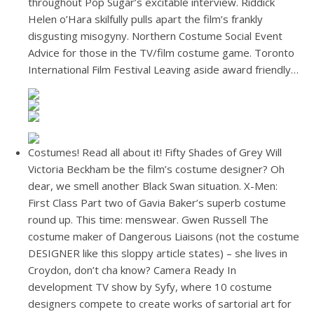
throughout Pop Sugar’s excitable interview. Riddick
Helen o’Hara skilfully pulls apart the film’s frankly
disgusting misogyny. Northern Costume Social Event
Advice for those in the TV/film costume game. Toronto
International Film Festival Leaving aside award friendly…
Costumes! Read all about it! Fifty Shades of Grey Will
Victoria Beckham be the film’s costume designer? Oh
dear, we smell another Black Swan situation. X-Men:
First Class Part two of Gavia Baker’s superb costume
round up. This time: menswear. Gwen Russell The
costume maker of Dangerous Liaisons (not the costume
DESIGNER like this sloppy article states) – she lives in
Croydon, don’t cha know? Camera Ready In
development TV show by Syfy, where 10 costume
designers compete to create works of sartorial art for