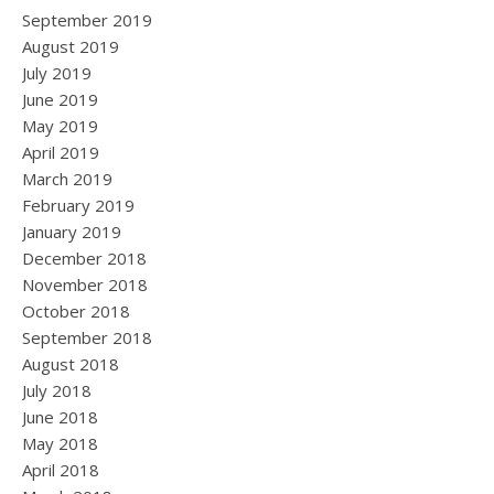
September 2019
August 2019
July 2019
June 2019
May 2019
April 2019
March 2019
February 2019
January 2019
December 2018
November 2018
October 2018
September 2018
August 2018
July 2018
June 2018
May 2018
April 2018