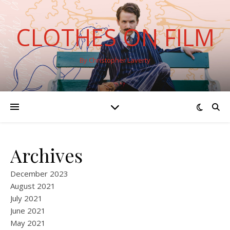
CLOTHES ON FILM
By Christopher Laverty
Archives
December 2023
August 2021
July 2021
June 2021
May 2021