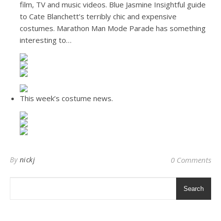
film, TV and music videos. Blue Jasmine Insightful guide
to Cate Blanchett’s terribly chic and expensive
costumes. Marathon Man Mode Parade has something
interesting to…
This week’s costume news.
By
nickj
0 Comments
Search