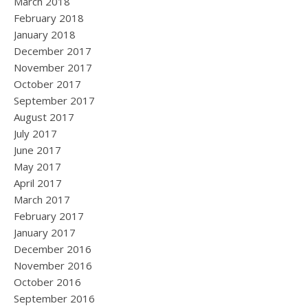
March 2018
February 2018
January 2018
December 2017
November 2017
October 2017
September 2017
August 2017
July 2017
June 2017
May 2017
April 2017
March 2017
February 2017
January 2017
December 2016
November 2016
October 2016
September 2016