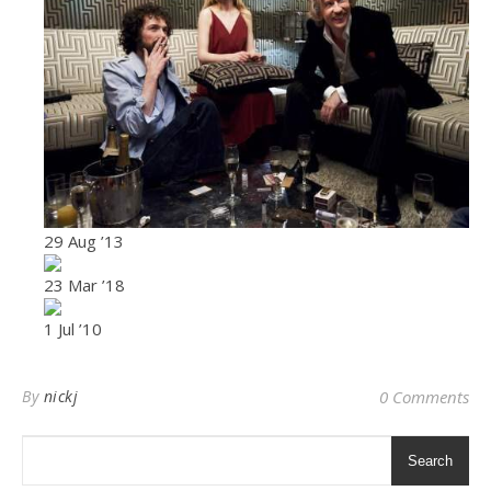
29 Aug ’13
23 Mar ’18
1 Jul ’10
By
nickj
0 Comments
Search