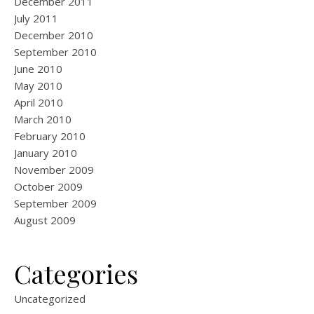
December 2011
July 2011
December 2010
September 2010
June 2010
May 2010
April 2010
March 2010
February 2010
January 2010
November 2009
October 2009
September 2009
August 2009
Categories
Uncategorized