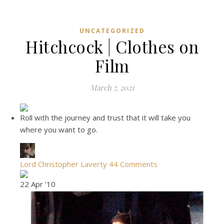
UNCATEGORIZED
Hitchcock | Clothes on
Film
March 7, 2021
Roll with the journey and trust that it will take you
where you want to go.
Lord Christopher Laverty
44 Comments
22 Apr ’10