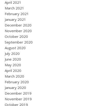
April 2021
March 2021
February 2021
January 2021
December 2020
November 2020
October 2020
September 2020
August 2020
July 2020
June 2020
May 2020
April 2020
March 2020
February 2020
January 2020
December 2019
November 2019
October 2019