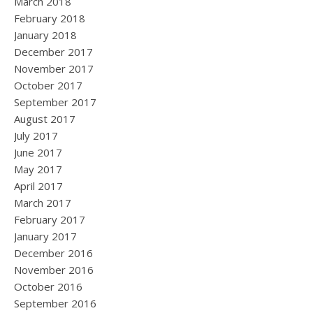
March 2018
February 2018
January 2018
December 2017
November 2017
October 2017
September 2017
August 2017
July 2017
June 2017
May 2017
April 2017
March 2017
February 2017
January 2017
December 2016
November 2016
October 2016
September 2016