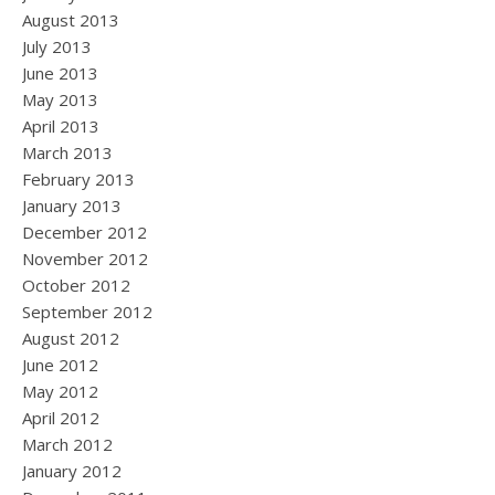
August 2013
July 2013
June 2013
May 2013
April 2013
March 2013
February 2013
January 2013
December 2012
November 2012
October 2012
September 2012
August 2012
June 2012
May 2012
April 2012
March 2012
January 2012