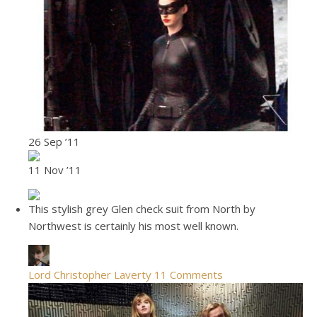
26 Sep ’11
11 Nov ’11
This stylish grey Glen check suit from North by
Northwest is certainly his most well known.
Lord Christopher Laverty
11 Comments