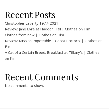
Recent Posts
Christopher Laverty 1977-2021
Review: Jane Eyre at Haddon Hall | Clothes on Film
Clothes from now | Clothes on Film
Review: Mission Impossible – Ghost Protocol | Clothes on
Film
A Cat of a Certain Breed: Breakfast at Tiffany’s | Clothes
on Film
Recent Comments
No comments to show.