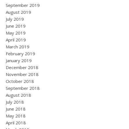
September 2019
August 2019
July 2019
June 2019
May 2019
April 2019
March 2019
February 2019
January 2019
December 2018
November 2018
October 2018
September 2018
August 2018
July 2018
June 2018
May 2018
April 2018