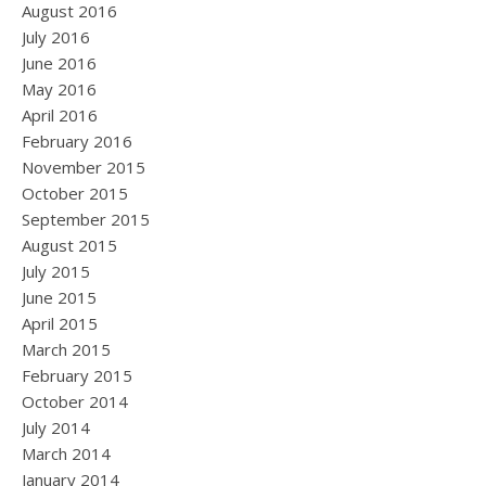
August 2016
July 2016
June 2016
May 2016
April 2016
February 2016
November 2015
October 2015
September 2015
August 2015
July 2015
June 2015
April 2015
March 2015
February 2015
October 2014
July 2014
March 2014
January 2014