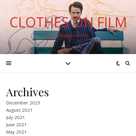
CLOTHES ON FILM
By Christopher Laverty
Archives
December 2023
August 2021
July 2021
June 2021
May 2021