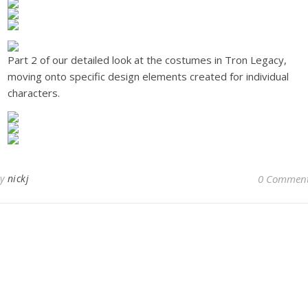
Part 2 of our detailed look at the costumes in Tron Legacy,
moving onto specific design elements created for individual
characters.
By
nickj
0 Commen