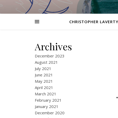
CHRISTOPHER LAVERTY
Archives
December 2023
August 2021
July 2021
June 2021
May 2021
April 2021
March 2021
February 2021
January 2021
December 2020