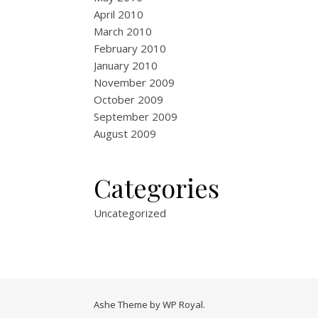
April 2010
March 2010
February 2010
January 2010
November 2009
October 2009
September 2009
August 2009
Categories
Uncategorized
Ashe Theme by
WP Royal
.