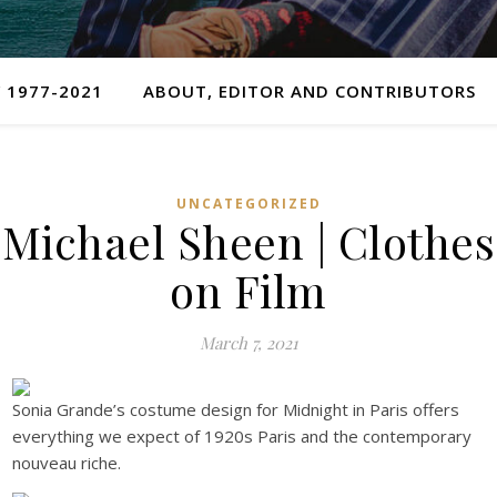
 1977-2021
ABOUT, EDITOR AND CONTRIBUTORS
UNCATEGORIZED
Michael Sheen | Clothes
on Film
March 7, 2021
Sonia Grande’s costume design for Midnight in Paris offers
everything we expect of 1920s Paris and the contemporary
nouveau riche.