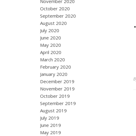
November 2020
October 2020
September 2020
August 2020
July 2020
June 2020
May 2020
April 2020
March 2020
February 2020
January 2020
December 2019
November 2019
October 2019
September 2019
August 2019
July 2019
June 2019
May 2019