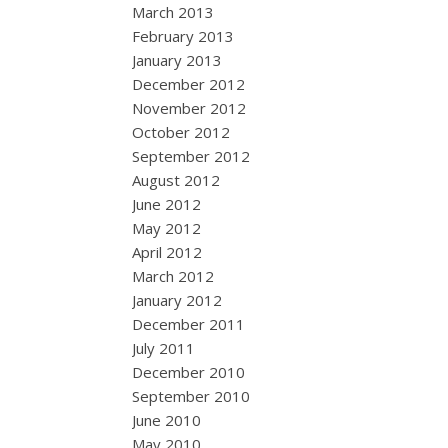
March 2013
February 2013
January 2013
December 2012
November 2012
October 2012
September 2012
August 2012
June 2012
May 2012
April 2012
March 2012
January 2012
December 2011
July 2011
December 2010
September 2010
June 2010
May 2010