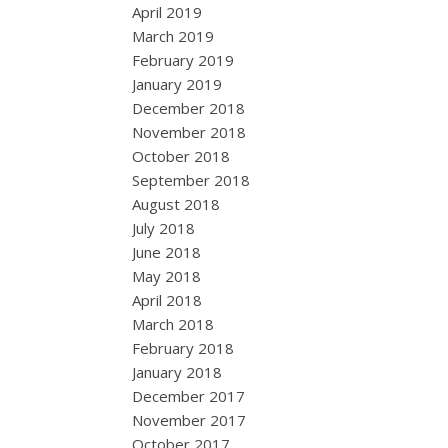
April 2019
March 2019
February 2019
January 2019
December 2018
November 2018
October 2018
September 2018
August 2018
July 2018
June 2018
May 2018
April 2018
March 2018
February 2018
January 2018
December 2017
November 2017
October 2017