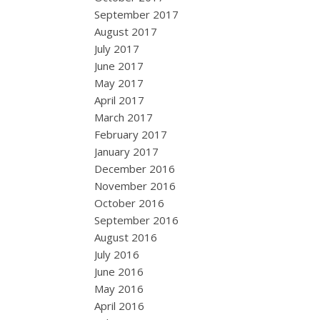
September 2017
August 2017
July 2017
June 2017
May 2017
April 2017
March 2017
February 2017
January 2017
December 2016
November 2016
October 2016
September 2016
August 2016
July 2016
June 2016
May 2016
April 2016