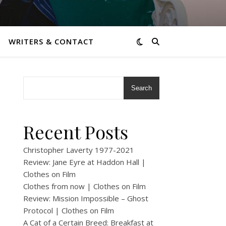
WRITERS & CONTACT
Search
Recent Posts
Christopher Laverty 1977-2021
Review: Jane Eyre at Haddon Hall |
Clothes on Film
Clothes from now | Clothes on Film
Review: Mission Impossible – Ghost
Protocol | Clothes on Film
A Cat of a Certain Breed: Breakfast at