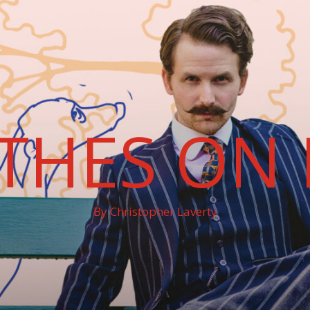
THES ON 
By Christopher Laverty