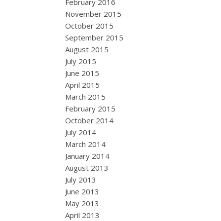
February 2016
November 2015
October 2015
September 2015
August 2015
July 2015
June 2015
April 2015
March 2015
February 2015
October 2014
July 2014
March 2014
January 2014
August 2013
July 2013
June 2013
May 2013
April 2013