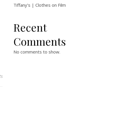
Tiffany’s | Clothes on Film
Recent
Comments
No comments to show.
ts