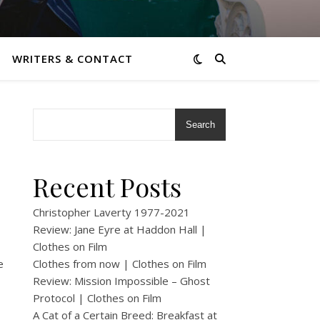
WRITERS & CONTACT
Search
Recent Posts
Christopher Laverty 1977-2021
Review: Jane Eyre at Haddon Hall |
Clothes on Film
e
Clothes from now | Clothes on Film
Review: Mission Impossible – Ghost
Protocol | Clothes on Film
A Cat of a Certain Breed: Breakfast at