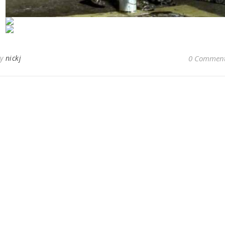
By
nickj
0 Commen