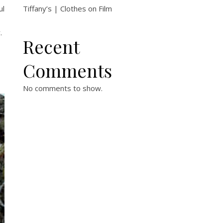
ul
Tiffany’s | Clothes on Film
.
Recent
Comments
No comments to show.