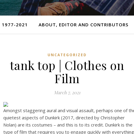
 1977-2021
ABOUT, EDITOR AND CONTRIBUTORS
UNCATEGORIZED
tank top | Clothes on
Film
March 7, 2021
Amongst staggering aural and visual assault, perhaps one of th
quietest aspects of Dunkirk (2017, directed by Christopher
Nolan) are its costumes – and this is to its credit. Dunkirk is the
type of film that requires you to engage quickly with everything