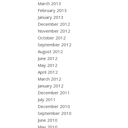
March 2013
February 2013
January 2013
December 2012
November 2012
October 2012
September 2012
August 2012
June 2012
May 2012
April 2012
March 2012
January 2012
December 2011
July 2011
December 2010
September 2010
June 2010
May 2010