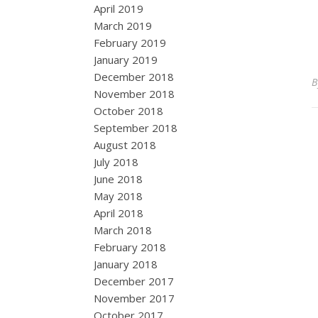
April 2019
March 2019
February 2019
January 2019
December 2018
November 2018
October 2018
September 2018
August 2018
July 2018
June 2018
May 2018
April 2018
March 2018
February 2018
January 2018
December 2017
November 2017
October 2017