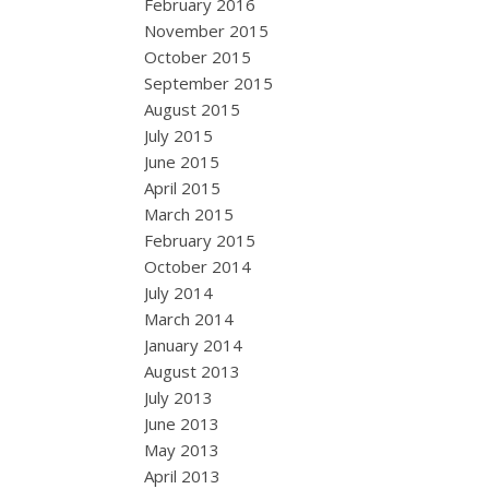
February 2016
November 2015
October 2015
September 2015
August 2015
July 2015
June 2015
April 2015
March 2015
February 2015
October 2014
July 2014
March 2014
January 2014
August 2013
July 2013
June 2013
May 2013
April 2013