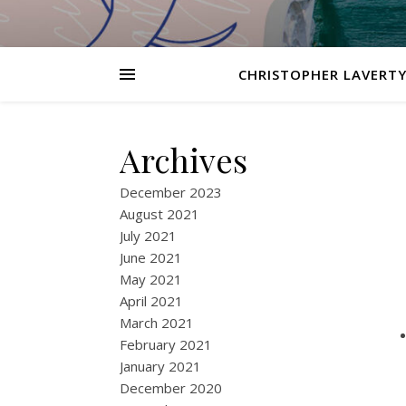
CHRISTOPHER LAVERTY
Archives
December 2023
August 2021
July 2021
June 2021
May 2021
April 2021
March 2021
February 2021
January 2021
December 2020