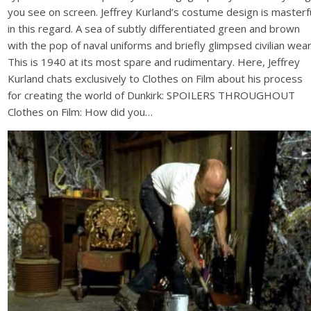
you see on screen. Jeffrey Kurland’s costume design is masterf
in this regard. A sea of subtly differentiated green and brown
with the pop of naval uniforms and briefly glimpsed civilian wear
This is 1940 at its most spare and rudimentary. Here, Jeffrey
Kurland chats exclusively to Clothes on Film about his process
for creating the world of Dunkirk: SPOILERS THROUGHOUT
Clothes on Film: How did you…