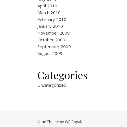
April 2010
March 2010
February 2010
January 2010
November 2009
October 2009
September 2009
August 2009
Categories
Uncategorized
Ashe Theme by
WP Royal
.