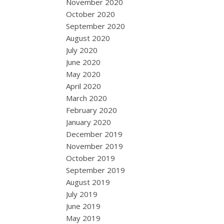
November 2020
October 2020
September 2020
August 2020
July 2020
June 2020
May 2020
April 2020
March 2020
February 2020
January 2020
December 2019
November 2019
October 2019
September 2019
August 2019
July 2019
June 2019
May 2019