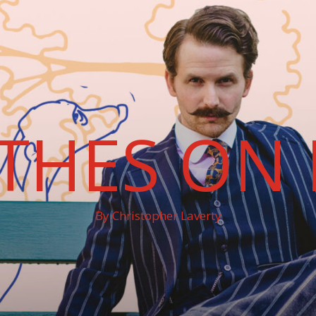
THES ON 
By Christopher Laverty