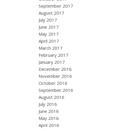
September 2017
August 2017
July 2017
June 2017
May 2017
April 2017
March 2017
February 2017
January 2017
December 2016
November 2016
October 2016
September 2016
August 2016
July 2016
June 2016
May 2016
April 2016