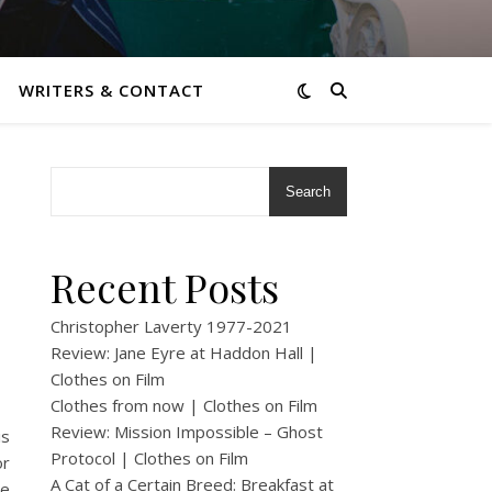
WRITERS & CONTACT
Search
Recent Posts
Christopher Laverty 1977-2021
Review: Jane Eyre at Haddon Hall |
Clothes on Film
Clothes from now | Clothes on Film
Review: Mission Impossible – Ghost
is
Protocol | Clothes on Film
or
A Cat of a Certain Breed: Breakfast at
re