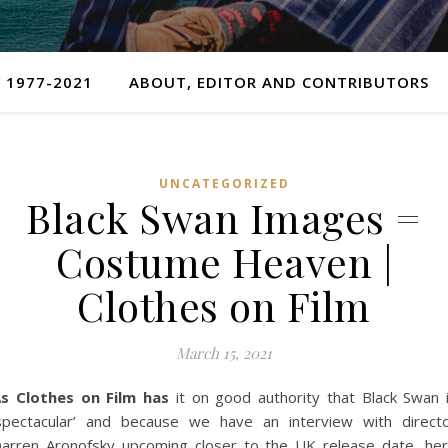
 1977-2021
ABOUT, EDITOR AND CONTRIBUTORS
UNCATEGORIZED
Black Swan Images =
Costume Heaven |
Clothes on Film
March 15, 2021
s Clothes on Film has
it on good authority that Black Swan 
spectacular’ and because we have an interview with direct
arren Aronofsky upcoming closer to the UK release date, he