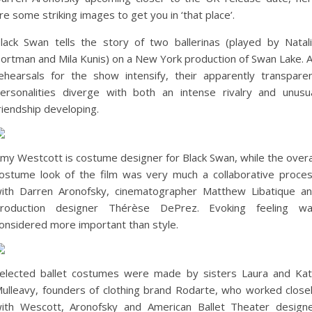
re some striking images to get you in ‘that place’.
lack Swan tells the story of two ballerinas (played by Natal
ortman and Mila Kunis) on a New York production of Swan Lake. 
ehearsals for the show intensify, their apparently transpare
ersonalities diverge with both an intense rivalry and unusu
riendship developing.
my Westcott is costume designer for Black Swan, while the overa
ostume look of the film was very much a collaborative proce
ith Darren Aronofsky, cinematographer Matthew Libatique a
roduction designer Thérèse DePrez. Evoking feeling w
onsidered more important than style.
elected ballet costumes were made by sisters Laura and Ka
ulleavy, founders of clothing brand Rodarte, who worked close
ith Wescott, Aronofsky and American Ballet Theater design