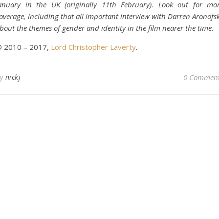
anuary in the UK (originally 11th February). Look out for mo
overage, including that all important interview with Darren Aronofs
bout the themes of gender and identity in the film nearer the time.
 2010 – 2017,
Lord Christopher Laverty
.
By
nickj
0 Commen