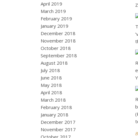
April 2019
Z
March 2019
February 2019
January 2019
T
December 2018
‘
November 2018
t
October 2018
September 2018
August 2018
R
July 2018
e
June 2018
Y
May 2018
April 2018
R
March 2018
b
February 2018
(
January 2018
t
December 2017
November 2017
B
October 2017