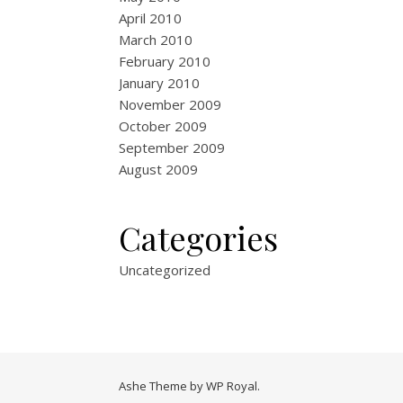
April 2010
March 2010
February 2010
January 2010
November 2009
October 2009
September 2009
August 2009
Categories
Uncategorized
Ashe Theme by
WP Royal
.