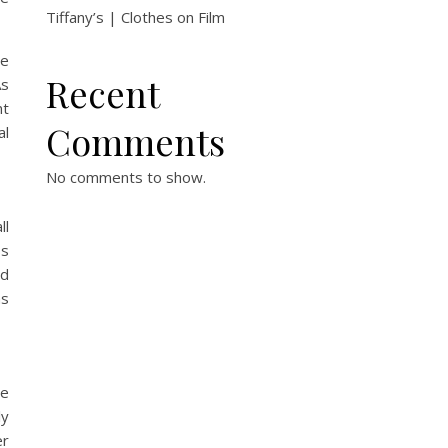
Tiffany’s | Clothes on Film
ie
Recent
As
nt
Comments
al
No comments to show.
ll
ss
nd
as
te
ly
er