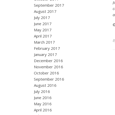
J
September 2017
c
August 2017
a
July 2017
June 2017
©
May 2017
April 2017
March 2017
February 2017
January 2017
December 2016
November 2016
October 2016
September 2016
August 2016
July 2016
June 2016
May 2016
April 2016