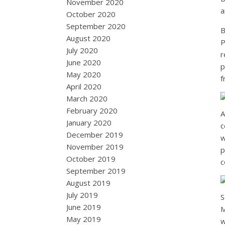
November 2020
a
October 2020
September 2020
B
August 2020
P
July 2020
r
June 2020
p
May 2020
f
April 2020
March 2020
February 2020
A
January 2020
c
December 2019
w
November 2019
p
October 2019
c
September 2019
August 2019
July 2019
S
June 2019
M
May 2019
w