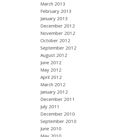
March 2013
February 2013
January 2013
December 2012
November 2012
October 2012
September 2012
August 2012
June 2012
May 2012
April 2012
March 2012
January 2012
December 2011
July 2011
December 2010
September 2010
June 2010
May 2010