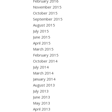
February 2016
November 2015
October 2015
September 2015
August 2015
July 2015
June 2015
April 2015
March 2015
February 2015
October 2014
July 2014
March 2014
January 2014
August 2013
July 2013
June 2013
May 2013
April 2013