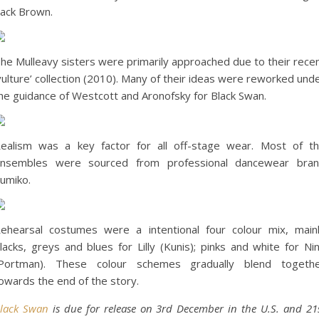
ack Brown.
he Mulleavy sisters were primarily approached due to their rece
vulture’ collection (2010). Many of their ideas were reworked und
he guidance of Westcott and Aronofsky for Black Swan.
ealism was a key factor for all off-stage wear. Most of t
nsembles were sourced from professional dancewear bra
umiko.
ehearsal costumes were a intentional four colour mix, main
lacks, greys and blues for Lilly (Kunis); pinks and white for Ni
Portman). These colour schemes gradually blend togeth
owards the end of the story.
lack Swan
is due for release on 3rd December in the U.S. and 21