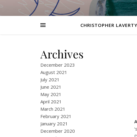
CHRISTOPHER LAVERTY
Archives
December 2023
August 2021
July 2021
June 2021
May 2021
April 2021
March 2021
February 2021
A
January 2021
‘
December 2020
D