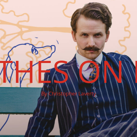
THES ON 
By Christopher Laverty