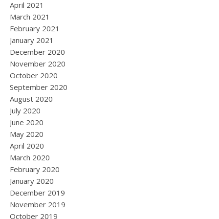
April 2021
March 2021
February 2021
January 2021
December 2020
November 2020
October 2020
September 2020
August 2020
July 2020
June 2020
May 2020
April 2020
March 2020
February 2020
January 2020
December 2019
November 2019
October 2019