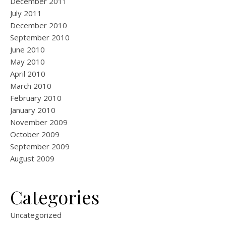
December 2011
July 2011
December 2010
September 2010
June 2010
May 2010
April 2010
March 2010
February 2010
January 2010
November 2009
October 2009
September 2009
August 2009
Categories
Uncategorized