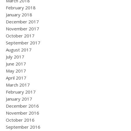
March 2018
February 2018
January 2018
December 2017
November 2017
October 2017
September 2017
August 2017
July 2017
June 2017
May 2017
April 2017
March 2017
February 2017
January 2017
December 2016
November 2016
October 2016
September 2016