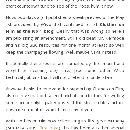
chart countdown tune to Top of the Pops, hum it now:
Now, two days ago I published a sneak preview of the May
list provided by Wikio that continued to list
Clothes on
Film as the No.1 blog
. Clearly that was wrong so here I
am publishing an amendment. Still I did beat Mr. Kermode
and his big BBC resources for one month at least so we’ll
keep the champagne flowing. Well, maybe Cava instead.
Incidentally these results are compiled by the amount and
weight of incoming blog links, plus some other Wikio
technical gubbins that I will not pretend to understand.
Anyway thanks to everyone for supporting Clothes on Film,
also to my small but select band of contributors for writing
some proper high quality posts. If the site tumbles further
down next month, I won’t blame any of you.
With Clothes on Film now celebrating its first year birthday
(5th May 2009,
first post
) this has been a rather special