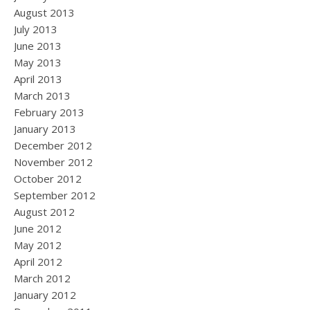
August 2013
July 2013
June 2013
May 2013
April 2013
March 2013
February 2013
January 2013
December 2012
November 2012
October 2012
September 2012
August 2012
June 2012
May 2012
April 2012
March 2012
January 2012