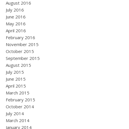
August 2016
July 2016
June 2016
May 2016
April 2016
February 2016
November 2015
October 2015
September 2015
August 2015
July 2015
June 2015
April 2015
March 2015
February 2015
October 2014
July 2014
March 2014
January 2014