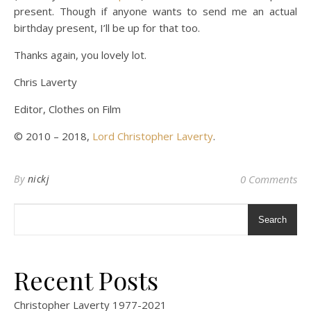
present. Though if anyone wants to send me an actual
birthday present, I’ll be up for that too.
Thanks again, you lovely lot.
Chris Laverty
Editor, Clothes on Film
© 2010 – 2018,
Lord Christopher Laverty
.
By
nickj
0 Comments
Search
Recent Posts
Christopher Laverty 1977-2021