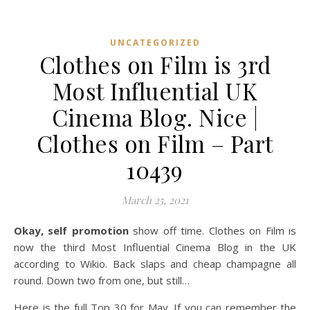
UNCATEGORIZED
Clothes on Film is 3rd
Most Influential UK
Cinema Blog. Nice |
Clothes on Film – Part
10439
March 25, 2021
Okay, self promotion
show off time. Clothes on Film is
now the third Most Influential Cinema Blog in the UK
according to Wikio. Back slaps and cheap champagne all
round. Down two from one, but still…
Here is the full Top 30 for May. If you can remember the