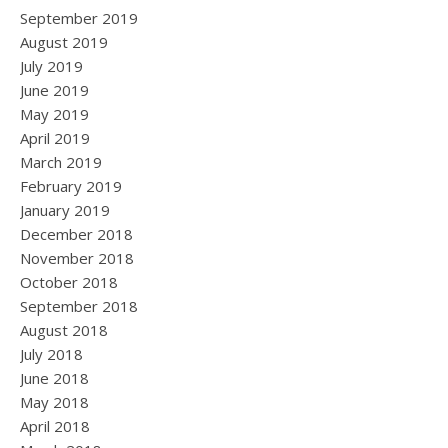
September 2019
August 2019
July 2019
June 2019
May 2019
April 2019
March 2019
February 2019
January 2019
December 2018
November 2018
October 2018
September 2018
August 2018
July 2018
June 2018
May 2018
April 2018