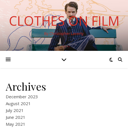
CLOTHES ON FILM
By Christopher Laverty
Archives
December 2023
August 2021
July 2021
June 2021
May 2021