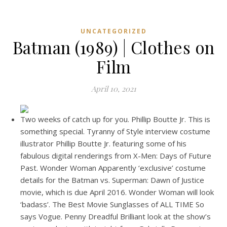
UNCATEGORIZED
Batman (1989) | Clothes on
Film
April 10, 2021
Two weeks of catch up for you. Phillip Boutte Jr. This is
something special. Tyranny of Style interview costume
illustrator Phillip Boutte Jr. featuring some of his
fabulous digital renderings from X-Men: Days of Future
Past. Wonder Woman Apparently ‘exclusive’ costume
details for the Batman vs. Superman: Dawn of Justice
movie, which is due April 2016. Wonder Woman will look
‘badass’. The Best Movie Sunglasses of ALL TIME So
says Vogue. Penny Dreadful Brilliant look at the show’s