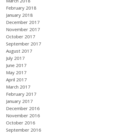
March 2018
February 2018
January 2018
December 2017
November 2017
October 2017
September 2017
August 2017
July 2017
June 2017
May 2017
April 2017
March 2017
February 2017
January 2017
December 2016
November 2016
October 2016
September 2016