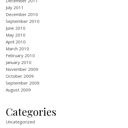
December 2011
July 2011
December 2010
September 2010
June 2010
May 2010
April 2010
March 2010
February 2010
January 2010
November 2009
October 2009
September 2009
August 2009
Categories
Uncategorized