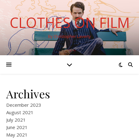
CLOTHES ON FILM
By Christopher Laverty
Archives
December 2023
August 2021
July 2021
June 2021
May 2021