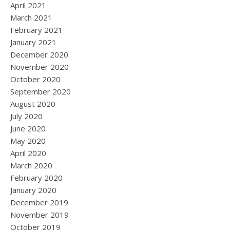
April 2021
March 2021
February 2021
January 2021
December 2020
November 2020
October 2020
September 2020
August 2020
July 2020
June 2020
May 2020
April 2020
March 2020
February 2020
January 2020
December 2019
November 2019
October 2019