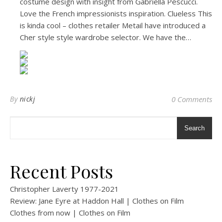
costume design with insight from Gabriella Pescucci.
Love the French impressionists inspiration. Clueless This
is kinda cool – clothes retailer Metail have introduced a
Cher style style wardrobe selector. We have the…
By
nickj
0 Comments
Search
Recent Posts
Christopher Laverty 1977-2021
Review: Jane Eyre at Haddon Hall | Clothes on Film
Clothes from now | Clothes on Film