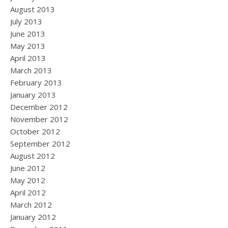
August 2013
July 2013
June 2013
May 2013
April 2013
March 2013
February 2013
January 2013
December 2012
November 2012
October 2012
September 2012
August 2012
June 2012
May 2012
April 2012
March 2012
January 2012