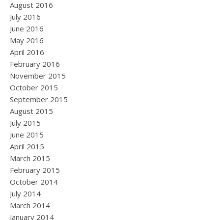
August 2016
July 2016
June 2016
May 2016
April 2016
February 2016
November 2015
October 2015
September 2015
August 2015
July 2015
June 2015
April 2015
March 2015
February 2015
October 2014
July 2014
March 2014
January 2014