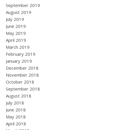
September 2019
August 2019
July 2019
June 2019
May 2019
April 2019
March 2019
February 2019
January 2019
December 2018
November 2018
October 2018
September 2018
August 2018
July 2018
June 2018
May 2018
April 2018