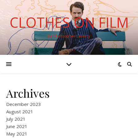
CLOTHES ON FILM
By Christopher Laverty
Archives
December 2023
August 2021
July 2021
June 2021
May 2021