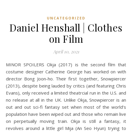
UNCATEGORIZED
Daniel Henshall | Clothes
on Film
April 10, 2021
MINOR SPOILERS Okja (2017) is the second film that
costume designer Catherine George has worked on with
director Bong Joon-ho. Their first together, Snowpiercer
(2013), despite being lauded by critics (and featuring Chris
Evans), only received a limited theatrcial run in the U.S. and
no release at all in the UK. Unlike Okja, Snowpiercer is an
out and out sci-fi fantasy set when most of the world’s
population have been wiped out and those who remain live
on perpetually moving train. Okja is still a fantasy, it
revolves around a little girl Mija (An Seo Hyun) trying to