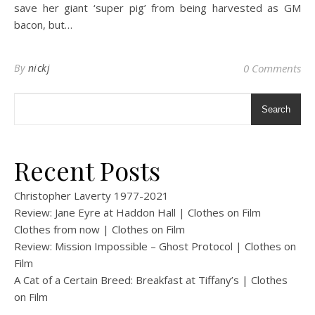
save her giant ‘super pig’ from being harvested as GM
bacon, but…
By
nickj
0 Comments
Search
Recent Posts
Christopher Laverty 1977-2021
Review: Jane Eyre at Haddon Hall | Clothes on Film
Clothes from now | Clothes on Film
Review: Mission Impossible – Ghost Protocol | Clothes on
Film
A Cat of a Certain Breed: Breakfast at Tiffany’s | Clothes
on Film