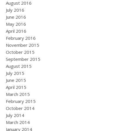
August 2016
July 2016
June 2016
May 2016
April 2016
February 2016
November 2015
October 2015
September 2015
August 2015
July 2015
June 2015
April 2015
March 2015
February 2015
October 2014
July 2014
March 2014
January 2014