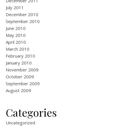
December 2011
July 2011
December 2010
September 2010
June 2010
May 2010
April 2010
March 2010
February 2010
January 2010
November 2009
October 2009
September 2009
August 2009
Categories
Uncategorized