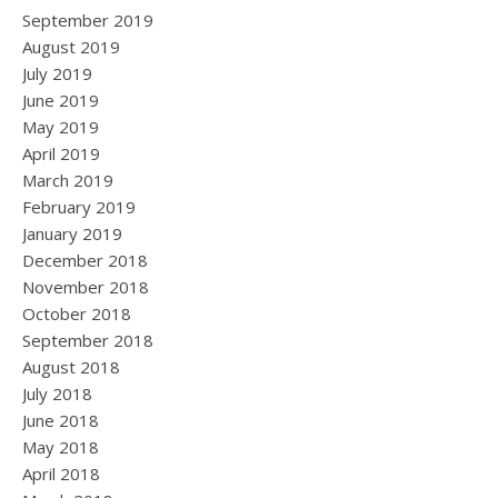
September 2019
August 2019
July 2019
June 2019
May 2019
April 2019
March 2019
February 2019
January 2019
December 2018
November 2018
October 2018
September 2018
August 2018
July 2018
June 2018
May 2018
April 2018