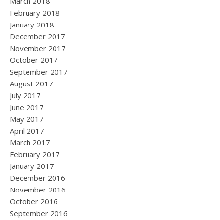
March 2018
February 2018
January 2018
December 2017
November 2017
October 2017
September 2017
August 2017
July 2017
June 2017
May 2017
April 2017
March 2017
February 2017
January 2017
December 2016
November 2016
October 2016
September 2016