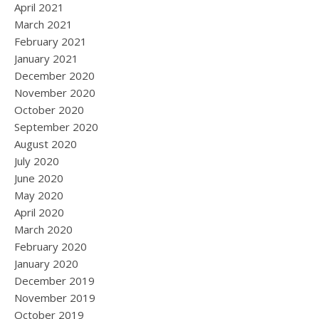
April 2021
March 2021
February 2021
January 2021
December 2020
November 2020
October 2020
September 2020
August 2020
July 2020
June 2020
May 2020
April 2020
March 2020
February 2020
January 2020
December 2019
November 2019
October 2019