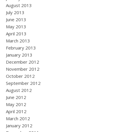
August 2013
July 2013
June 2013
May 2013
April 2013
March 2013
February 2013
January 2013
December 2012
November 2012
October 2012
September 2012
August 2012
June 2012
May 2012
April 2012
March 2012
January 2012