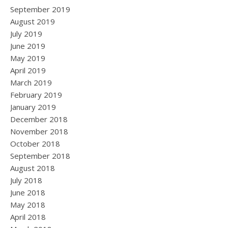
September 2019
August 2019
July 2019
June 2019
May 2019
April 2019
March 2019
February 2019
January 2019
December 2018
November 2018
October 2018
September 2018
August 2018
July 2018
June 2018
May 2018
April 2018