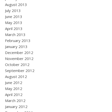
August 2013
July 2013
June 2013
May 2013
April 2013
March 2013
February 2013
January 2013
December 2012
November 2012
October 2012
September 2012
August 2012
June 2012
May 2012
April 2012
March 2012
January 2012