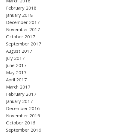
March 2018
February 2018
January 2018
December 2017
November 2017
October 2017
September 2017
August 2017
July 2017
June 2017
May 2017
April 2017
March 2017
February 2017
January 2017
December 2016
November 2016
October 2016
September 2016