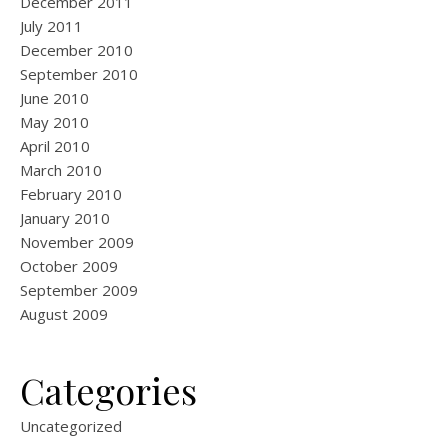
December 2011
July 2011
December 2010
September 2010
June 2010
May 2010
April 2010
March 2010
February 2010
January 2010
November 2009
October 2009
September 2009
August 2009
Categories
Uncategorized