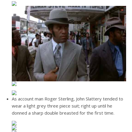
As account man Roger Sterling, John Slattery tended to
wear a light grey three piece suit; right up until he
donned a sharp double breasted for the first time.