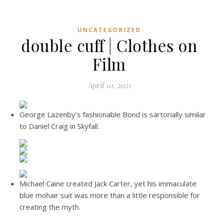
UNCATEGORIZED
double cuff | Clothes on
Film
April 10, 2021
George Lazenby’s fashionable Bond is sartorially similar
to Daniel Craig in Skyfall.
Michael Caine created Jack Carter, yet his immaculate
blue mohair suit was more than a little responsible for
creating the myth.