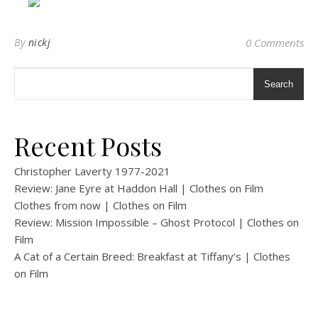
By
nickj
0 Comments
Search
Recent Posts
Christopher Laverty 1977-2021
Review: Jane Eyre at Haddon Hall | Clothes on Film
Clothes from now | Clothes on Film
Review: Mission Impossible – Ghost Protocol | Clothes on
Film
A Cat of a Certain Breed: Breakfast at Tiffany’s | Clothes
on Film