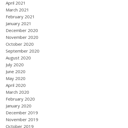
April 2021
March 2021
February 2021
January 2021
December 2020
November 2020
October 2020
September 2020
August 2020
July 2020
June 2020
May 2020
April 2020
March 2020
February 2020
January 2020
December 2019
November 2019
October 2019