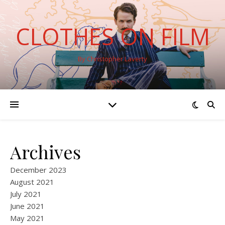
CLOTHES ON FILM
By Christopher Laverty
Archives
December 2023
August 2021
July 2021
June 2021
May 2021