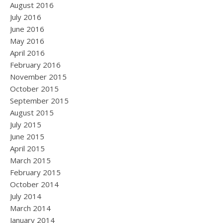
August 2016
July 2016
June 2016
May 2016
April 2016
February 2016
November 2015
October 2015
September 2015
August 2015
July 2015
June 2015
April 2015
March 2015
February 2015
October 2014
July 2014
March 2014
January 2014