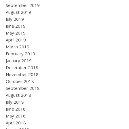
September 2019
August 2019
July 2019
June 2019
May 2019
April 2019
March 2019
February 2019
January 2019
December 2018
November 2018
October 2018
September 2018
August 2018
July 2018
June 2018
May 2018
April 2018