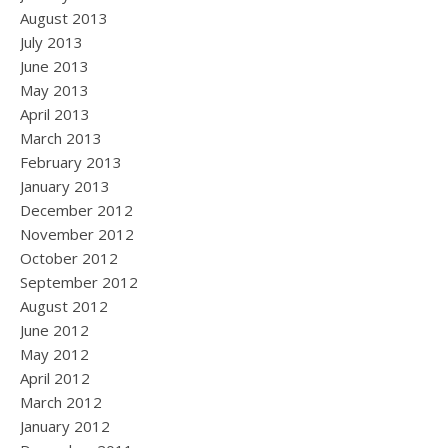
August 2013
July 2013
June 2013
May 2013
April 2013
March 2013
February 2013
January 2013
December 2012
November 2012
October 2012
September 2012
August 2012
June 2012
May 2012
April 2012
March 2012
January 2012