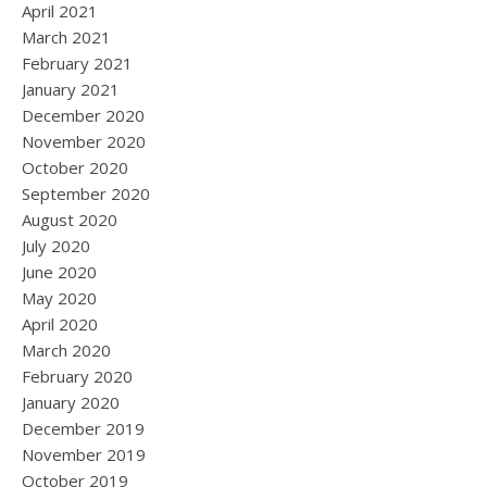
April 2021
March 2021
February 2021
January 2021
December 2020
November 2020
October 2020
September 2020
August 2020
July 2020
June 2020
May 2020
April 2020
March 2020
February 2020
January 2020
December 2019
November 2019
October 2019