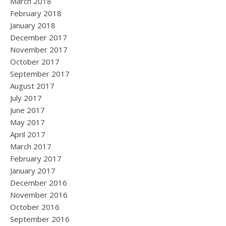
March 2018
February 2018
January 2018
December 2017
November 2017
October 2017
September 2017
August 2017
July 2017
June 2017
May 2017
April 2017
March 2017
February 2017
January 2017
December 2016
November 2016
October 2016
September 2016