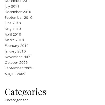
December 2011
July 2011
December 2010
September 2010
June 2010
May 2010
April 2010
March 2010
February 2010
January 2010
November 2009
October 2009
September 2009
August 2009
Categories
Uncategorized