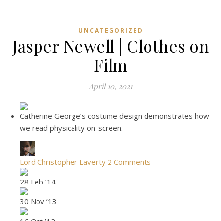
UNCATEGORIZED
Jasper Newell | Clothes on
Film
April 10, 2021
Catherine George’s costume design demonstrates how
we read physicality on-screen.
Lord Christopher Laverty
2 Comments
28 Feb ’14
30 Nov ’13