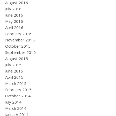
August 2016
July 2016
June 2016
May 2016
April 2016
February 2016
November 2015
October 2015
September 2015
August 2015
July 2015
June 2015
April 2015
March 2015
February 2015
October 2014
July 2014
March 2014
January 2014