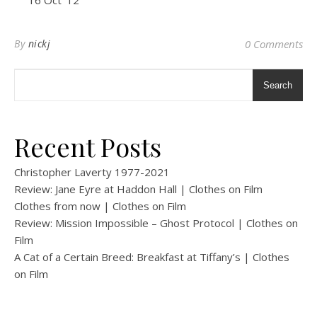
16 Oct ’12
By
nickj
0 Comments
Search
Recent Posts
Christopher Laverty 1977-2021
Review: Jane Eyre at Haddon Hall | Clothes on Film
Clothes from now | Clothes on Film
Review: Mission Impossible – Ghost Protocol | Clothes on
Film
A Cat of a Certain Breed: Breakfast at Tiffany’s | Clothes
on Film