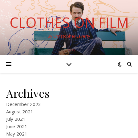
CLOTHES ON FILM
By Christopher Laverty
Archives
December 2023
August 2021
July 2021
June 2021
May 2021