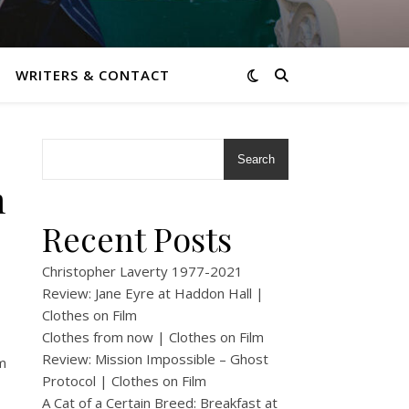
WRITERS & CONTACT
Search
m
Recent Posts
Christopher Laverty 1977-2021
Review: Jane Eyre at Haddon Hall |
Clothes on Film
Clothes from now | Clothes on Film
Review: Mission Impossible – Ghost
m
Protocol | Clothes on Film
A Cat of a Certain Breed: Breakfast at