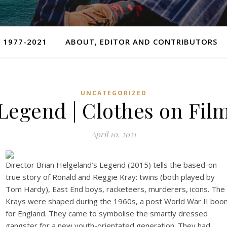
 1977-2021
ABOUT, EDITOR AND CONTRIBUTORS
UNCATEGORIZED
Legend | Clothes on Fil
April 10, 2021
Director Brian Helgeland’s Legend (2015) tells the based-on
true story of Ronald and Reggie Kray: twins (both played by
Tom Hardy), East End boys, racketeers, murderers, icons. The
Krays were shaped during the 1960s, a post World War II boo
for England. They came to symbolise the smartly dressed
gangster for a new youth-orientated generation. They had