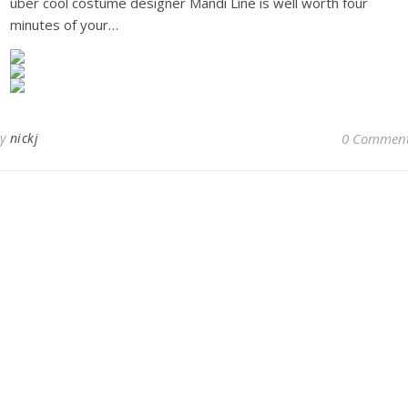
uber cool costume designer Mandi Line is well worth four
minutes of your…
By
nickj
0 Commen