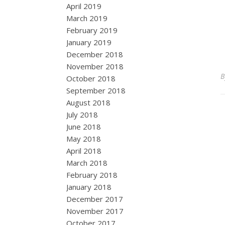
April 2019
March 2019
February 2019
January 2019
December 2018
November 2018
October 2018
September 2018
August 2018
July 2018
June 2018
May 2018
April 2018
March 2018
February 2018
January 2018
December 2017
November 2017
October 2017