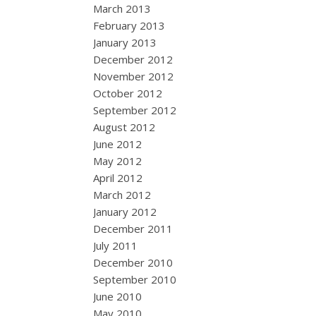
March 2013
February 2013
January 2013
December 2012
November 2012
October 2012
September 2012
August 2012
June 2012
May 2012
April 2012
March 2012
January 2012
December 2011
July 2011
December 2010
September 2010
June 2010
May 2010