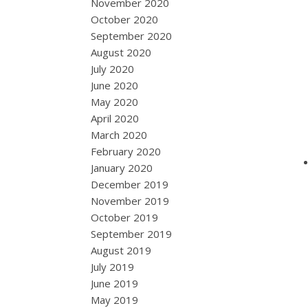
November 2020
October 2020
September 2020
August 2020
July 2020
June 2020
May 2020
April 2020
March 2020
February 2020
January 2020
December 2019
November 2019
October 2019
September 2019
August 2019
July 2019
June 2019
May 2019