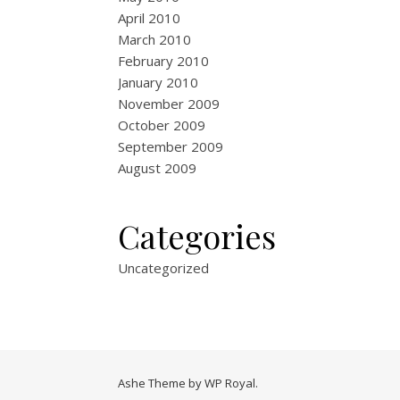
April 2010
March 2010
February 2010
January 2010
November 2009
October 2009
September 2009
August 2009
Categories
Uncategorized
Ashe Theme by
WP Royal
.