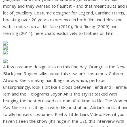
money and they wanted to flaunt it – and that meant suits and 
lot of jewellery. Costume designer for Legend, Caroline Harris,
boasting over 20 years experience in both film and television
with credits such as Mr Nice (2010), Red Riding (2009) and
Fleming (2014), here chats exclusively to Clothes on Film…
A few costume design links on this fine day. Orange is the New
Black Jenn Rogien talks about this season’s costumes. Colleen
Atwood She’s making handbags now, which, perhaps
unsurprisingly, look a bit like a cross between Fendi and Hermè
Jem and the Holograms Soyon An is the stylist tasked with
bringing the best dressed cartoon of all time to life. The Wome
Kay Noske nails it again with this post about Adrian’s brilliant an
totally bonkers costumes. Pretty Little Liars Video: Even if you
haven’t seen the show (it’s huge in the US), this interview with