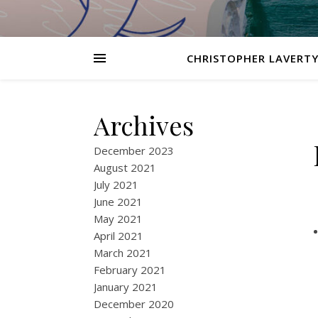
CHRISTOPHER LAVERTY
Archives
December 2023
August 2021
July 2021
June 2021
May 2021
April 2021
March 2021
February 2021
January 2021
December 2020