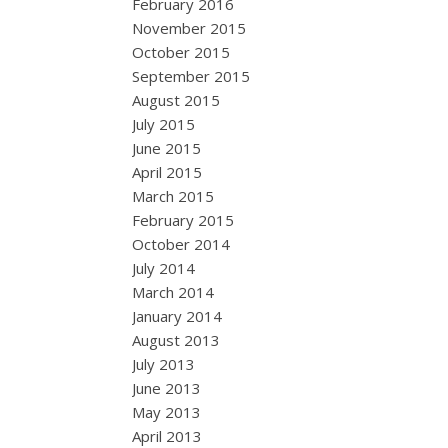
February 2016
November 2015
October 2015
September 2015
August 2015
July 2015
June 2015
April 2015
March 2015
February 2015
October 2014
July 2014
March 2014
January 2014
August 2013
July 2013
June 2013
May 2013
April 2013