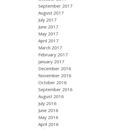
September 2017
August 2017
July 2017
June 2017
May 2017
April 2017
March 2017
February 2017
January 2017
December 2016
November 2016
October 2016
September 2016
August 2016
July 2016
June 2016
May 2016
April 2016