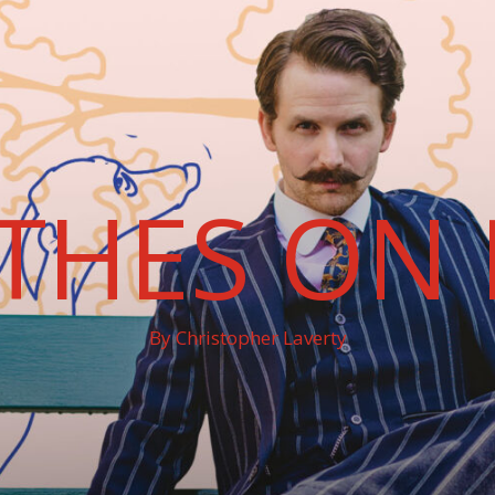
THES ON 
By Christopher Laverty