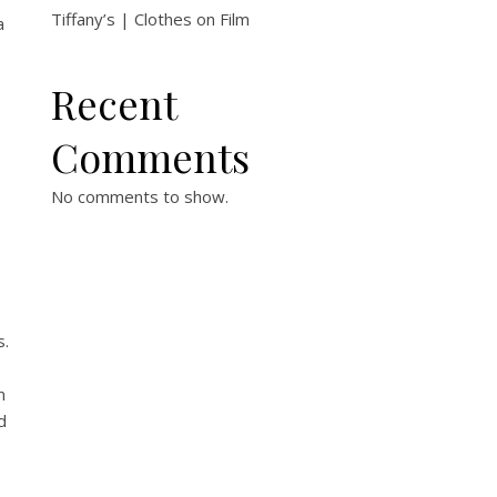
Tiffany’s | Clothes on Film
a
Recent
Comments
No comments to show.
s.
n
d