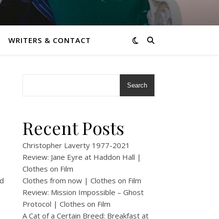
WRITERS & CONTACT
Search
Recent Posts
Christopher Laverty 1977-2021
Review: Jane Eyre at Haddon Hall |
Clothes on Film
ad
Clothes from now | Clothes on Film
Review: Mission Impossible – Ghost
Protocol | Clothes on Film
A Cat of a Certain Breed: Breakfast at