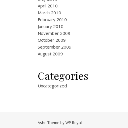
April 2010
March 2010
February 2010
January 2010
November 2009
October 2009
September 2009
August 2009
Categories
Uncategorized
Ashe Theme by
WP Royal
.