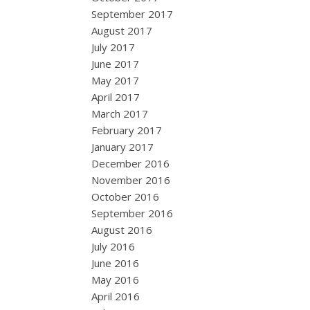
September 2017
August 2017
July 2017
June 2017
May 2017
April 2017
March 2017
February 2017
January 2017
December 2016
November 2016
October 2016
September 2016
August 2016
July 2016
June 2016
May 2016
April 2016