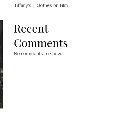
Tiffany’s | Clothes on Film
Recent
Comments
No comments to show.