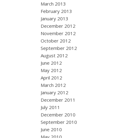
March 2013
February 2013
January 2013
December 2012
November 2012
October 2012
September 2012
August 2012
June 2012
May 2012
April 2012
March 2012
January 2012
December 2011
July 2011
December 2010
September 2010
June 2010
May 2010