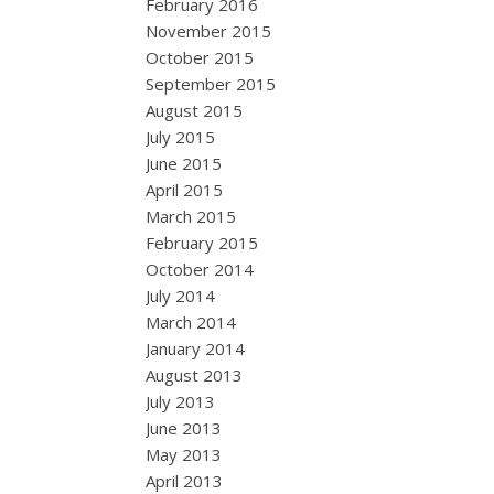
February 2016
November 2015
October 2015
September 2015
August 2015
July 2015
June 2015
April 2015
March 2015
February 2015
October 2014
July 2014
March 2014
January 2014
August 2013
July 2013
June 2013
May 2013
April 2013