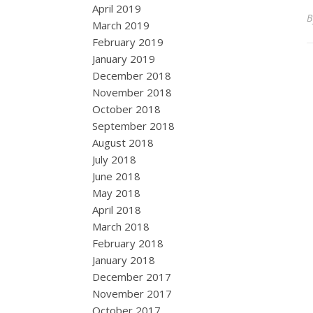
April 2019
March 2019
February 2019
January 2019
December 2018
November 2018
October 2018
September 2018
August 2018
July 2018
June 2018
May 2018
April 2018
March 2018
February 2018
January 2018
December 2017
November 2017
October 2017