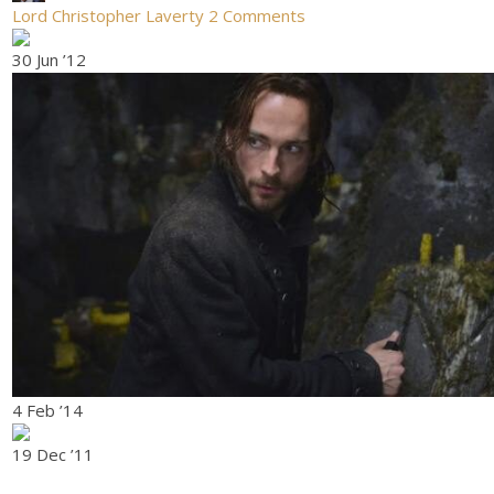
Lord Christopher Laverty
2 Comments
30 Jun ’12
4 Feb ’14
19 Dec ’11