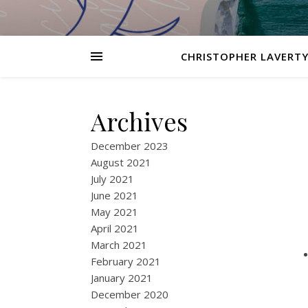
CHRISTOPHER LAVERTY
Archives
December 2023
August 2021
July 2021
June 2021
May 2021
April 2021
March 2021
February 2021
January 2021
December 2020