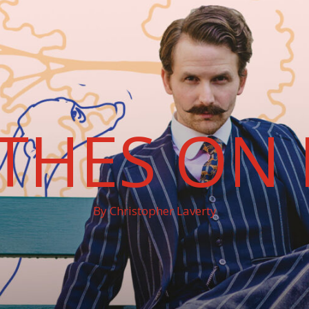
THES ON 
By Christopher Laverty