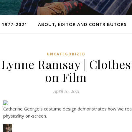
 1977-2021
ABOUT, EDITOR AND CONTRIBUTORS
UNCATEGORIZED
Lynne Ramsay | Clothes
on Film
April 10, 2021
Catherine George’s costume design demonstrates how we re
physicality on-screen.