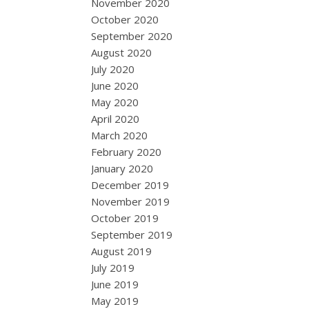
November 2020
October 2020
September 2020
August 2020
July 2020
June 2020
May 2020
April 2020
March 2020
February 2020
January 2020
December 2019
November 2019
October 2019
September 2019
August 2019
July 2019
June 2019
May 2019