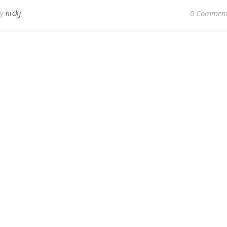
By
nickj
0 Commen