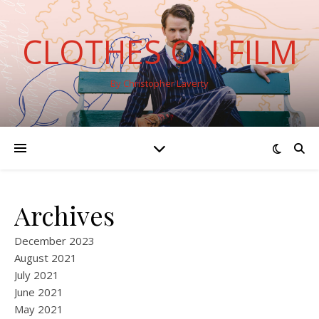
CLOTHES ON FILM
By Christopher Laverty
Archives
December 2023
August 2021
July 2021
June 2021
May 2021