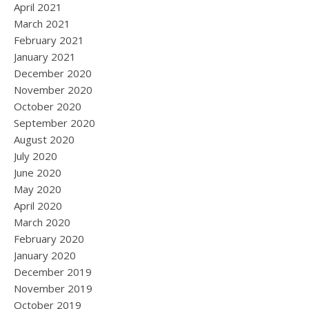
April 2021
March 2021
February 2021
January 2021
December 2020
November 2020
October 2020
September 2020
August 2020
July 2020
June 2020
May 2020
April 2020
March 2020
February 2020
January 2020
December 2019
November 2019
October 2019