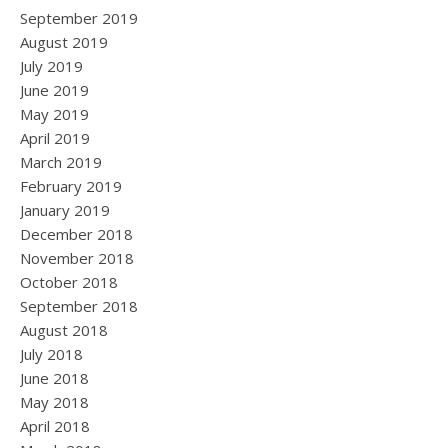
September 2019
August 2019
July 2019
June 2019
May 2019
April 2019
March 2019
February 2019
January 2019
December 2018
November 2018
October 2018
September 2018
August 2018
July 2018
June 2018
May 2018
April 2018