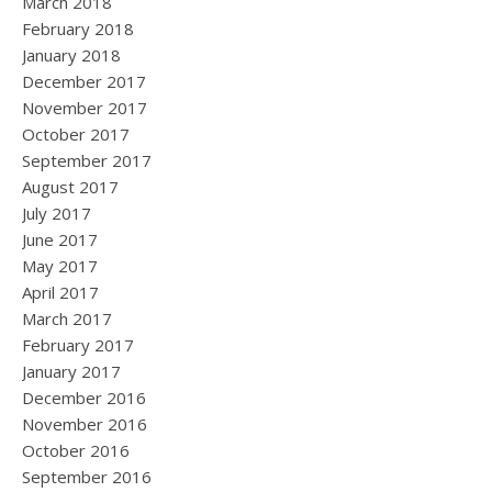
March 2018
February 2018
January 2018
December 2017
November 2017
October 2017
September 2017
August 2017
July 2017
June 2017
May 2017
April 2017
March 2017
February 2017
January 2017
December 2016
November 2016
October 2016
September 2016