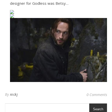
designer for Godless was Betsy…
By
nickj
0 Comments
Search