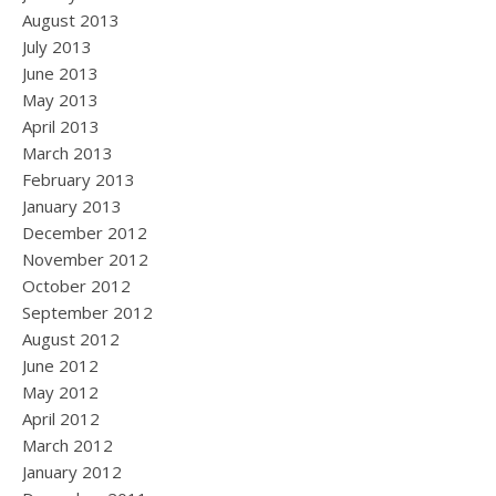
August 2013
July 2013
June 2013
May 2013
April 2013
March 2013
February 2013
January 2013
December 2012
November 2012
October 2012
September 2012
August 2012
June 2012
May 2012
April 2012
March 2012
January 2012