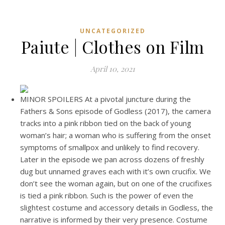
UNCATEGORIZED
Paiute | Clothes on Film
April 10, 2021
MINOR SPOILERS At a pivotal juncture during the
Fathers & Sons episode of Godless (2017), the camera
tracks into a pink ribbon tied on the back of young
woman’s hair; a woman who is suffering from the onset
symptoms of smallpox and unlikely to find recovery.
Later in the episode we pan across dozens of freshly
dug but unnamed graves each with it’s own crucifix. We
don’t see the woman again, but on one of the crucifixes
is tied a pink ribbon. Such is the power of even the
slightest costume and accessory details in Godless, the
narrative is informed by their very presence. Costume