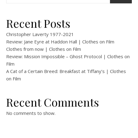
Recent Posts
Christopher Laverty 1977-2021
Review: Jane Eyre at Haddon Hall | Clothes on Film
Clothes from now | Clothes on Film
Review: Mission Impossible – Ghost Protocol | Clothes on
Film
A Cat of a Certain Breed: Breakfast at Tiffany’s | Clothes
on Film
Recent Comments
No comments to show.