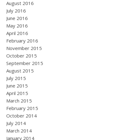
August 2016
July 2016
June 2016
May 2016
April 2016
February 2016
November 2015
October 2015
September 2015
August 2015
July 2015
June 2015
April 2015
March 2015
February 2015
October 2014
July 2014
March 2014
January 2014