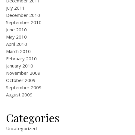
December 2011
July 2011
December 2010
September 2010
June 2010
May 2010
April 2010
March 2010
February 2010
January 2010
November 2009
October 2009
September 2009
August 2009
Categories
Uncategorized