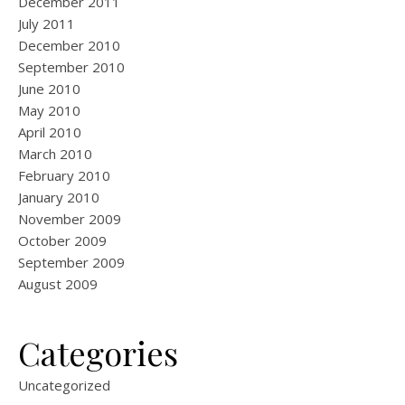
December 2011
July 2011
December 2010
September 2010
June 2010
May 2010
April 2010
March 2010
February 2010
January 2010
November 2009
October 2009
September 2009
August 2009
Categories
Uncategorized