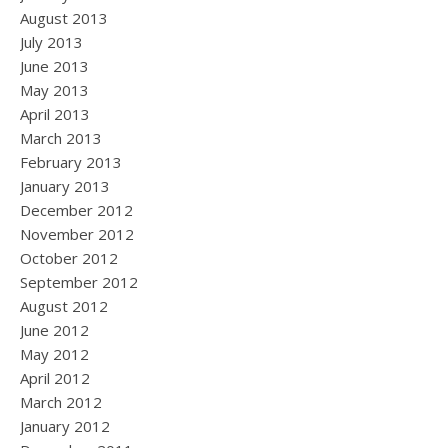
August 2013
July 2013
June 2013
May 2013
April 2013
March 2013
February 2013
January 2013
December 2012
November 2012
October 2012
September 2012
August 2012
June 2012
May 2012
April 2012
March 2012
January 2012