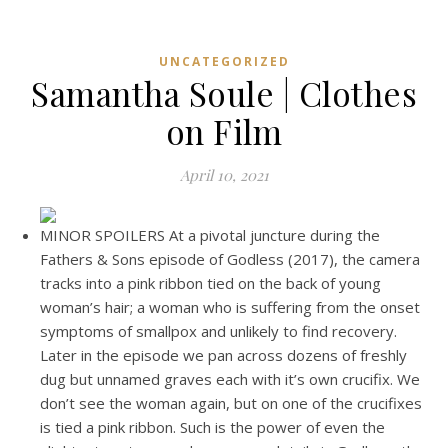
UNCATEGORIZED
Samantha Soule | Clothes
on Film
April 10, 2021
MINOR SPOILERS At a pivotal juncture during the
Fathers & Sons episode of Godless (2017), the camera
tracks into a pink ribbon tied on the back of young
woman’s hair; a woman who is suffering from the onset
symptoms of smallpox and unlikely to find recovery.
Later in the episode we pan across dozens of freshly
dug but unnamed graves each with it’s own crucifix. We
don’t see the woman again, but on one of the crucifixes
is tied a pink ribbon. Such is the power of even the