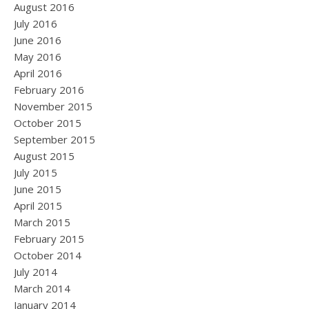
August 2016
July 2016
June 2016
May 2016
April 2016
February 2016
November 2015
October 2015
September 2015
August 2015
July 2015
June 2015
April 2015
March 2015
February 2015
October 2014
July 2014
March 2014
January 2014