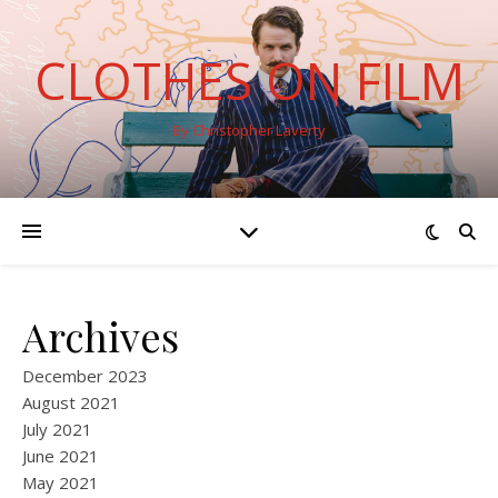
CLOTHES ON FILM
By Christopher Laverty
Archives
December 2023
August 2021
July 2021
June 2021
May 2021