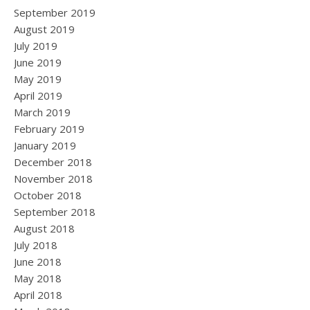
September 2019
August 2019
July 2019
June 2019
May 2019
April 2019
March 2019
February 2019
January 2019
December 2018
November 2018
October 2018
September 2018
August 2018
July 2018
June 2018
May 2018
April 2018