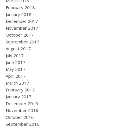
March 2018
February 2018
January 2018
December 2017
November 2017
October 2017
September 2017
August 2017
July 2017
June 2017
May 2017
April 2017
March 2017
February 2017
January 2017
December 2016
November 2016
October 2016
September 2016