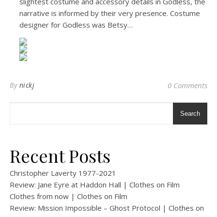
slightest costume and accessory details in Godless, the
narrative is informed by their very presence. Costume
designer for Godless was Betsy…
By
nickj
0 Comments
Search
Recent Posts
Christopher Laverty 1977-2021
Review: Jane Eyre at Haddon Hall | Clothes on Film
Clothes from now | Clothes on Film
Review: Mission Impossible – Ghost Protocol | Clothes on