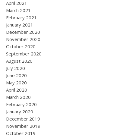
April 2021
March 2021
February 2021
January 2021
December 2020
November 2020
October 2020
September 2020
August 2020
July 2020
June 2020
May 2020
April 2020
March 2020
February 2020
January 2020
December 2019
November 2019
October 2019