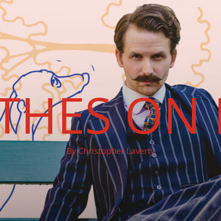
THES ON 
By Christopher Laverty