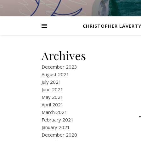
CHRISTOPHER LAVERTY
Archives
December 2023
August 2021
July 2021
June 2021
May 2021
April 2021
March 2021
February 2021
January 2021
December 2020