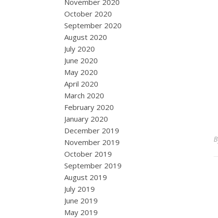
November 2020
October 2020
September 2020
August 2020
July 2020
June 2020
May 2020
April 2020
March 2020
February 2020
January 2020
December 2019
November 2019
October 2019
September 2019
August 2019
July 2019
June 2019
May 2019