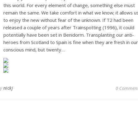
this world. For every element of change, something else must
remain the same. We take comfort in what we know; it allows u
to enjoy the new without fear of the unknown. If T2 had been
released a couple of years after Trainspotting (1996), it could
potentially have been set in Benidorm. Transplanting our anti-
heroes from Scotland to Spain is fine when they are fresh in our
conscious mind, but twenty…
By
nickj
0 Commen