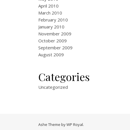
April 2010
March 2010
February 2010
January 2010
November 2009
October 2009
September 2009
August 2009
Categories
Uncategorized
Ashe Theme by
WP Royal
.