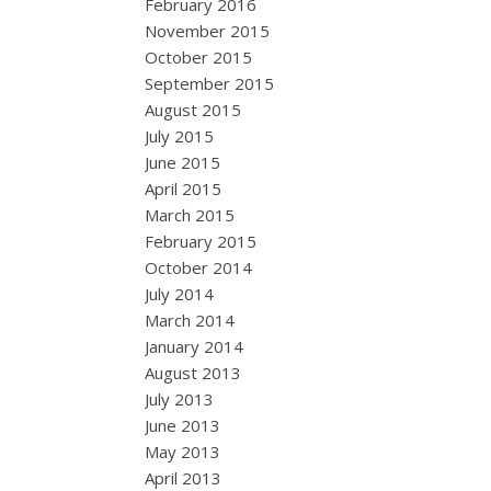
February 2016
November 2015
October 2015
September 2015
August 2015
July 2015
June 2015
April 2015
March 2015
February 2015
October 2014
July 2014
March 2014
January 2014
August 2013
July 2013
June 2013
May 2013
April 2013