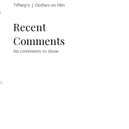
Tiffany’s | Clothes on Film
s
Recent
Comments
No comments to show.
ts