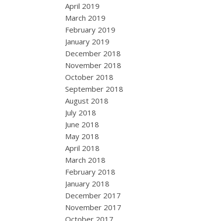
April 2019
March 2019
February 2019
January 2019
December 2018
November 2018
October 2018
September 2018
August 2018
July 2018
June 2018
May 2018
April 2018
March 2018
February 2018
January 2018
December 2017
November 2017
October 2017