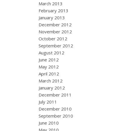
March 2013
February 2013
January 2013
December 2012
November 2012
October 2012
September 2012
August 2012
June 2012
May 2012
April 2012
March 2012
January 2012
December 2011
July 2011
December 2010
September 2010
June 2010
May 2010