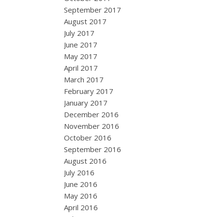
September 2017
August 2017
July 2017
June 2017
May 2017
April 2017
March 2017
February 2017
January 2017
December 2016
November 2016
October 2016
September 2016
August 2016
July 2016
June 2016
May 2016
April 2016