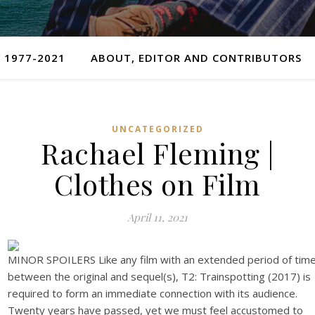
 1977-2021
ABOUT, EDITOR AND CONTRIBUTORS
UNCATEGORIZED
Rachael Fleming |
Clothes on Film
April 11, 2021
MINOR SPOILERS Like any film with an extended period of tim
between the original and sequel(s), T2: Trainspotting (2017) is
required to form an immediate connection with its audience.
Twenty years have passed, yet we must feel accustomed to