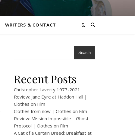
WRITERS & CONTACT
Search
Recent Posts
Christopher Laverty 1977-2021
Review: Jane Eyre at Haddon Hall |
Clothes on Film
e
Clothes from now | Clothes on Film
Review: Mission Impossible – Ghost
Protocol | Clothes on Film
A Cat of a Certain Breed: Breakfast at