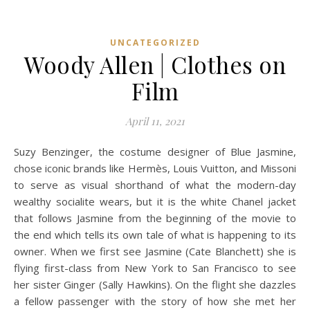
UNCATEGORIZED
Woody Allen | Clothes on
Film
April 11, 2021
Suzy Benzinger, the costume designer of Blue Jasmine,
chose iconic brands like Hermès, Louis Vuitton, and Missoni
to serve as visual shorthand of what the modern-day
wealthy socialite wears, but it is the white Chanel jacket
that follows Jasmine from the beginning of the movie to
the end which tells its own tale of what is happening to its
owner. When we first see Jasmine (Cate Blanchett) she is
flying first-class from New York to San Francisco to see
her sister Ginger (Sally Hawkins). On the flight she dazzles
a fellow passenger with the story of how she met her