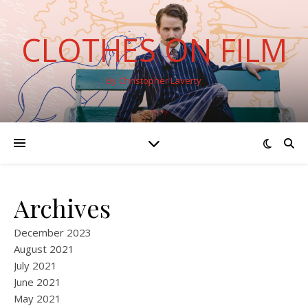
CLOTHES ON FILM
By Christopher Laverty
Archives
December 2023
August 2021
July 2021
June 2021
May 2021