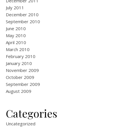
December 2011
July 2011
December 2010
September 2010
June 2010
May 2010
April 2010
March 2010
February 2010
January 2010
November 2009
October 2009
September 2009
August 2009
Categories
Uncategorized