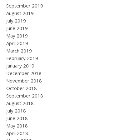
September 2019
August 2019
July 2019
June 2019
May 2019
April 2019
March 2019
February 2019
January 2019
December 2018
November 2018
October 2018
September 2018
August 2018
July 2018
June 2018
May 2018
April 2018