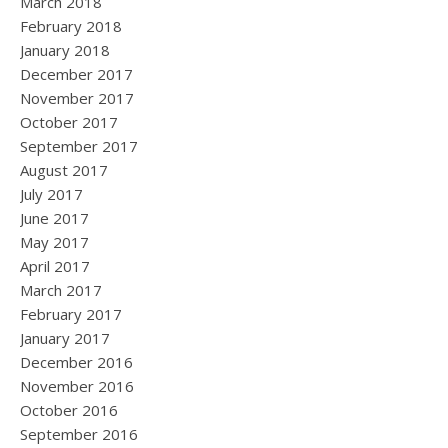
March 2018
February 2018
January 2018
December 2017
November 2017
October 2017
September 2017
August 2017
July 2017
June 2017
May 2017
April 2017
March 2017
February 2017
January 2017
December 2016
November 2016
October 2016
September 2016