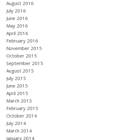
August 2016
July 2016
June 2016
May 2016
April 2016
February 2016
November 2015
October 2015
September 2015
August 2015
July 2015
June 2015
April 2015
March 2015
February 2015
October 2014
July 2014
March 2014
January 2014