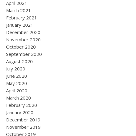
April 2021
March 2021
February 2021
January 2021
December 2020
November 2020
October 2020
September 2020
August 2020
July 2020
June 2020
May 2020
April 2020
March 2020
February 2020
January 2020
December 2019
November 2019
October 2019