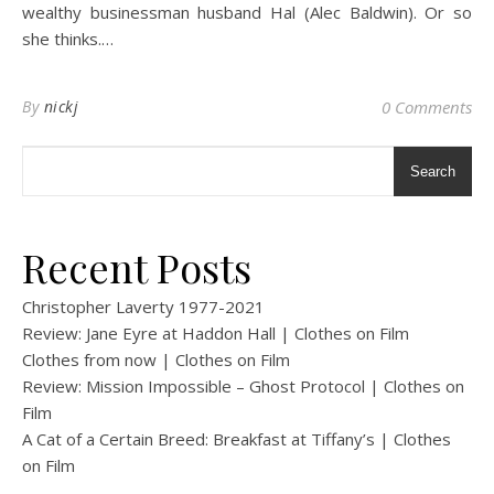
wealthy businessman husband Hal (Alec Baldwin). Or so
she thinks.…
By
nickj
0 Comments
Search
Recent Posts
Christopher Laverty 1977-2021
Review: Jane Eyre at Haddon Hall | Clothes on Film
Clothes from now | Clothes on Film
Review: Mission Impossible – Ghost Protocol | Clothes on
Film
A Cat of a Certain Breed: Breakfast at Tiffany’s | Clothes
on Film