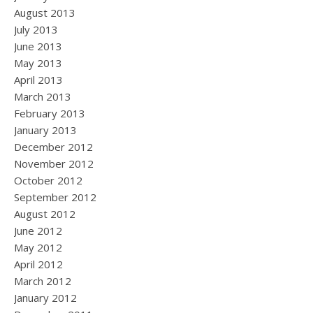
August 2013
July 2013
June 2013
May 2013
April 2013
March 2013
February 2013
January 2013
December 2012
November 2012
October 2012
September 2012
August 2012
June 2012
May 2012
April 2012
March 2012
January 2012