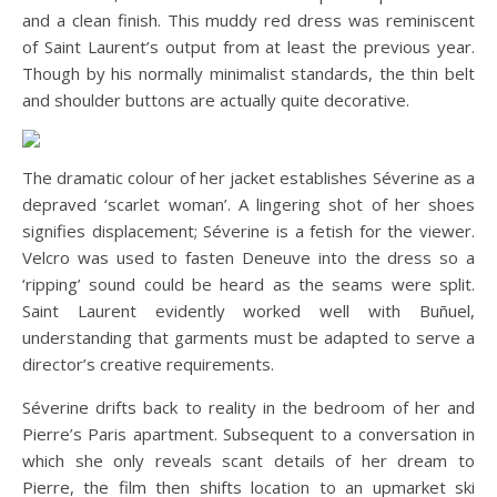
and a clean finish. This muddy red dress was reminiscent
of Saint Laurent’s output from at least the previous year.
Though by his normally minimalist standards, the thin belt
and shoulder buttons are actually quite decorative.
The dramatic colour of her jacket establishes Séverine as a
depraved ‘scarlet woman’. A lingering shot of her shoes
signifies displacement; Séverine is a fetish for the viewer.
Velcro was used to fasten Deneuve into the dress so a
‘ripping’ sound could be heard as the seams were split.
Saint Laurent evidently worked well with Buñuel,
understanding that garments must be adapted to serve a
director’s creative requirements.
Séverine drifts back to reality in the bedroom of her and
Pierre’s Paris apartment. Subsequent to a conversation in
which she only reveals scant details of her dream to
Pierre, the film then shifts location to an upmarket ski