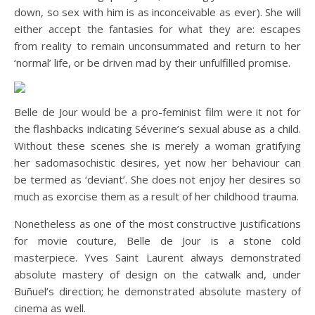
down, so sex with him is as inconceivable as ever). She will
either accept the fantasies for what they are: escapes
from reality to remain unconsummated and return to her
‘normal’ life, or be driven mad by their unfulfilled promise.
Belle de Jour would be a pro-feminist film were it not for
the flashbacks indicating Séverine’s sexual abuse as a child.
Without these scenes she is merely a woman gratifying
her sadomasochistic desires, yet now her behaviour can
be termed as ‘deviant’. She does not enjoy her desires so
much as exorcise them as a result of her childhood trauma.
Nonetheless as one of the most constructive justifications
for movie couture, Belle de Jour is a stone cold
masterpiece. Yves Saint Laurent always demonstrated
absolute mastery of design on the catwalk and, under
Buñuel’s direction; he demonstrated absolute mastery of
cinema as well.