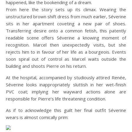
happened, like the bookending of a dream.
From here the story sets up its climax. Wearing the
unstructured brown shift dress from much earlier, Séverine
sits in her apartment coveting a new pair of shoes.
Transferring desire onto a common fetish, this patently
readable scene offers Séverine a knowing moment of
recognition. Marcel then unexpectedly visits, but she
rejects him to in favour of her life as a bourgeois. Events
soon spiral out of control as Marcel waits outside the
building and shoots Pierre on his return.
At the hospital, accompanied by studiously attired Renée,
Séverine looks inappropriately sluttish in her wet-finish
PVC coat; implying her wayward actions alone are
responsible for Pierre’s life threatening condition.
As if to acknowledge this guilt her final outfit Séverine
wears is almost comically prim: