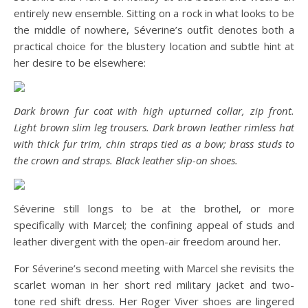
entirely new ensemble. Sitting on a rock in what looks to be
the middle of nowhere, Séverine’s outfit denotes both a
practical choice for the blustery location and subtle hint at
her desire to be elsewhere:
Dark brown fur coat with high upturned collar, zip front.
Light brown slim leg trousers. Dark brown leather rimless hat
with thick fur trim, chin straps tied as a bow; brass studs to
the crown and straps. Black leather slip-on shoes.
Séverine still longs to be at the brothel, or more
specifically with Marcel; the confining appeal of studs and
leather divergent with the open-air freedom around her.
For Séverine’s second meeting with Marcel she revisits the
scarlet woman in her short red military jacket and two-
tone red shift dress. Her Roger Viver shoes are lingered