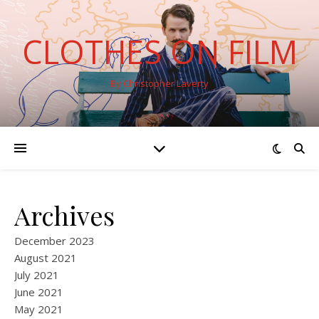
CLOTHES ON FILM
By Christopher Laverty
Archives
December 2023
August 2021
July 2021
June 2021
May 2021