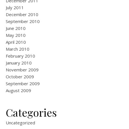
December 2011
July 2011
December 2010
September 2010
June 2010
May 2010
April 2010
March 2010
February 2010
January 2010
November 2009
October 2009
September 2009
August 2009
Categories
Uncategorized