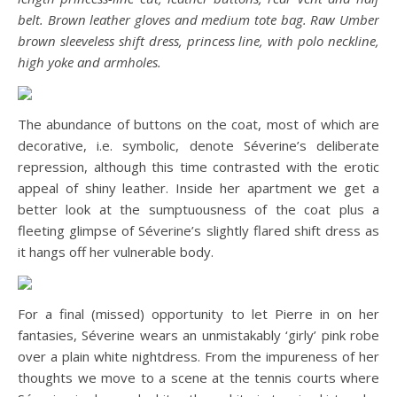
belt. Brown leather gloves and medium tote bag. Raw Umber
brown sleeveless shift dress, princess line, with polo neckline,
high yoke and armholes.
The abundance of buttons on the coat, most of which are
decorative, i.e. symbolic, denote Séverine’s deliberate
repression, although this time contrasted with the erotic
appeal of shiny leather. Inside her apartment we get a
better look at the sumptuousness of the coat plus a
fleeting glimpse of Séverine’s slightly flared shift dress as
it hangs off her vulnerable body.
For a final (missed) opportunity to let Pierre in on her
fantasies, Séverine wears an unmistakably ‘girly’ pink robe
over a plain white nightdress. From the impureness of her
thoughts we move to a scene at the tennis courts where