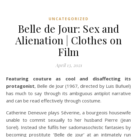
UNCATEGORIZED
Belle de Jour: Sex and
Alienation | Clothes on
Film
April 13, 2021
Featuring couture as cool and disaffecting its
protagonist
, Belle de Jour (1967, directed by Luis Buñuel)
has much to say through its ambiguous antiplot narrative
and can be read effectively through costume.
Catherine Deneuve plays Séverine, a bourgeois housewife
unable to commit sexually to her husband Pierre (Jean
Sorel). Instead she fulfils her sadomasochistic fantasies by
becoming prostitute ‘Belle de jour’ at an intimately run