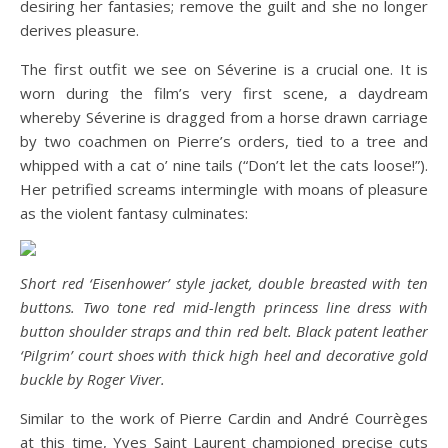
desiring her fantasies; remove the guilt and she no longer
derives pleasure.
The first outfit we see on Séverine is a crucial one. It is
worn during the film’s very first scene, a daydream
whereby Séverine is dragged from a horse drawn carriage
by two coachmen on Pierre’s orders, tied to a tree and
whipped with a cat o’ nine tails (“Don’t let the cats loose!”).
Her petrified screams intermingle with moans of pleasure
as the violent fantasy culminates:
Short red ‘Eisenhower’ style jacket, double breasted with ten
buttons. Two tone red mid-length princess line dress with
button shoulder straps and thin red belt. Black patent leather
‘Pilgrim’ court shoes with thick high heel and decorative gold
buckle by Roger Viver.
Similar to the work of Pierre Cardin and André Courrèges
at this time, Yves Saint Laurent championed precise cuts