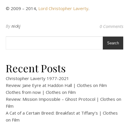
© 2009 – 2014,
Lord Christopher Laverty
.
By
nickj
0 Comments
Search
Recent Posts
Christopher Laverty 1977-2021
Review: Jane Eyre at Haddon Hall | Clothes on Film
Clothes from now | Clothes on Film
Review: Mission Impossible – Ghost Protocol | Clothes on
Film
A Cat of a Certain Breed: Breakfast at Tiffany’s | Clothes
on Film