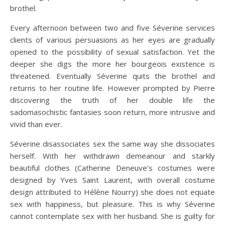
brothel.
Every afternoon between two and five Séverine services
clients of various persuasions as her eyes are gradually
opened to the possibility of sexual satisfaction. Yet the
deeper she digs the more her bourgeois existence is
threatened. Eventually Séverine quits the brothel and
returns to her routine life. However prompted by Pierre
discovering the truth of her double life the
sadomasochistic fantasies soon return, more intrusive and
vivid than ever.
Séverine disassociates sex the same way she dissociates
herself. With her withdrawn demeanour and starkly
beautiful clothes (Catherine Deneuve’s costumes were
designed by Yves Saint Laurent, with overall costume
design attributed to Hélène Nourry) she does not equate
sex with happiness, but pleasure. This is why Séverine
cannot contemplate sex with her husband. She is guilty for