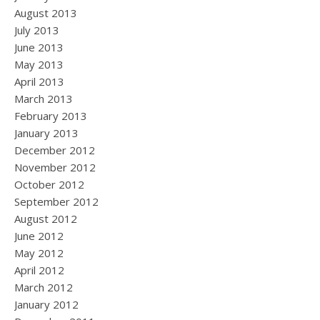
August 2013
July 2013
June 2013
May 2013
April 2013
March 2013
February 2013
January 2013
December 2012
November 2012
October 2012
September 2012
August 2012
June 2012
May 2012
April 2012
March 2012
January 2012