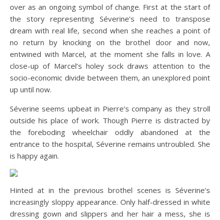
over as an ongoing symbol of change. First at the start of
the story representing Séverine’s need to transpose
dream with real life, second when she reaches a point of
no return by knocking on the brothel door and now,
entwined with Marcel, at the moment she falls in love. A
close-up of Marcel’s holey sock draws attention to the
socio-economic divide between them, an unexplored point
up until now.
Séverine seems upbeat in Pierre’s company as they stroll
outside his place of work. Though Pierre is distracted by
the foreboding wheelchair oddly abandoned at the
entrance to the hospital, Séverine remains untroubled. She
is happy again.
Hinted at in the previous brothel scenes is Séverine’s
increasingly sloppy appearance. Only half-dressed in white
dressing gown and slippers and her hair a mess, she is