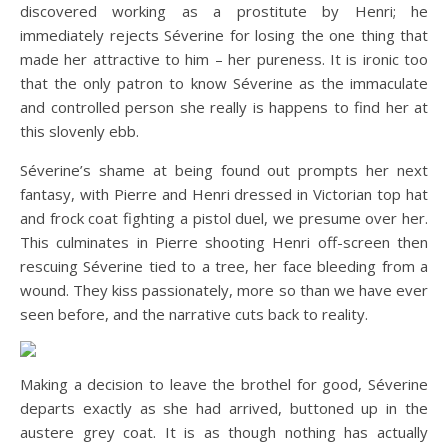
discovered working as a prostitute by Henri; he
immediately rejects Séverine for losing the one thing that
made her attractive to him – her pureness. It is ironic too
that the only patron to know Séverine as the immaculate
and controlled person she really is happens to find her at
this slovenly ebb.
Séverine’s shame at being found out prompts her next
fantasy, with Pierre and Henri dressed in Victorian top hat
and frock coat fighting a pistol duel, we presume over her.
This culminates in Pierre shooting Henri off-screen then
rescuing Séverine tied to a tree, her face bleeding from a
wound. They kiss passionately, more so than we have ever
seen before, and the narrative cuts back to reality.
Making a decision to leave the brothel for good, Séverine
departs exactly as she had arrived, buttoned up in the
austere grey coat. It is as though nothing has actually