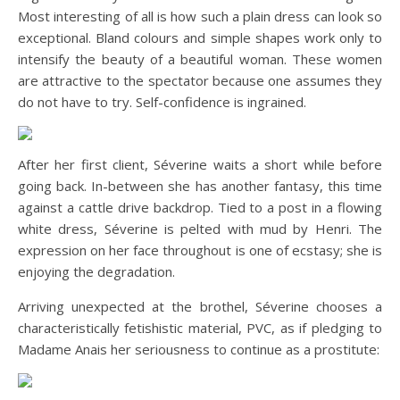
Most interesting of all is how such a plain dress can look so
exceptional. Bland colours and simple shapes work only to
intensify the beauty of a beautiful woman. These women
are attractive to the spectator because one assumes they
do not have to try. Self-confidence is ingrained.
After her first client, Séverine waits a short while before
going back. In-between she has another fantasy, this time
against a cattle drive backdrop. Tied to a post in a flowing
white dress, Séverine is pelted with mud by Henri. The
expression on her face throughout is one of ecstasy; she is
enjoying the degradation.
Arriving unexpected at the brothel, Séverine chooses a
characteristically fetishistic material, PVC, as if pledging to
Madame Anais her seriousness to continue as a prostitute: