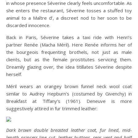
in whose presence Séverine clearly feels uncomfortable. As
she enters the restaurant, Séverine tosses a stuffed toy
animal to a Maître d’, a discreet nod to her soon to be
discarded innocence.
Back in Paris, Séverine takes a taxi ride with Henri’s
partner Renée (Macha Méril). Here Renée informs her of
the bourgeois frequenting brothels, not just as male
clients, but as the female prostitutes servicing them.
Dreamily glazing over, the idea titillates Séverine despite
herself.
Méril wears an orangey brown funnel neck wool coat
similar to Audrey Hepburn’s (costumed by Givenchy) in
Breakfast at Tiffany’s (1961). Deneuve is more
suggestively attired in fur trimmed leather:
Dark brown double breasted leather coat, fur lined, mid-
length princess-line cut, leather buttons, rear vent and half