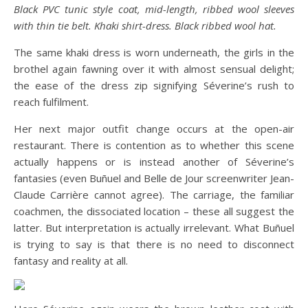
Black PVC tunic style coat, mid-length, ribbed wool sleeves
with thin tie belt. Khaki shirt-dress. Black ribbed wool hat.
The same khaki dress is worn underneath, the girls in the
brothel again fawning over it with almost sensual delight;
the ease of the dress zip signifying Séverine’s rush to
reach fulfilment.
Her next major outfit change occurs at the open-air
restaurant. There is contention as to whether this scene
actually happens or is instead another of Séverine’s
fantasies (even Buñuel and Belle de Jour screenwriter Jean-
Claude Carrière cannot agree). The carriage, the familiar
coachmen, the dissociated location – these all suggest the
latter. But interpretation is actually irrelevant. What Buñuel
is trying to say is that there is no need to disconnect
fantasy and reality at all.