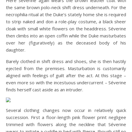
Here Séverine again wears the brown leather coat with
the same brown polo-neck shift dress underneath. For the
necrophilia ritual at the Duke’s stately home she is required
to strip naked and don a role-play costume, a black sheer
cloak with small white flowers on the headdress. Séverine
then climbs into an open coffin while the Duke masturbates
over her (figuratively) as the deceased body of his
daughter.
Barely clothed in shift dress and shoes, she is then hastily
ejected from the premises. Masturbation is customarily
aligned with feelings of guilt after the act. At this stage –
even more so with the incestuous undercurrent – Séverine
finds herself cast aside as an intruder.
Several clothing changes now occur in relatively quick
succession. First a floor-length pink flower print negligee
trimmed with flowers along the neckline that Séverine
wears to initiate a cuddle in bed with Pierre, though still no