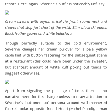
resort. Here, again, Séverine’s outfit is noticeably unfussy:
Cream sweater with asymmetrical zip front, round neck and
sleeves that stop just short of the wrist. Slim black ski-pants.
Black leather gloves and white balaclava.
Though perfectly suitable to the cold environment,
Séverine changes her cream pullover for a pale yellow
cable knit with button fastening for the subsequent scene
at a restaurant (this could have been under the sweater,
but scantest amount of white cuff poking out tends to
suggest otherwise).
Apart from signaling the passage of time, there is no
narrative need for this change unless to draw attention to
Séverine’s ‘buttoned up’ persona around well-mannered
Pierre’s polar opposite friend Henri (Michel Piccoli), a man