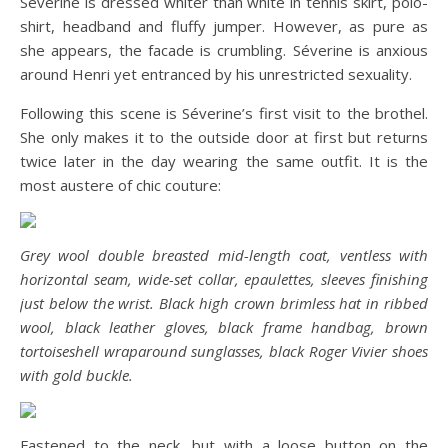
Séverine is dressed whiter than white in tennis skirt, polo-
shirt, headband and fluffy jumper. However, as pure as
she appears, the facade is crumbling. Séverine is anxious
around Henri yet entranced by his unrestricted sexuality.
Following this scene is Séverine’s first visit to the brothel.
She only makes it to the outside door at first but returns
twice later in the day wearing the same outfit. It is the
most austere of chic couture:
Grey wool double breasted mid-length coat, ventless with
horizontal seam, wide-set collar, epaulettes, sleeves finishing
just below the wrist. Black high crown brimless hat in ribbed
wool, black leather gloves, black frame handbag, brown
tortoiseshell wraparound sunglasses, black Roger Vivier shoes
with gold buckle.
Fastened to the neck, but with a loose button on the