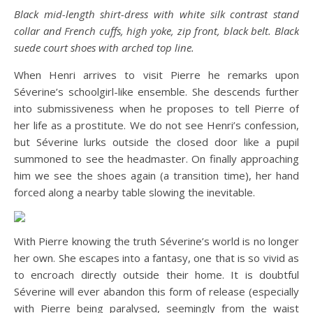
Black mid-length shirt-dress with white silk contrast stand
collar and French cuffs, high yoke, zip front, black belt. Black
suede court shoes with arched top line.
When Henri arrives to visit Pierre he remarks upon
Séverine’s schoolgirl-like ensemble. She descends further
into submissiveness when he proposes to tell Pierre of
her life as a prostitute. We do not see Henri’s confession,
but Séverine lurks outside the closed door like a pupil
summoned to see the headmaster. On finally approaching
him we see the shoes again (a transition time), her hand
forced along a nearby table slowing the inevitable.
With Pierre knowing the truth Séverine’s world is no longer
her own. She escapes into a fantasy, one that is so vivid as
to encroach directly outside their home. It is doubtful
Séverine will ever abandon this form of release (especially
with Pierre being paralysed, seemingly from the waist