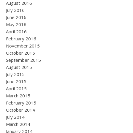
August 2016
July 2016
June 2016
May 2016
April 2016
February 2016
November 2015
October 2015
September 2015
August 2015
July 2015
June 2015
April 2015
March 2015
February 2015
October 2014
July 2014
March 2014
January 2014