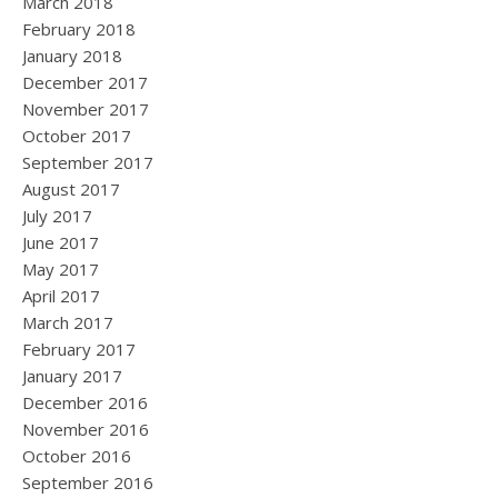
March 2018
February 2018
January 2018
December 2017
November 2017
October 2017
September 2017
August 2017
July 2017
June 2017
May 2017
April 2017
March 2017
February 2017
January 2017
December 2016
November 2016
October 2016
September 2016