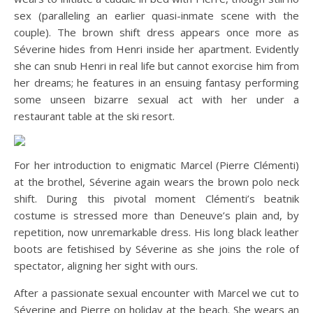
sex (paralleling an earlier quasi-inmate scene with the
couple). The brown shift dress appears once more as
Séverine hides from Henri inside her apartment. Evidently
she can snub Henri in real life but cannot exorcise him from
her dreams; he features in an ensuing fantasy performing
some unseen bizarre sexual act with her under a
restaurant table at the ski resort.
For her introduction to enigmatic Marcel (Pierre Clémenti)
at the brothel, Séverine again wears the brown polo neck
shift. During this pivotal moment Clémenti’s beatnik
costume is stressed more than Deneuve’s plain and, by
repetition, now unremarkable dress. His long black leather
boots are fetishised by Séverine as she joins the role of
spectator, aligning her sight with ours.
After a passionate sexual encounter with Marcel we cut to
Séverine and Pierre on holiday at the beach. She wears an