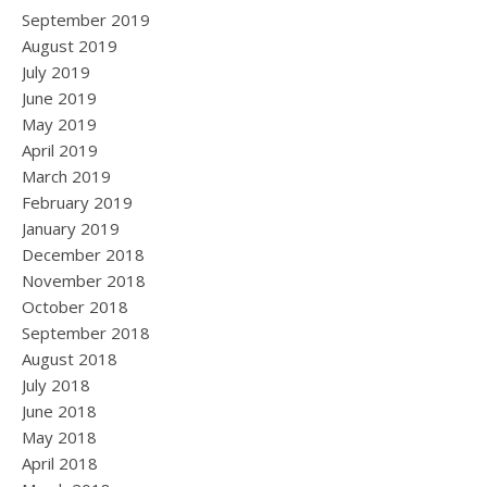
September 2019
August 2019
July 2019
June 2019
May 2019
April 2019
March 2019
February 2019
January 2019
December 2018
November 2018
October 2018
September 2018
August 2018
July 2018
June 2018
May 2018
April 2018