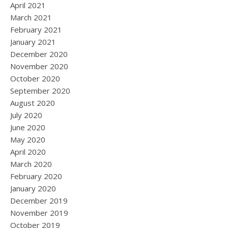
April 2021
March 2021
February 2021
January 2021
December 2020
November 2020
October 2020
September 2020
August 2020
July 2020
June 2020
May 2020
April 2020
March 2020
February 2020
January 2020
December 2019
November 2019
October 2019