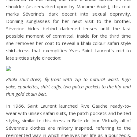
shoulder (as remarked upon by Madame Anais), this coat
marks Séverine’s dark decent into sexual depravity.
Donning sunglasses for her next visit to the brothel,
Séverine hides behind darkened lenses until the last
possible moment of committal. Inside for the third time
she removes her coat to reveal a khaki colour safari style
shirt-dress that exemplifies Yves Saint Laurent’s mid to
late sixties style direction:
Khaki shirt-dress, fly-front with zip to natural waist, high
yoke, epaulettes, shirt cuffs, two patch pockets to the hip and
thin gold chain belt.
In 1966, Saint Laurent launched Rive Gauche ready-to-
wear with unisex safari suits, the patch pockets and belted
styling similar to this dress in Belle de Jour. Virtually all of
Séverine’s clothes are military inspired, referring to the
regimented way in which she lives her life as a bourgeois.