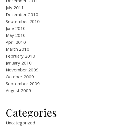
December 2011
July 2011
December 2010
September 2010
June 2010
May 2010
April 2010
March 2010
February 2010
January 2010
November 2009
October 2009
September 2009
August 2009
Categories
Uncategorized