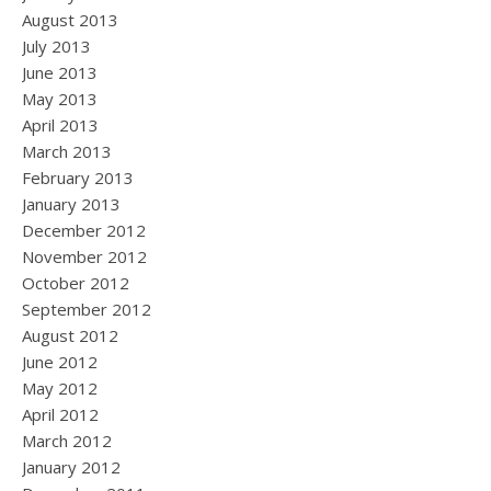
August 2013
July 2013
June 2013
May 2013
April 2013
March 2013
February 2013
January 2013
December 2012
November 2012
October 2012
September 2012
August 2012
June 2012
May 2012
April 2012
March 2012
January 2012