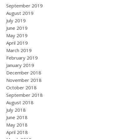
September 2019
August 2019
July 2019
June 2019
May 2019
April 2019
March 2019
February 2019
January 2019
December 2018
November 2018
October 2018
September 2018
August 2018
July 2018
June 2018
May 2018
April 2018