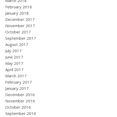
March 2018
February 2018
January 2018
December 2017
November 2017
October 2017
September 2017
August 2017
July 2017
June 2017
May 2017
April 2017
March 2017
February 2017
January 2017
December 2016
November 2016
October 2016
September 2016