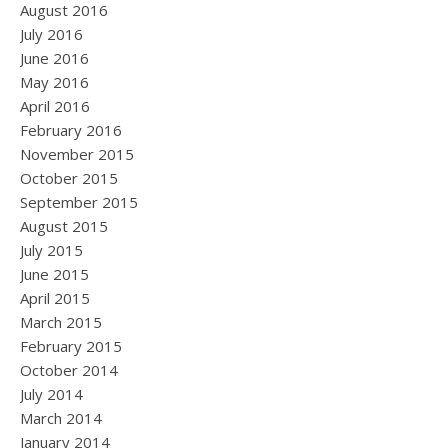
August 2016
July 2016
June 2016
May 2016
April 2016
February 2016
November 2015
October 2015
September 2015
August 2015
July 2015
June 2015
April 2015
March 2015
February 2015
October 2014
July 2014
March 2014
January 2014