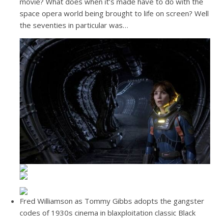
movie? What does when it’s made have to do with the
space opera world being brought to life on screen? Well
the seventies in particular was…
Fred Williamson as Tommy Gibbs adopts the gangster
codes of 1930s cinema in blaxploitation classic Black