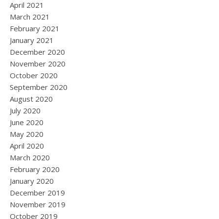
April 2021
March 2021
February 2021
January 2021
December 2020
November 2020
October 2020
September 2020
August 2020
July 2020
June 2020
May 2020
April 2020
March 2020
February 2020
January 2020
December 2019
November 2019
October 2019