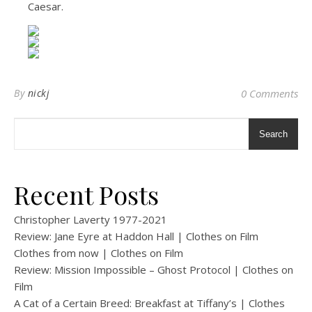
Caesar.
By
nickj
0 Comments
Search
Recent Posts
Christopher Laverty 1977-2021
Review: Jane Eyre at Haddon Hall | Clothes on Film
Clothes from now | Clothes on Film
Review: Mission Impossible – Ghost Protocol | Clothes on
Film
A Cat of a Certain Breed: Breakfast at Tiffany’s | Clothes