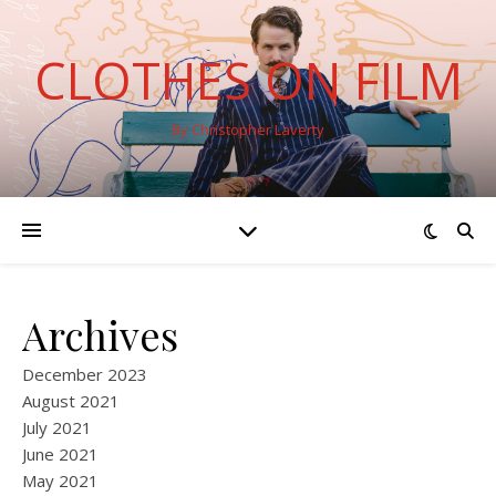
CLOTHES ON FILM
By Christopher Laverty
Archives
December 2023
August 2021
July 2021
June 2021
May 2021