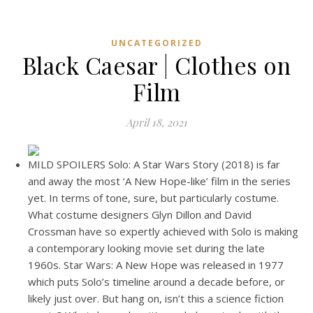
UNCATEGORIZED
Black Caesar | Clothes on
Film
April 18, 2021
MILD SPOILERS Solo: A Star Wars Story (2018) is far
and away the most ‘A New Hope-like’ film in the series
yet. In terms of tone, sure, but particularly costume.
What costume designers Glyn Dillon and David
Crossman have so expertly achieved with Solo is making
a contemporary looking movie set during the late
1960s. Star Wars: A New Hope was released in 1977
which puts Solo’s timeline around a decade before, or
likely just over. But hang on, isn’t this a science fiction