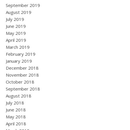
September 2019
August 2019
July 2019
June 2019
May 2019
April 2019
March 2019
February 2019
January 2019
December 2018
November 2018
October 2018
September 2018
August 2018
July 2018
June 2018
May 2018
April 2018