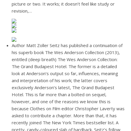
picture or two. It works; it doesn’t feel like study or
revision,…
Author Matt Zoller Seitz has published a continuation of
his superb book The Wes Anderson Collection (2013),
entitled (deep breath) The Wes Anderson Collection:
The Grand Budapest Hotel. The former is a detailed
look at Anderson’s output so far, influences, meaning
and interpretation of his work; the latter covers
exclusively Anderson’s latest, The Grand Budapest
Hotel. This is far more than a bolted on sequel,
however, and one of the reasons we know this is
because Clothes on Film editor Christopher Laverty was
asked to contribute a chapter. More than that, it has
recently joined The New York Times bestseller list. A
pretty, candy-coloured slab of hardback, Seitz’s follow