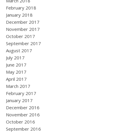
March 2018
February 2018
January 2018
December 2017
November 2017
October 2017
September 2017
August 2017
July 2017
June 2017
May 2017
April 2017
March 2017
February 2017
January 2017
December 2016
November 2016
October 2016
September 2016