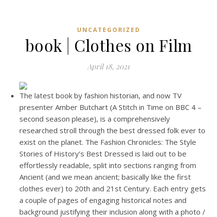
UNCATEGORIZED
book | Clothes on Film
April 18, 2021
The latest book by fashion historian, and now TV
presenter Amber Butchart (A Stitch in Time on BBC 4 –
second season please), is a comprehensively
researched stroll through the best dressed folk ever to
exist on the planet. The Fashion Chronicles: The Style
Stories of History’s Best Dressed is laid out to be
effortlessly readable, split into sections ranging from
Ancient (and we mean ancient; basically like the first
clothes ever) to 20th and 21st Century. Each entry gets
a couple of pages of engaging historical notes and
background justifying their inclusion along with a photo /