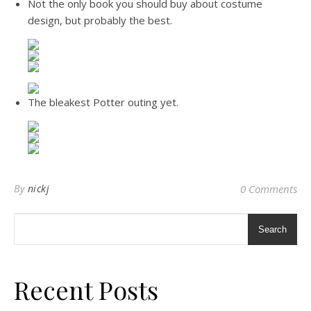
Not the only book you should buy about costume
design, but probably the best.
The bleakest Potter outing yet.
By
nickj
0 Comments
Search
Recent Posts