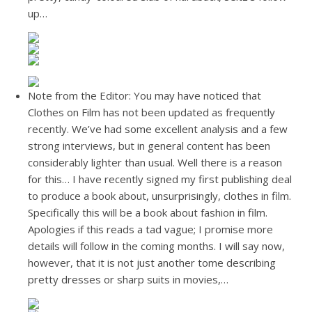
up…
Note from the Editor: You may have noticed that
Clothes on Film has not been updated as frequently
recently. We’ve had some excellent analysis and a few
strong interviews, but in general content has been
considerably lighter than usual. Well there is a reason
for this… I have recently signed my first publishing deal
to produce a book about, unsurprisingly, clothes in film.
Specifically this will be a book about fashion in film.
Apologies if this reads a tad vague; I promise more
details will follow in the coming months. I will say now,
however, that it is not just another tome describing
pretty dresses or sharp suits in movies,…