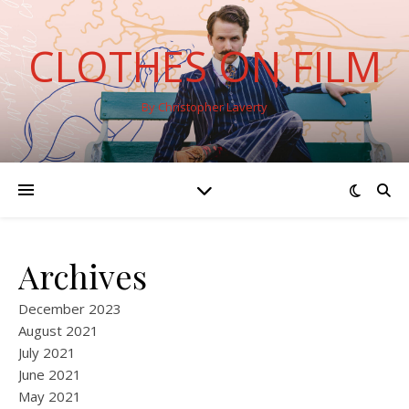
CLOTHES ON FILM
By Christopher Laverty
Archives
December 2023
August 2021
July 2021
June 2021
May 2021