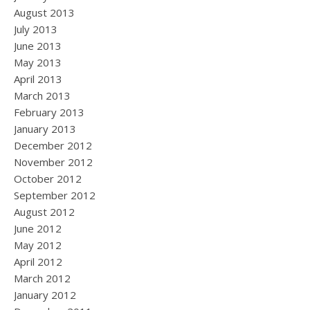
August 2013
July 2013
June 2013
May 2013
April 2013
March 2013
February 2013
January 2013
December 2012
November 2012
October 2012
September 2012
August 2012
June 2012
May 2012
April 2012
March 2012
January 2012