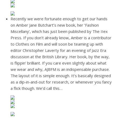
Recently we were fortunate enough to get our hands
on Amber Jane Butchart’s new book, her ‘Fashion
Miscellany’, which has just been published by The IIex
Press. If you don’t already know, Amber is a contributor
to Clothes on Film and will soon be teaming up with
editor Christopher Laverty for an evening of Jazz Era
discussion at the British Library. Her book, by the way,
is flippin’ brilliant. If you care even slightly about what
we wear and why, AJBFM is an indispensable purchase.
The layout of it is simple enough. It’s basically designed
as a dip-in-and-out for research, or whenever you fancy
a flick though. We’d call this…