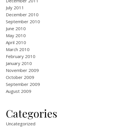
December 2011
July 2011
December 2010
September 2010
June 2010
May 2010
April 2010
March 2010
February 2010
January 2010
November 2009
October 2009
September 2009
August 2009
Categories
Uncategorized