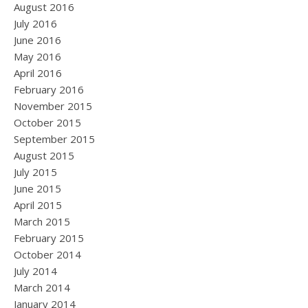
August 2016
July 2016
June 2016
May 2016
April 2016
February 2016
November 2015
October 2015
September 2015
August 2015
July 2015
June 2015
April 2015
March 2015
February 2015
October 2014
July 2014
March 2014
January 2014