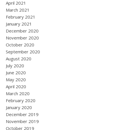
April 2021
March 2021
February 2021
January 2021
December 2020
November 2020
October 2020
September 2020
August 2020
July 2020
June 2020
May 2020
April 2020
March 2020
February 2020
January 2020
December 2019
November 2019
October 2019