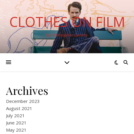
CLOTHES ON FILM
By Christopher Laverty
Archives
December 2023
August 2021
July 2021
June 2021
May 2021