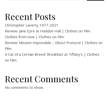
Recent Posts
Christopher Laverty 1977-2021
Review: Jane Eyre at Haddon Hall | Clothes on Film
Clothes from now | Clothes on Film
Review: Mission Impossible – Ghost Protocol | Clothes on
Film
A Cat of a Certain Breed: Breakfast at Tiffany’s | Clothes
on Film
Recent Comments
No comments to show.