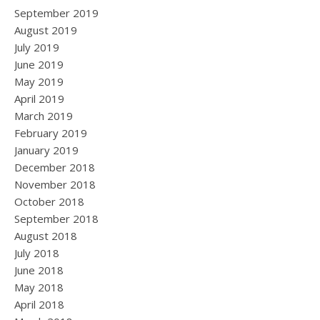
September 2019
August 2019
July 2019
June 2019
May 2019
April 2019
March 2019
February 2019
January 2019
December 2018
November 2018
October 2018
September 2018
August 2018
July 2018
June 2018
May 2018
April 2018