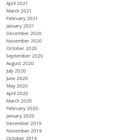
April 2021
March 2021
February 2021
January 2021
December 2020
November 2020
October 2020
September 2020
August 2020
July 2020
June 2020
May 2020
April 2020
March 2020
February 2020
January 2020
December 2019
November 2019
October 2019