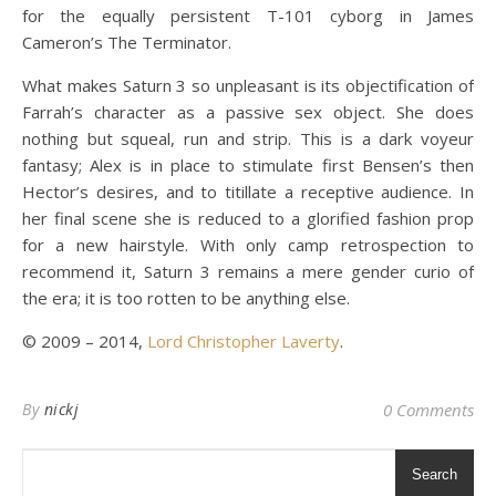
for the equally persistent T-101 cyborg in James
Cameron’s The Terminator.
What makes Saturn 3 so unpleasant is its objectification of
Farrah’s character as a passive sex object. She does
nothing but squeal, run and strip. This is a dark voyeur
fantasy; Alex is in place to stimulate first Bensen’s then
Hector’s desires, and to titillate a receptive audience. In
her final scene she is reduced to a glorified fashion prop
for a new hairstyle. With only camp retrospection to
recommend it, Saturn 3 remains a mere gender curio of
the era; it is too rotten to be anything else.
© 2009 – 2014,
Lord Christopher Laverty
.
By
nickj
0 Comments
Search