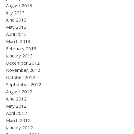
August 2013
July 2013
June 2013
May 2013
April 2013
March 2013
February 2013
January 2013
December 2012
November 2012
October 2012
September 2012
August 2012
June 2012
May 2012
April 2012
March 2012
January 2012