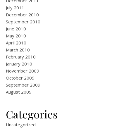
December 2011
July 2011
December 2010
September 2010
June 2010
May 2010
April 2010
March 2010
February 2010
January 2010
November 2009
October 2009
September 2009
August 2009
Categories
Uncategorized