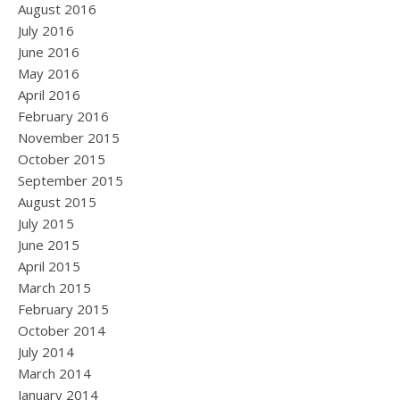
August 2016
July 2016
June 2016
May 2016
April 2016
February 2016
November 2015
October 2015
September 2015
August 2015
July 2015
June 2015
April 2015
March 2015
February 2015
October 2014
July 2014
March 2014
January 2014