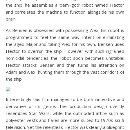
the ship, he assembles a ‘demi-god’ robot named Hector
and correlates the machine to function alongside his own
brain.
As Bensen is obsessed with possessing Alex, his robot is
programmed to feel the same way. Intent on eliminating
the aged Major and taking Alex for his own, Bensen uses
Hector to overrun the ship. However with such ingrained
homicidal tendencies the robot soon becomes unstable;
Hector attacks Bensen and then turns his attention on
Adam and Alex, hunting them through the vast corridors of
the ship.
Interestingly this film manages to be both innovative and
derivative of its genre. The production design overtly
resembles Star Wars, while the outmoded attire such as
polyester vests and flares are more suited to 1970s sci-fi
television. Yet the relentless Hector was clearly a blueprint