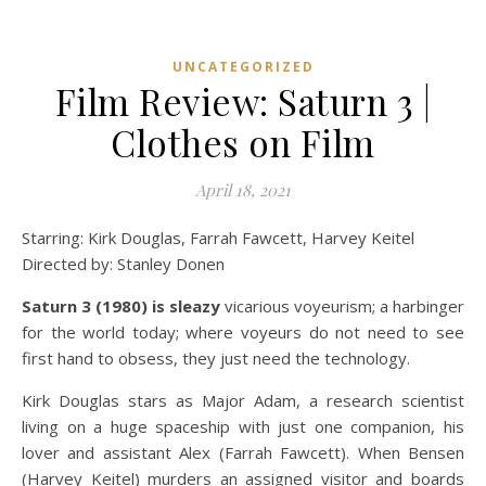
UNCATEGORIZED
Film Review: Saturn 3 |
Clothes on Film
April 18, 2021
Starring: Kirk Douglas, Farrah Fawcett, Harvey Keitel
Directed by: Stanley Donen
Saturn 3 (1980) is sleazy
vicarious voyeurism; a harbinger
for the world today; where voyeurs do not need to see
first hand to obsess, they just need the technology.
Kirk Douglas stars as Major Adam, a research scientist
living on a huge spaceship with just one companion, his
lover and assistant Alex (Farrah Fawcett). When Bensen
(Harvey Keitel) murders an assigned visitor and boards