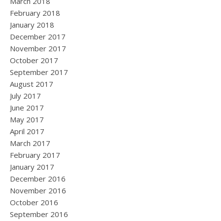
March 2018
February 2018
January 2018
December 2017
November 2017
October 2017
September 2017
August 2017
July 2017
June 2017
May 2017
April 2017
March 2017
February 2017
January 2017
December 2016
November 2016
October 2016
September 2016