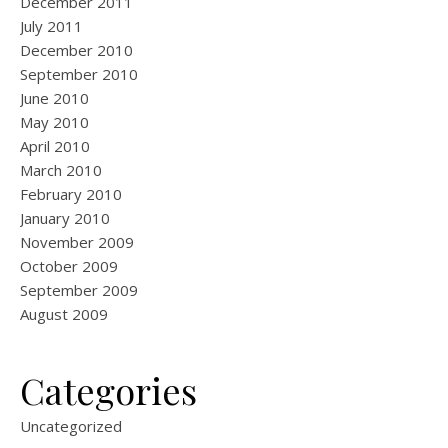
December 2011
July 2011
December 2010
September 2010
June 2010
May 2010
April 2010
March 2010
February 2010
January 2010
November 2009
October 2009
September 2009
August 2009
Categories
Uncategorized