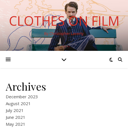
CLOTHES ON FILM
By Christopher Laverty
Archives
December 2023
August 2021
July 2021
June 2021
May 2021