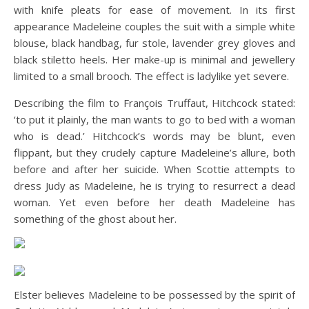
with knife pleats for ease of movement. In its first
appearance Madeleine couples the suit with a simple white
blouse, black handbag, fur stole, lavender grey gloves and
black stiletto heels. Her make-up is minimal and jewellery
limited to a small brooch. The effect is ladylike yet severe.
Describing the film to François Truffaut, Hitchcock stated:
‘to put it plainly, the man wants to go to bed with a woman
who is dead.’ Hitchcock’s words may be blunt, even
flippant, but they crudely capture Madeleine’s allure, both
before and after her suicide. When Scottie attempts to
dress Judy as Madeleine, he is trying to resurrect a dead
woman. Yet even before her death Madeleine has
something of the ghost about her.
Elster believes Madeleine to be possessed by the spirit of