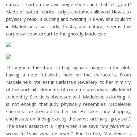
natural. I had on my own beige shoes and that felt good.’
Made of softer fabrics, Judy’s costumes allowed Novak to
physically relax, slouching and twisting in a way she couldn’t
in Madeleine’s suit. Judy, fleshly and natural, seems the
corporeal counterpart to the ghostly Madeleine.
Throughout the story clothing signals changes in the plot,
having a near fetishistic hold on the characters. From
Madeleine’s interest in Carlotta’s jewellery, to her mimicry
of the portrait, elements of costume are powerfully linked
to identity. Scottie is obsessed with Madeleine’s clothing. It
is not enough that Judy physically resembles Madeleine;
she must be dressed like her too. He takes Judy shopping
and insists on finding exactly the same ‘ordinary, grey suit’.
The sales assistant is right when she says “
the gentleman
seems to know what he wants
”. For Scottie, Madeleine is