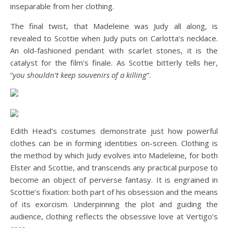
inseparable from her clothing.
The final twist, that Madeleine was Judy all along, is
revealed to Scottie when Judy puts on Carlotta’s necklace.
An old-fashioned pendant with scarlet stones, it is the
catalyst for the film’s finale. As Scottie bitterly tells her,
“
you shouldn’t keep souvenirs of a killing
“.
Edith Head’s costumes demonstrate just how powerful
clothes can be in forming identities on-screen. Clothing is
the method by which Judy evolves into Madeleine, for both
Elster and Scottie, and transcends any practical purpose to
become an object of perverse fantasy. It is engrained in
Scottie’s fixation: both part of his obsession and the means
of its exorcism. Underpinning the plot and guiding the
audience, clothing reflects the obsessive love at Vertigo’s