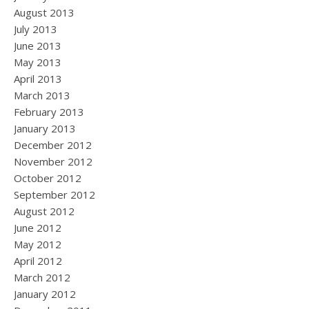
August 2013
July 2013
June 2013
May 2013
April 2013
March 2013
February 2013
January 2013
December 2012
November 2012
October 2012
September 2012
August 2012
June 2012
May 2012
April 2012
March 2012
January 2012