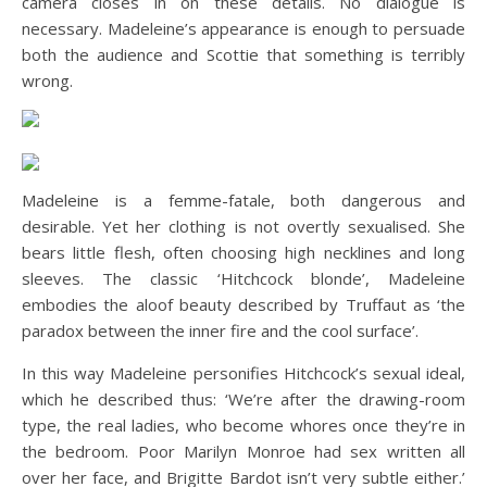
camera closes in on these details. No dialogue is
necessary. Madeleine’s appearance is enough to persuade
both the audience and Scottie that something is terribly
wrong.
Madeleine is a femme-fatale, both dangerous and
desirable. Yet her clothing is not overtly sexualised. She
bears little flesh, often choosing high necklines and long
sleeves. The classic ‘Hitchcock blonde’, Madeleine
embodies the aloof beauty described by Truffaut as ‘the
paradox between the inner fire and the cool surface’.
In this way Madeleine personifies Hitchcock’s sexual ideal,
which he described thus: ‘We’re after the drawing-room
type, the real ladies, who become whores once they’re in
the bedroom. Poor Marilyn Monroe had sex written all
over her face, and Brigitte Bardot isn’t very subtle either.’