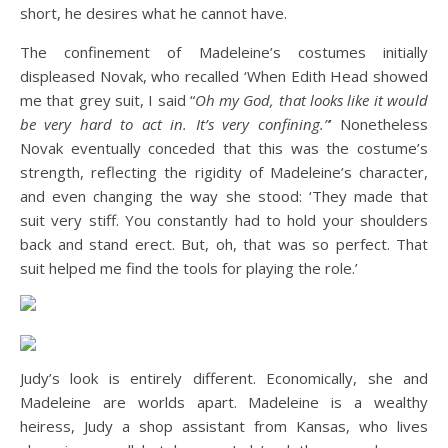
short, he desires what he cannot have.
The confinement of Madeleine’s costumes initially
displeased Novak, who recalled ‘When Edith Head showed
me that grey suit, I said “
Oh my God, that looks like it would
be very hard to act in. It’s very confining.”
’ Nonetheless
Novak eventually conceded that this was the costume’s
strength, reflecting the rigidity of Madeleine’s character,
and even changing the way she stood: ‘They made that
suit very stiff. You constantly had to hold your shoulders
back and stand erect. But, oh, that was so perfect. That
suit helped me find the tools for playing the role.’
Judy’s look is entirely different. Economically, she and
Madeleine are worlds apart. Madeleine is a wealthy
heiress, Judy a shop assistant from Kansas, who lives