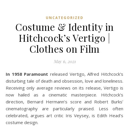
UNCATEGORIZED
Costume & Identity in
Hitchcock’s Vertigo |
Clothes on Film
May 6, 2021
In 1958 Paramount
released Vertigo, Alfred Hitchcock’s
disturbing tale of death and obsession, love and loneliness.
Receiving only average reviews on its release, Vertigo is
now hailed as a cinematic masterpiece. Hitchcock’s
direction, Bernard Hermann’s score and Robert Burks’
cinematography are particularly praised. Less often
celebrated, argues art critic Iris Veysey, is Edith Head’s
costume design.