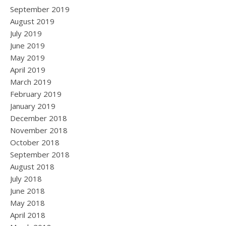
September 2019
August 2019
July 2019
June 2019
May 2019
April 2019
March 2019
February 2019
January 2019
December 2018
November 2018
October 2018
September 2018
August 2018
July 2018
June 2018
May 2018
April 2018