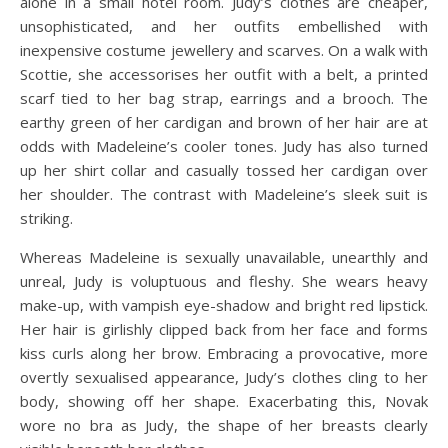
alone in a small hotel room. Judy’s clothes are cheaper,
unsophisticated, and her outfits embellished with
inexpensive costume jewellery and scarves. On a walk with
Scottie, she accessorises her outfit with a belt, a printed
scarf tied to her bag strap, earrings and a brooch. The
earthy green of her cardigan and brown of her hair are at
odds with Madeleine’s cooler tones. Judy has also turned
up her shirt collar and casually tossed her cardigan over
her shoulder. The contrast with Madeleine’s sleek suit is
striking.
Whereas Madeleine is sexually unavailable, unearthly and
unreal, Judy is voluptuous and fleshy. She wears heavy
make-up, with vampish eye-shadow and bright red lipstick.
Her hair is girlishly clipped back from her face and forms
kiss curls along her brow. Embracing a provocative, more
overtly sexualised appearance, Judy’s clothes cling to her
body, showing off her shape. Exacerbating this, Novak
wore no bra as Judy, the shape of her breasts clearly