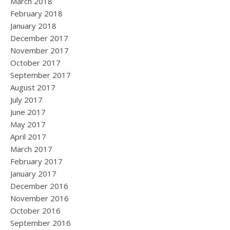
March 2018
February 2018
January 2018
December 2017
November 2017
October 2017
September 2017
August 2017
July 2017
June 2017
May 2017
April 2017
March 2017
February 2017
January 2017
December 2016
November 2016
October 2016
September 2016