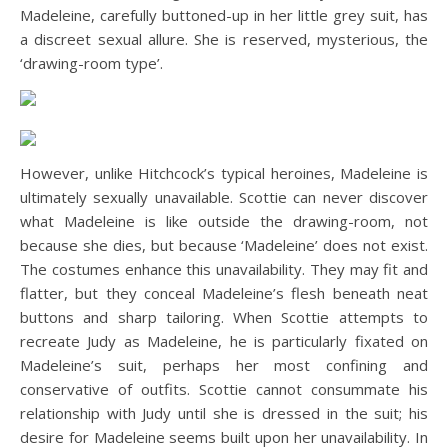
Madeleine, carefully buttoned-up in her little grey suit, has
a discreet sexual allure. She is reserved, mysterious, the
‘drawing-room type’.
However, unlike Hitchcock’s typical heroines, Madeleine is
ultimately sexually unavailable. Scottie can never discover
what Madeleine is like outside the drawing-room, not
because she dies, but because ‘Madeleine’ does not exist.
The costumes enhance this unavailability. They may fit and
flatter, but they conceal Madeleine’s flesh beneath neat
buttons and sharp tailoring. When Scottie attempts to
recreate Judy as Madeleine, he is particularly fixated on
Madeleine’s suit, perhaps her most confining and
conservative of outfits. Scottie cannot consummate his
relationship with Judy until she is dressed in the suit; his
desire for Madeleine seems built upon her unavailability. In