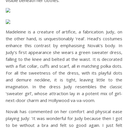
visible beneath her clothes.
Madeleine is a creature of artifice, a fabrication. Judy, on
the other hand, is unquestionably ‘real’. Head’s costumes
enhance this contrast by emphasising Novak’s body. In
Judy’s first appearance she wears a green sweater dress,
falling to the knee and belted at the waist. It is decorated
with a flat collar, cuffs and scarf, all in matching polka dots.
For all the sweetness of the dress, with its playful dots
and demure neckline, it is tight, leaving little to the
imagination. In the dress Judy resembles the classic
‘sweater girl’, whose attraction lay in a potent mix of girl-
next-door charm and Hollywood va-va-voom.
Novak has commented on her comfort and physical ease
playing Judy: ‘It was wonderful for Judy because then I got
to be without a bra and felt so good again. I just felt