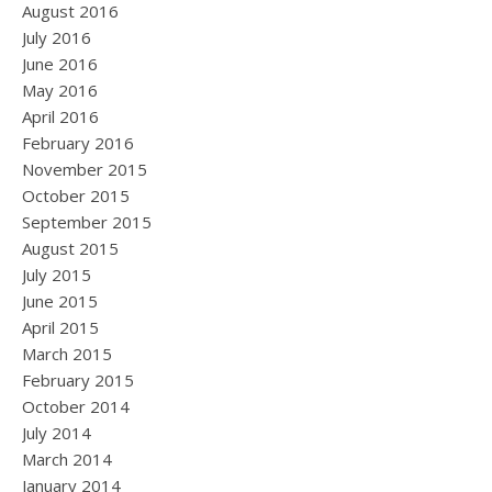
August 2016
July 2016
June 2016
May 2016
April 2016
February 2016
November 2015
October 2015
September 2015
August 2015
July 2015
June 2015
April 2015
March 2015
February 2015
October 2014
July 2014
March 2014
January 2014