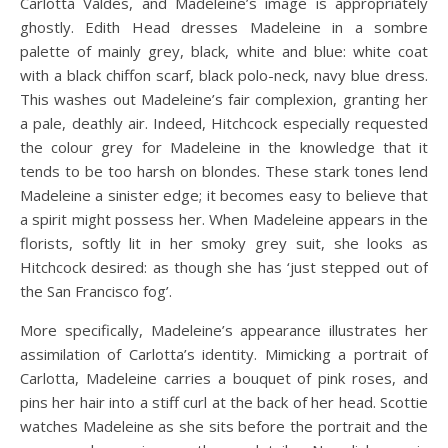
Carlotta Valdes, and Madeleine’s image is appropriately
ghostly. Edith Head dresses Madeleine in a sombre
palette of mainly grey, black, white and blue: white coat
with a black chiffon scarf, black polo-neck, navy blue dress.
This washes out Madeleine’s fair complexion, granting her
a pale, deathly air. Indeed, Hitchcock especially requested
the colour grey for Madeleine in the knowledge that it
tends to be too harsh on blondes. These stark tones lend
Madeleine a sinister edge; it becomes easy to believe that
a spirit might possess her. When Madeleine appears in the
florists, softly lit in her smoky grey suit, she looks as
Hitchcock desired: as though she has ‘just stepped out of
the San Francisco fog’.
More specifically, Madeleine’s appearance illustrates her
assimilation of Carlotta’s identity. Mimicking a portrait of
Carlotta, Madeleine carries a bouquet of pink roses, and
pins her hair into a stiff curl at the back of her head. Scottie
watches Madeleine as she sits before the portrait and the