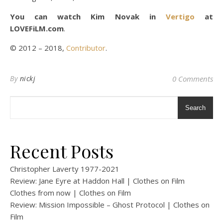
You can watch Kim Novak in
Vertigo
at
LOVEFiLM.com
.
© 2012 – 2018,
Contributor
.
By
nickj
0 Comments
Search
Recent Posts
Christopher Laverty 1977-2021
Review: Jane Eyre at Haddon Hall | Clothes on Film
Clothes from now | Clothes on Film
Review: Mission Impossible – Ghost Protocol | Clothes on
Film