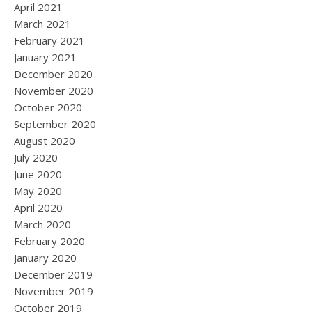
April 2021
March 2021
February 2021
January 2021
December 2020
November 2020
October 2020
September 2020
August 2020
July 2020
June 2020
May 2020
April 2020
March 2020
February 2020
January 2020
December 2019
November 2019
October 2019