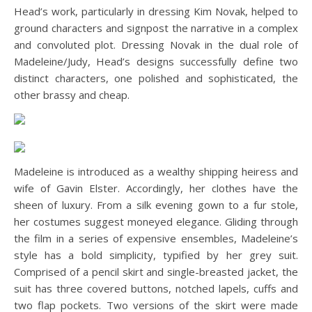
Head’s work, particularly in dressing Kim Novak, helped to
ground characters and signpost the narrative in a complex
and convoluted plot. Dressing Novak in the dual role of
Madeleine/Judy, Head’s designs successfully define two
distinct characters, one polished and sophisticated, the
other brassy and cheap.
Madeleine is introduced as a wealthy shipping heiress and
wife of Gavin Elster. Accordingly, her clothes have the
sheen of luxury. From a silk evening gown to a fur stole,
her costumes suggest moneyed elegance. Gliding through
the film in a series of expensive ensembles, Madeleine’s
style has a bold simplicity, typified by her grey suit.
Comprised of a pencil skirt and single-breasted jacket, the
suit has three covered buttons, notched lapels, cuffs and
two flap pockets. Two versions of the skirt were made