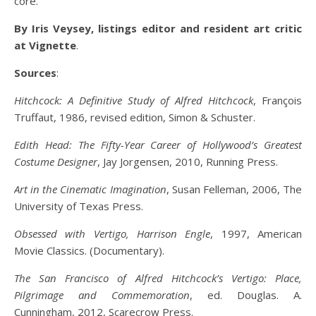
core.
By Iris Veysey, listings editor and resident art critic
at Vignette
.
Sources
:
Hitchcock: A Definitive Study of Alfred Hitchcock
, François
Truffaut, 1986, revised edition, Simon & Schuster.
Edith Head: The Fifty-Year Career of Hollywood’s Greatest
Costume Designer
, Jay Jorgensen, 2010, Running Press.
Art in the Cinematic Imagination
, Susan Felleman, 2006, The
University of Texas Press.
Obsessed with Vertigo, Harrison Engle
, 1997, American
Movie Classics. (Documentary).
The San Francisco of Alfred Hitchcock’s Vertigo: Place,
Pilgrimage and Commemoration
, ed. Douglas. A.
Cunningham, 2012, Scarecrow Press.