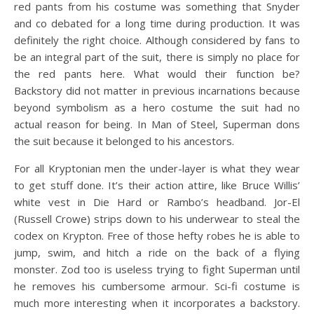
red pants from his costume was something that Snyder
and co debated for a long time during production. It was
definitely the right choice. Although considered by fans to
be an integral part of the suit, there is simply no place for
the red pants here. What would their function be?
Backstory did not matter in previous incarnations because
beyond symbolism as a hero costume the suit had no
actual reason for being. In Man of Steel, Superman dons
the suit because it belonged to his ancestors.
For all Kryptonian men the under-layer is what they wear
to get stuff done. It’s their action attire, like Bruce Willis’
white vest in Die Hard or Rambo’s headband. Jor-El
(Russell Crowe) strips down to his underwear to steal the
codex on Krypton. Free of those hefty robes he is able to
jump, swim, and hitch a ride on the back of a flying
monster. Zod too is useless trying to fight Superman until
he removes his cumbersome armour. Sci-fi costume is
much more interesting when it incorporates a backstory.