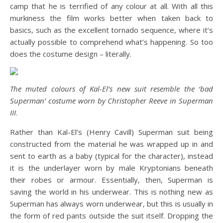
camp that he is terrified of any colour at all. With all this
murkiness the film works better when taken back to
basics, such as the excellent tornado sequence, where it’s
actually possible to comprehend what’s happening. So too
does the costume design – literally.
The muted colours of Kal-El’s new suit resemble the ‘bad
Superman’ costume worn by Christopher Reeve in Superman
III
.
Rather than Kal-El’s (Henry Cavill) Superman suit being
constructed from the material he was wrapped up in and
sent to earth as a baby (typical for the character), instead
it is the underlayer worn by male Kryptonians beneath
their robes or armour. Essentially, then, Superman is
saving the world in his underwear. This is nothing new as
Superman has always worn underwear, but this is usually in
the form of red pants outside the suit itself. Dropping the