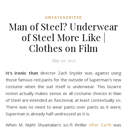
UNCATEGORIZED
Man of Steel? Underwear
of Steel More Like |
Clothes on Film
May 10, 2021
It’s ironic that
director Zach Snyder was against using
those famous red pants for the outside of Superman’s new
costume when the suit itself is underwear. This bizarre
notion actually makes sense as all costume choices in Man
of Steel are intended as functional, at least contextually so.
There was no need to wear pants over pants as it were;
Superman is already half-undressed as it is.
When M. Night Shyamalan’s sci-fi thriller
After Earth
was