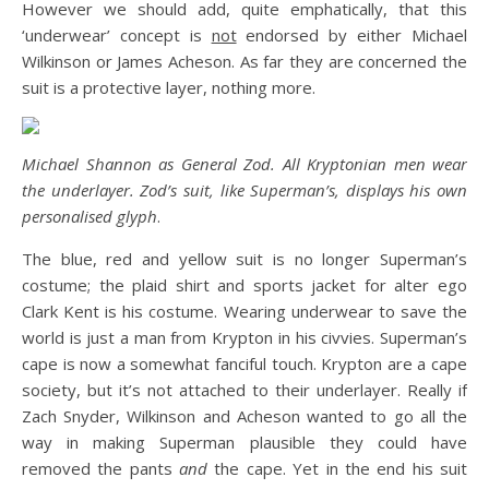
However we should add, quite emphatically, that this
‘underwear’ concept is
not
endorsed by either Michael
Wilkinson or James Acheson. As far they are concerned the
suit is a protective layer, nothing more.
Michael Shannon as General Zod. All Kryptonian men wear
the underlayer. Zod’s suit, like Superman’s, displays his own
personalised glyph
.
The blue, red and yellow suit is no longer Superman’s
costume; the plaid shirt and sports jacket for alter ego
Clark Kent is his costume. Wearing underwear to save the
world is just a man from Krypton in his civvies. Superman’s
cape is now a somewhat fanciful touch. Krypton are a cape
society, but it’s not attached to their underlayer. Really if
Zach Snyder, Wilkinson and Acheson wanted to go all the
way in making Superman plausible they could have
removed the pants
and
the cape. Yet in the end his suit