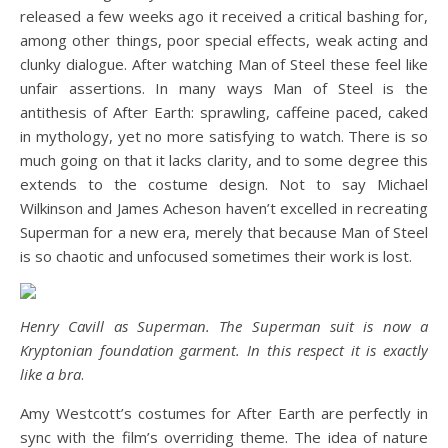
released a few weeks ago it received a critical bashing for,
among other things, poor special effects, weak acting and
clunky dialogue. After watching Man of Steel these feel like
unfair assertions. In many ways Man of Steel is the
antithesis of After Earth: sprawling, caffeine paced, caked
in mythology, yet no more satisfying to watch. There is so
much going on that it lacks clarity, and to some degree this
extends to the costume design. Not to say Michael
Wilkinson and James Acheson haven’t excelled in recreating
Superman for a new era, merely that because Man of Steel
is so chaotic and unfocused sometimes their work is lost.
Henry Cavill as Superman. The Superman suit is now a
Kryptonian foundation garment. In this respect it is exactly
like a bra
.
Amy Westcott’s costumes for After Earth are perfectly in
sync with the film’s overriding theme. The idea of nature