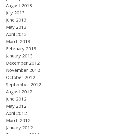
August 2013
July 2013
June 2013
May 2013
April 2013
March 2013
February 2013
January 2013
December 2012
November 2012
October 2012
September 2012
August 2012
June 2012
May 2012
April 2012
March 2012
January 2012