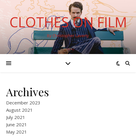
CLOTHES ON FILM
By Christopher Laverty
Archives
December 2023
August 2021
July 2021
June 2021
May 2021