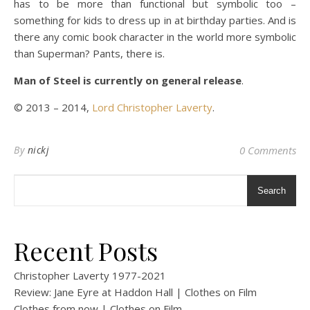
has to be more than functional but symbolic too –
something for kids to dress up in at birthday parties. And is
there any comic book character in the world more symbolic
than Superman? Pants, there is.
Man of Steel is currently on general release
.
© 2013 – 2014,
Lord Christopher Laverty
.
By
nickj
0 Comments
Search
Recent Posts
Christopher Laverty 1977-2021
Review: Jane Eyre at Haddon Hall | Clothes on Film
Clothes from now | Clothes on Film