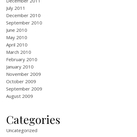
December 2011
July 2011
December 2010
September 2010
June 2010
May 2010
April 2010
March 2010
February 2010
January 2010
November 2009
October 2009
September 2009
August 2009
Categories
Uncategorized