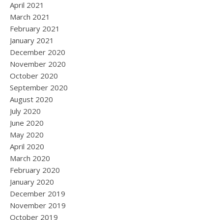
April 2021
March 2021
February 2021
January 2021
December 2020
November 2020
October 2020
September 2020
August 2020
July 2020
June 2020
May 2020
April 2020
March 2020
February 2020
January 2020
December 2019
November 2019
October 2019