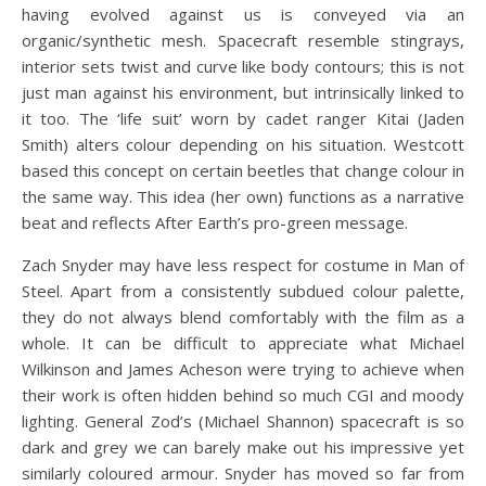
having evolved against us is conveyed via an
organic/synthetic mesh. Spacecraft resemble stingrays,
interior sets twist and curve like body contours; this is not
just man against his environment, but intrinsically linked to
it too. The ‘life suit’ worn by cadet ranger Kitai (Jaden
Smith) alters colour depending on his situation. Westcott
based this concept on certain beetles that change colour in
the same way. This idea (her own) functions as a narrative
beat and reflects After Earth’s pro-green message.
Zach Snyder may have less respect for costume in Man of
Steel. Apart from a consistently subdued colour palette,
they do not always blend comfortably with the film as a
whole. It can be difficult to appreciate what Michael
Wilkinson and James Acheson were trying to achieve when
their work is often hidden behind so much CGI and moody
lighting. General Zod’s (Michael Shannon) spacecraft is so
dark and grey we can barely make out his impressive yet
similarly coloured armour. Snyder has moved so far from