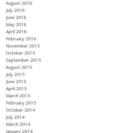
August 2016
July 2016
June 2016
May 2016
April 2016
February 2016
November 2015
October 2015
September 2015
August 2015
July 2015
June 2015
April 2015
March 2015
February 2015
October 2014
July 2014
March 2014
January 2014