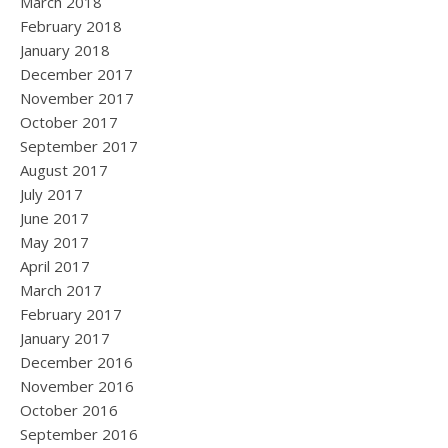
March 2018
February 2018
January 2018
December 2017
November 2017
October 2017
September 2017
August 2017
July 2017
June 2017
May 2017
April 2017
March 2017
February 2017
January 2017
December 2016
November 2016
October 2016
September 2016