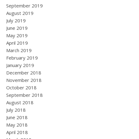
September 2019
August 2019
July 2019
June 2019
May 2019
April 2019
March 2019
February 2019
January 2019
December 2018
November 2018
October 2018
September 2018
August 2018
July 2018
June 2018
May 2018
April 2018