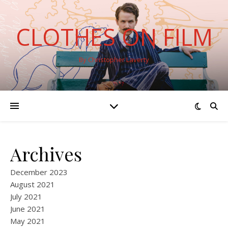
CLOTHES ON FILM
By Christopher Laverty
Archives
December 2023
August 2021
July 2021
June 2021
May 2021