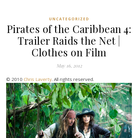
UNCATEGORIZED
Pirates of the Caribbean 4:
Trailer Raids the Net |
Clothes on Film
May 16, 2012
© 2010
Chris Laverty
. All rights reserved.