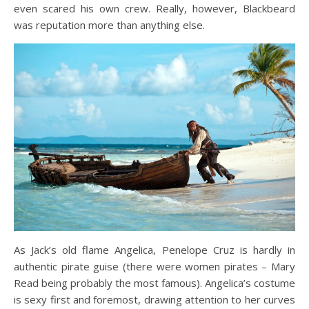
even scared his own crew. Really, however, Blackbeard
was reputation more than anything else.
As Jack’s old flame Angelica, Penelope Cruz is hardly in
authentic pirate guise (there were women pirates – Mary
Read being probably the most famous). Angelica’s costume
is sexy first and foremost, drawing attention to her curves