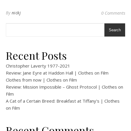
By
nickj
0 Comments
Search
Recent Posts
Christopher Laverty 1977-2021
Review: Jane Eyre at Haddon Hall | Clothes on Film
Clothes from now | Clothes on Film
Review: Mission Impossible – Ghost Protocol | Clothes on
Film
A Cat of a Certain Breed: Breakfast at Tiffany’s | Clothes
on Film
Recent Comments