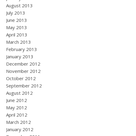
August 2013
July 2013
June 2013
May 2013
April 2013
March 2013
February 2013
January 2013
December 2012
November 2012
October 2012
September 2012
August 2012
June 2012
May 2012
April 2012
March 2012
January 2012