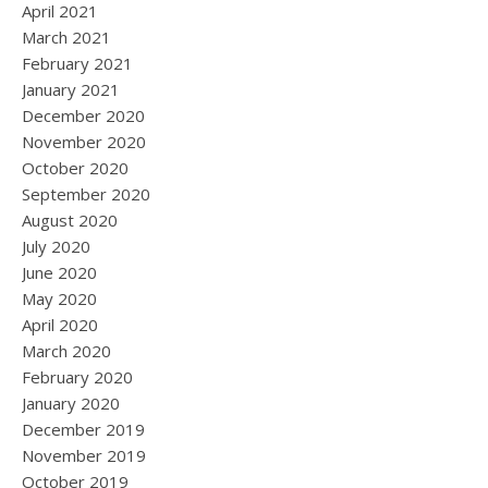
April 2021
March 2021
February 2021
January 2021
December 2020
November 2020
October 2020
September 2020
August 2020
July 2020
June 2020
May 2020
April 2020
March 2020
February 2020
January 2020
December 2019
November 2019
October 2019