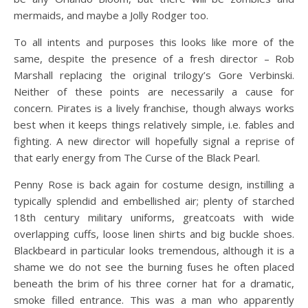
mermaids, and maybe a Jolly Rodger too.
To all intents and purposes this looks like more of the
same, despite the presence of a fresh director – Rob
Marshall replacing the original trilogy’s Gore Verbinski.
Neither of these points are necessarily a cause for
concern. Pirates is a lively franchise, though always works
best when it keeps things relatively simple, i.e. fables and
fighting. A new director will hopefully signal a reprise of
that early energy from The Curse of the Black Pearl.
Penny Rose is back again for costume design, instilling a
typically splendid and embellished air; plenty of starched
18th century military uniforms, greatcoats with wide
overlapping cuffs, loose linen shirts and big buckle shoes.
Blackbeard in particular looks tremendous, although it is a
shame we do not see the burning fuses he often placed
beneath the brim of his three corner hat for a dramatic,
smoke filled entrance. This was a man who apparently