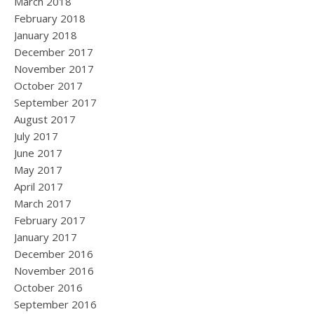
March 2018
February 2018
January 2018
December 2017
November 2017
October 2017
September 2017
August 2017
July 2017
June 2017
May 2017
April 2017
March 2017
February 2017
January 2017
December 2016
November 2016
October 2016
September 2016