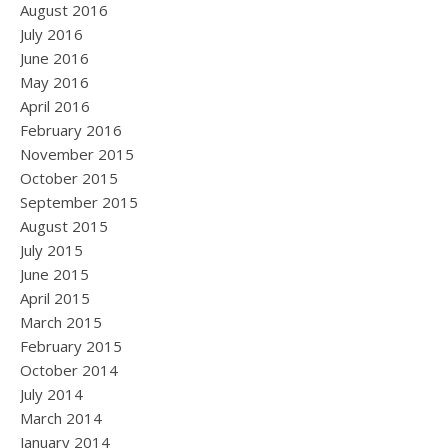
August 2016
July 2016
June 2016
May 2016
April 2016
February 2016
November 2015
October 2015
September 2015
August 2015
July 2015
June 2015
April 2015
March 2015
February 2015
October 2014
July 2014
March 2014
January 2014