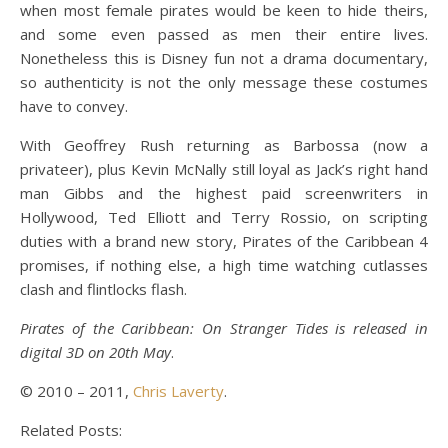
when most female pirates would be keen to hide theirs,
and some even passed as men their entire lives.
Nonetheless this is Disney fun not a drama documentary,
so authenticity is not the only message these costumes
have to convey.
With Geoffrey Rush returning as Barbossa (now a
privateer), plus Kevin McNally still loyal as Jack’s right hand
man Gibbs and the highest paid screenwriters in
Hollywood, Ted Elliott and Terry Rossio, on scripting
duties with a brand new story, Pirates of the Caribbean 4
promises, if nothing else, a high time watching cutlasses
clash and flintlocks flash.
Pirates of the Caribbean: On Stranger Tides is released in
digital 3D on 20th May
.
© 2010 – 2011,
Chris Laverty
.
Related Posts: