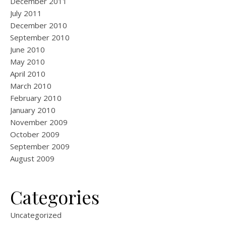
December 2011
July 2011
December 2010
September 2010
June 2010
May 2010
April 2010
March 2010
February 2010
January 2010
November 2009
October 2009
September 2009
August 2009
Categories
Uncategorized