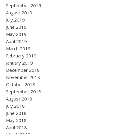
September 2019
August 2019
July 2019
June 2019
May 2019
April 2019
March 2019
February 2019
January 2019
December 2018
November 2018
October 2018
September 2018
August 2018
July 2018
June 2018
May 2018
April 2018