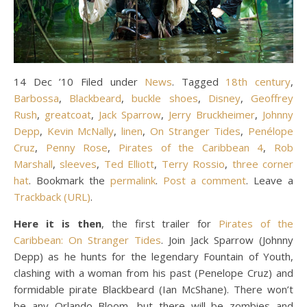
14 Dec ’10 Filed under
News
. Tagged
18th century
,
Barbossa
,
Blackbeard
,
buckle shoes
,
Disney
,
Geoffrey
Rush
,
greatcoat
,
Jack Sparrow
,
Jerry Bruckheimer
,
Johnny
Depp
,
Kevin McNally
,
linen
,
On Stranger Tides
,
Penélope
Cruz
,
Penny Rose
,
Pirates of the Caribbean 4
,
Rob
Marshall
,
sleeves
,
Ted Elliott
,
Terry Rossio
,
three corner
hat
. Bookmark the
permalink
.
Post a comment
. Leave a
Trackback (URL)
.
Here it is then
, the first trailer for
Pirates of the
Caribbean: On Stranger Tides
. Join Jack Sparrow (Johnny
Depp) as he hunts for the legendary Fountain of Youth,
clashing with a woman from his past (Penelope Cruz) and
formidable pirate Blackbeard (Ian McShane). There won’t
be any Orlando Bloom, but there will be zombies and