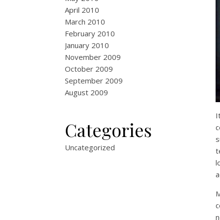
April 2010
March 2010
February 2010
January 2010
November 2009
October 2009
September 2009
August 2009
I
Categories
c
s
Uncategorized
t
l
a
M
c
n