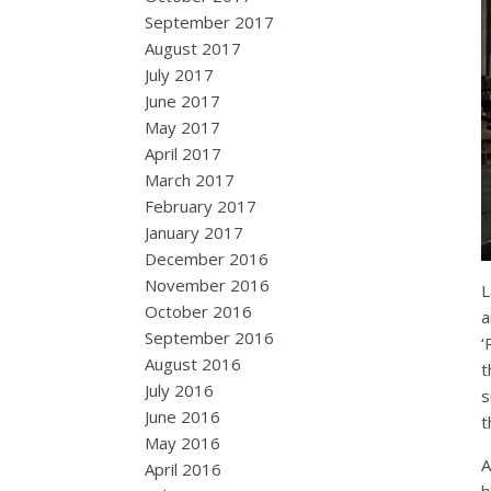
September 2017
August 2017
July 2017
June 2017
May 2017
April 2017
March 2017
February 2017
January 2017
December 2016
November 2016
L
October 2016
a
September 2016
‘
August 2016
t
July 2016
s
June 2016
t
May 2016
A
April 2016