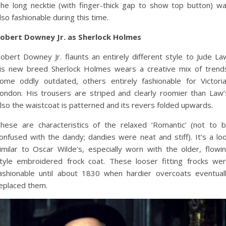
he long necktie (with finger-thick gap to show top button) w
lso fashionable during this time.
obert Downey Jr. as Sherlock Holmes
obert Downey Jr. flaunts an entirely different style to Jude La
is new breed Sherlock Holmes wears a creative mix of trend
ome oddly outdated, others entirely fashionable for Victori
ondon. His trousers are striped and clearly roomier than Law’
lso the waistcoat is patterned and its revers folded upwards.
hese are characteristics of the relaxed ‘Romantic’ (not to 
onfused with the dandy; dandies were neat and stiff). It’s a lo
imilar to Oscar Wilde’s, especially worn with the older, flowi
tyle embroidered frock coat. These looser fitting frocks we
ashionable until about 1830 when hardier overcoats eventual
eplaced them.