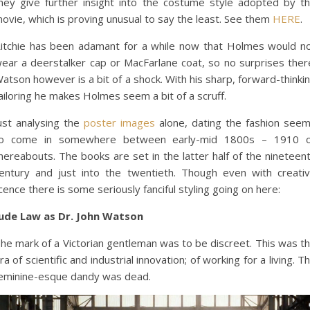
hey give further insight into the costume style adopted by t
ovie, which is proving unusual to say the least. See them
HERE
.
itchie has been adamant for a while now that Holmes would n
ear a deerstalker cap or MacFarlane coat, so no surprises ther
atson however is a bit of a shock. With his sharp, forward-thinki
ailoring he makes Holmes seem a bit of a scruff.
ust analysing the
poster images
alone, dating the fashion see
o come in somewhere between early-mid 1800s – 1910 
hereabouts. The books are set in the latter half of the nineteen
entury and just into the twentieth. Though even with creati
icence there is some seriously fanciful styling going on here:
ude Law as Dr. John Watson
he mark of a Victorian gentleman was to be discreet. This was t
ra of scientific and industrial innovation; of working for a living. T
eminine-esque dandy was dead.