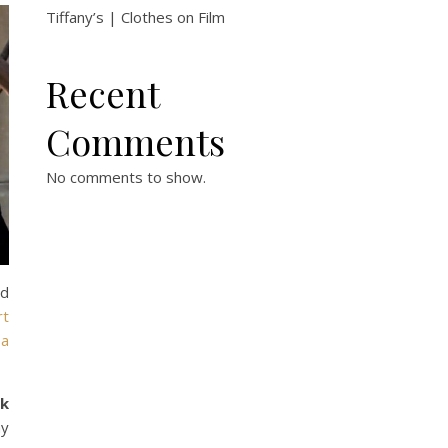
Tiffany’s | Clothes on Film
Recent
Comments
No comments to show.
ed
rt
 a
ck
ay