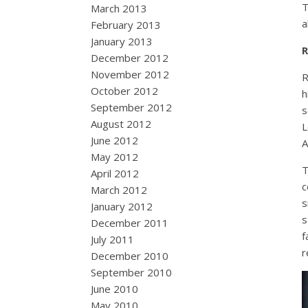
T
March 2013
a
February 2013
January 2013
R
December 2012
November 2012
R
October 2012
h
September 2012
s
August 2012
L
June 2012
A
May 2012
T
April 2012
c
March 2012
s
January 2012
s
December 2011
f
July 2011
r
December 2010
September 2010
June 2010
May 2010