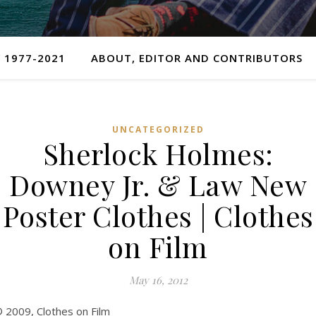
 1977-2021
ABOUT, EDITOR AND CONTRIBUTORS
UNCATEGORIZED
Sherlock Holmes:
Downey Jr. & Law New
Poster Clothes | Clothes
on Film
May 16, 2012
 2009, Clothes on Film