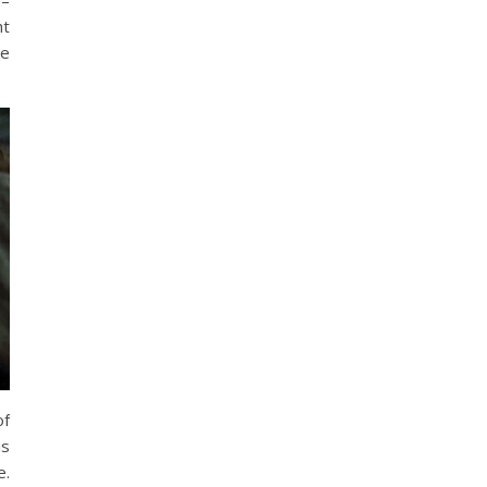
 –
ht
he
of
is
e.