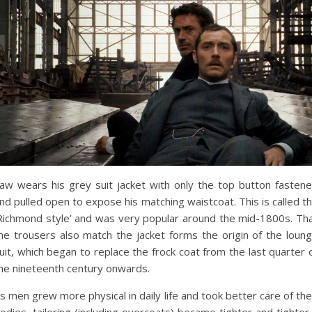
aw wears his grey suit jacket with only the top button fasten
nd pulled open to expose his matching waistcoat. This is called t
Richmond style’ and was very popular around the mid-1800s. Th
he trousers also match the jacket forms the origin of the loun
uit, which began to replace the frock coat from the last quarter 
he nineteenth century onwards.
s men grew more physical in daily life and took better care of the