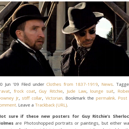
0 Jun ’09 Filed under
Clothes from 1837-1919
,
News
. Tagg
ravat
,
frock coat
,
Guy Ritchie
,
Jude Law
,
lounge suit
,
Robe
owney Jr
,
stiff collar
,
Victorian
. Bookmark the
permalink
.
Post
comment
. Leave a
Trackback (URL)
.
ot sure if these new posters for Guy Ritchie’s Sherlo
Holmes
are Photoshopped portraits or paintings, but either w