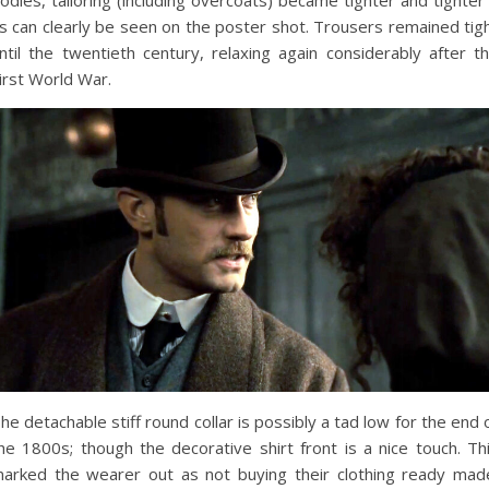
odies, tailoring (including overcoats) became tighter and tighter
s can clearly be seen on the poster shot. Trousers remained tig
ntil the twentieth century, relaxing again considerably after t
irst World War.
he detachable stiff round collar is possibly a tad low for the end 
he 1800s; though the decorative shirt front is a nice touch. Th
arked the wearer out as not buying their clothing ready mad