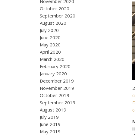
November 2020
October 2020
September 2020
August 2020
July 2020
June 2020
May 2020
April 2020
March 2020
February 2020
January 2020
December 2019
2
November 2019
c
October 2019
D
September 2019
August 2019
July 2019
N
June 2019
May 2019