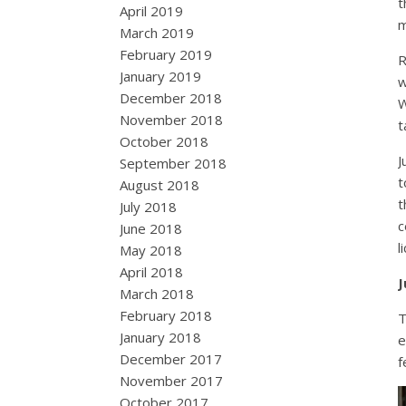
t
April 2019
m
March 2019
February 2019
R
January 2019
w
December 2018
W
November 2018
t
October 2018
J
September 2018
t
August 2018
t
July 2018
c
June 2018
l
May 2018
April 2018
J
March 2018
February 2018
T
January 2018
e
December 2017
f
November 2017
October 2017