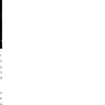
r.
st
ey
es
id
as
re
 a