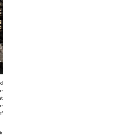
ed
he
at
ge
of
ir