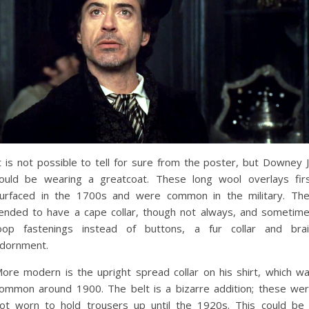
t is not possible to tell for sure from the poster, but Downey J
ould be wearing a greatcoat. These long wool overlays fir
urfaced in the 1700s and were common in the military. Th
ended to have a cape collar, though not always, and sometim
oop fastenings instead of buttons, a fur collar and bra
dornment.
ore modern is the upright spread collar on his shirt, which w
ommon around 1900. The belt is a bizarre addition; these we
ot worn to hold trousers up until the 1920s. This could be