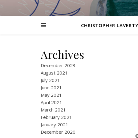
CHRISTOPHER LAVERTY
Archives
December 2023
August 2021
July 2021
June 2021
May 2021
April 2021
March 2021
February 2021
January 2021
December 2020
©