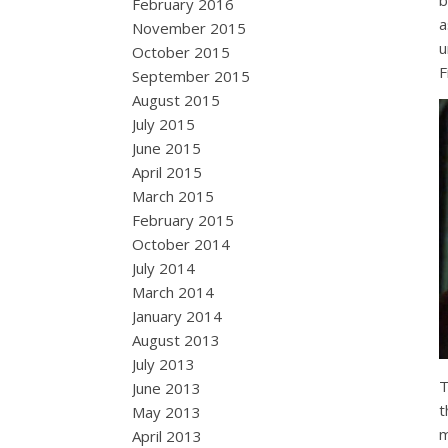
b
February 2016
a
November 2015
u
October 2015
F
September 2015
August 2015
July 2015
June 2015
April 2015
March 2015
February 2015
October 2014
July 2014
March 2014
January 2014
August 2013
July 2013
T
June 2013
t
May 2013
m
April 2013