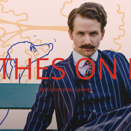
THES ON 
By Christopher Laverty