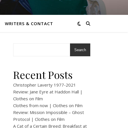
WRITERS & CONTACT
Search
Recent Posts
Christopher Laverty 1977-2021
Review: Jane Eyre at Haddon Hall |
Clothes on Film
Clothes from now | Clothes on Film
Review: Mission Impossible – Ghost
Protocol | Clothes on Film
A Cat of a Certain Breed: Breakfast at