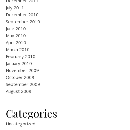
December 2011
July 2011
December 2010
September 2010
June 2010
May 2010
April 2010
March 2010
February 2010
January 2010
November 2009
October 2009
September 2009
August 2009
Categories
Uncategorized