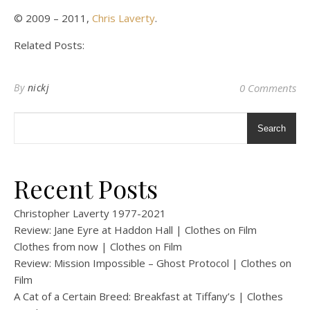
© 2009 – 2011,
Chris Laverty
.
Related Posts:
By
nickj
0 Comments
Search
Recent Posts
Christopher Laverty 1977-2021
Review: Jane Eyre at Haddon Hall | Clothes on Film
Clothes from now | Clothes on Film
Review: Mission Impossible – Ghost Protocol | Clothes on
Film
A Cat of a Certain Breed: Breakfast at Tiffany’s | Clothes