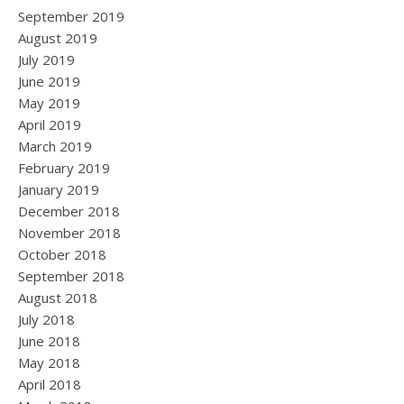
September 2019
August 2019
July 2019
June 2019
May 2019
April 2019
March 2019
February 2019
January 2019
December 2018
November 2018
October 2018
September 2018
August 2018
July 2018
June 2018
May 2018
April 2018