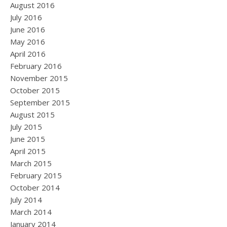
August 2016
July 2016
June 2016
May 2016
April 2016
February 2016
November 2015
October 2015
September 2015
August 2015
July 2015
June 2015
April 2015
March 2015
February 2015
October 2014
July 2014
March 2014
January 2014