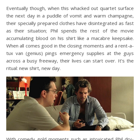
Eventually though, when this whacked out quartet surface
the next day in a puddle of vomit and warm champagne,
their specially prepared clothes have disintegrated as fast
as their situation; Phil spends the rest of the movie
accumulating blood on his shirt like a macabre keepsake.
When all comes good in the closing moments and a rent-a-
tux van (genius) pings emergency supplies at the guys
across a busy freeway, their lives can start over. It’s the
ritual: new shirt, new day.
With comedy gold moments such as intoxicated Phil dry-