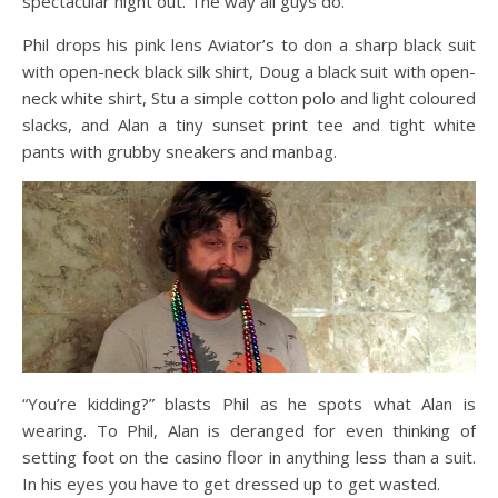
spectacular night out. The way all guys do.
Phil drops his pink lens Aviator’s to don a sharp black suit
with open-neck black silk shirt, Doug a black suit with open-
neck white shirt, Stu a simple cotton polo and light coloured
slacks, and Alan a tiny sunset print tee and tight white
pants with grubby sneakers and manbag.
“You’re kidding?” blasts Phil as he spots what Alan is
wearing. To Phil, Alan is deranged for even thinking of
setting foot on the casino floor in anything less than a suit.
In his eyes you have to get dressed up to get wasted.