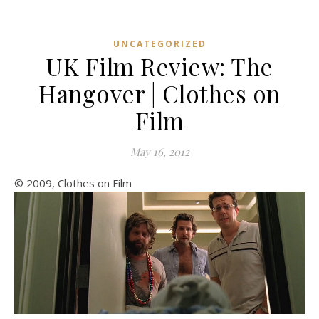
UNCATEGORIZED
UK Film Review: The
Hangover | Clothes on
Film
May 16, 2012
© 2009, Clothes on Film