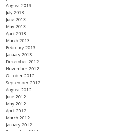
August 2013
July 2013
June 2013
May 2013
April 2013
March 2013
February 2013
January 2013
December 2012
November 2012
October 2012
September 2012
August 2012
June 2012
May 2012
April 2012
March 2012
January 2012