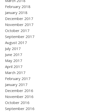
March 2018
February 2018
January 2018
December 2017
November 2017
October 2017
September 2017
August 2017
July 2017
June 2017
May 2017
April 2017
March 2017
February 2017
January 2017
December 2016
November 2016
October 2016
September 2016