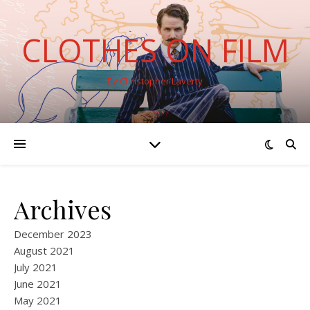
CLOTHES ON FILM
By Christopher Laverty
Archives
December 2023
August 2021
July 2021
June 2021
May 2021