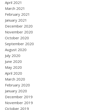
April 2021
March 2021
February 2021
January 2021
December 2020
November 2020
October 2020
September 2020
August 2020
July 2020
June 2020
May 2020
April 2020
March 2020
February 2020
January 2020
December 2019
November 2019
October 2019