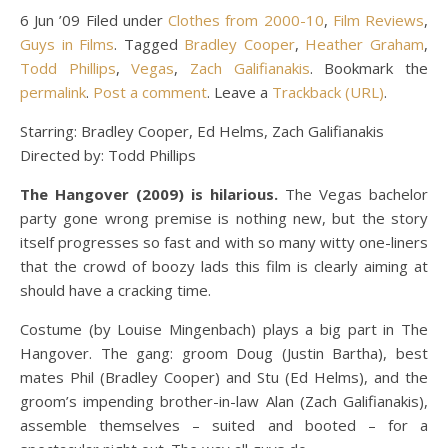
6 Jun ’09 Filed under
Clothes from 2000-10
,
Film Reviews
,
Guys in Films
. Tagged
Bradley Cooper
,
Heather Graham
,
Todd Phillips
,
Vegas
,
Zach Galifianakis
. Bookmark the
permalink
.
Post a comment
. Leave a
Trackback (URL)
.
Starring: Bradley Cooper, Ed Helms, Zach Galifianakis
Directed by: Todd Phillips
The Hangover (2009) is hilarious.
The Vegas bachelor
party gone wrong premise is nothing new, but the story
itself progresses so fast and with so many witty one-liners
that the crowd of boozy lads this film is clearly aiming at
should have a cracking time.
Costume (by Louise Mingenbach) plays a big part in The
Hangover. The gang: groom Doug (Justin Bartha), best
mates Phil (Bradley Cooper) and Stu (Ed Helms), and the
groom’s impending brother-in-law Alan (Zach Galifianakis),
assemble themselves – suited and booted – for a