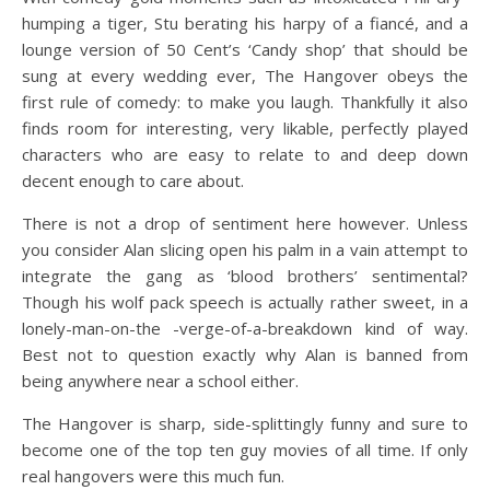
humping a tiger, Stu berating his harpy of a fiancé, and a
lounge version of 50 Cent’s ‘Candy shop’ that should be
sung at every wedding ever, The Hangover obeys the
first rule of comedy: to make you laugh. Thankfully it also
finds room for interesting, very likable, perfectly played
characters who are easy to relate to and deep down
decent enough to care about.
There is not a drop of sentiment here however. Unless
you consider Alan slicing open his palm in a vain attempt to
integrate the gang as ‘blood brothers’ sentimental?
Though his wolf pack speech is actually rather sweet, in a
lonely-man-on-the -verge-of-a-breakdown kind of way.
Best not to question exactly why Alan is banned from
being anywhere near a school either.
The Hangover is sharp, side-splittingly funny and sure to
become one of the top ten guy movies of all time. If only
real hangovers were this much fun.