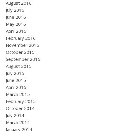
August 2016
July 2016
June 2016
May 2016
April 2016
February 2016
November 2015
October 2015
September 2015
August 2015
July 2015
June 2015
April 2015
March 2015
February 2015
October 2014
July 2014
March 2014
January 2014