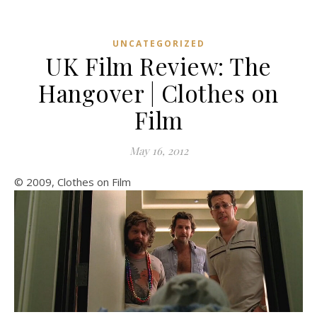
UNCATEGORIZED
UK Film Review: The
Hangover | Clothes on
Film
May 16, 2012
© 2009, Clothes on Film