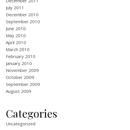
December 2011
July 2011
December 2010
September 2010
June 2010
May 2010
April 2010
March 2010
February 2010
January 2010
November 2009
October 2009
September 2009
August 2009
Categories
Uncategorized