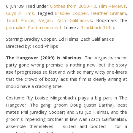
6 Jun ’09 Filed under
Clothes from 2000-10
,
Film Reviews
,
Guys in Films
. Tagged
Bradley Cooper
,
Heather Graham
,
Todd Phillips
,
Vegas
,
Zach Galifianakis
. Bookmark the
permalink
.
Post a comment
. Leave a
Trackback (URL)
.
Starring: Bradley Cooper, Ed Helms, Zach Galifianakis
Directed by: Todd Phillips
The Hangover (2009) is hilarious.
The Vegas bachelor
party gone wrong premise is nothing new, but the story
itself progresses so fast and with so many witty one-liners
that the crowd of boozy lads this film is clearly aiming at
should have a cracking time.
Costume (by Louise Mingenbach) plays a big part in The
Hangover. The gang: groom Doug (Justin Bartha), best
mates Phil (Bradley Cooper) and Stu (Ed Helms), and the
groom’s impending brother-in-law Alan (Zach Galifianakis),
assemble themselves – suited and booted – for a