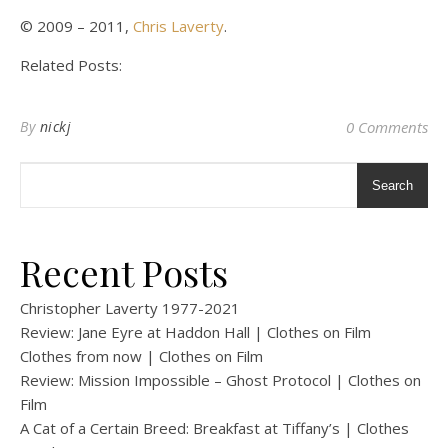
© 2009 – 2011,
Chris Laverty
.
Related Posts:
By
nickj
0 Comments
Search
Recent Posts
Christopher Laverty 1977-2021
Review: Jane Eyre at Haddon Hall | Clothes on Film
Clothes from now | Clothes on Film
Review: Mission Impossible – Ghost Protocol | Clothes on
Film
A Cat of a Certain Breed: Breakfast at Tiffany’s | Clothes