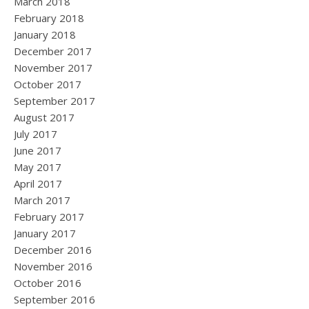
March 2018
February 2018
January 2018
December 2017
November 2017
October 2017
September 2017
August 2017
July 2017
June 2017
May 2017
April 2017
March 2017
February 2017
January 2017
December 2016
November 2016
October 2016
September 2016