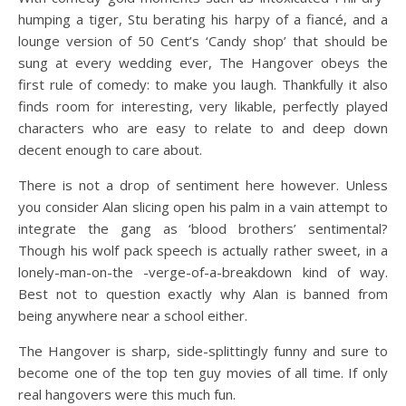
humping a tiger, Stu berating his harpy of a fiancé, and a
lounge version of 50 Cent’s ‘Candy shop’ that should be
sung at every wedding ever, The Hangover obeys the
first rule of comedy: to make you laugh. Thankfully it also
finds room for interesting, very likable, perfectly played
characters who are easy to relate to and deep down
decent enough to care about.
There is not a drop of sentiment here however. Unless
you consider Alan slicing open his palm in a vain attempt to
integrate the gang as ‘blood brothers’ sentimental?
Though his wolf pack speech is actually rather sweet, in a
lonely-man-on-the -verge-of-a-breakdown kind of way.
Best not to question exactly why Alan is banned from
being anywhere near a school either.
The Hangover is sharp, side-splittingly funny and sure to
become one of the top ten guy movies of all time. If only
real hangovers were this much fun.