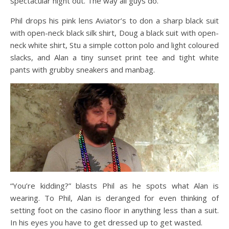
spectacular night out. The way all guys do.
Phil drops his pink lens Aviator’s to don a sharp black suit
with open-neck black silk shirt, Doug a black suit with open-
neck white shirt, Stu a simple cotton polo and light coloured
slacks, and Alan a tiny sunset print tee and tight white
pants with grubby sneakers and manbag.
“You’re kidding?” blasts Phil as he spots what Alan is
wearing. To Phil, Alan is deranged for even thinking of
setting foot on the casino floor in anything less than a suit.
In his eyes you have to get dressed up to get wasted.