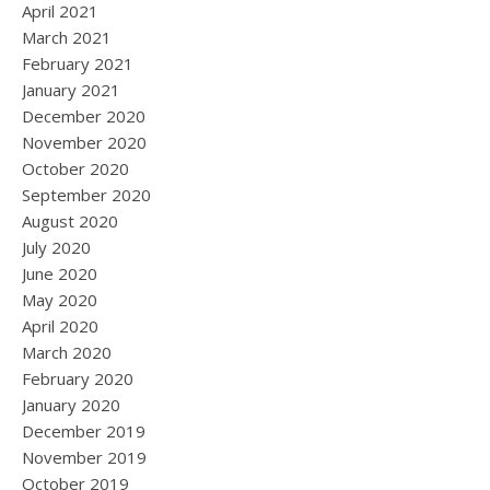
April 2021
March 2021
February 2021
January 2021
December 2020
November 2020
October 2020
September 2020
August 2020
July 2020
June 2020
May 2020
April 2020
March 2020
February 2020
January 2020
December 2019
November 2019
October 2019