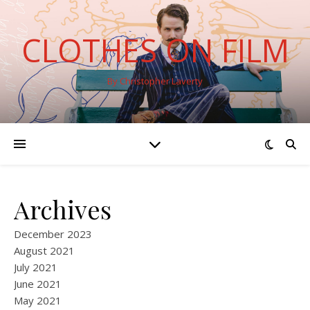
CLOTHES ON FILM
By Christopher Laverty
Archives
December 2023
August 2021
July 2021
June 2021
May 2021