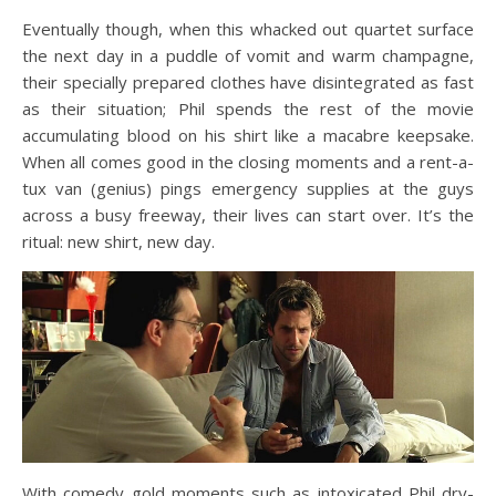
Eventually though, when this whacked out quartet surface
the next day in a puddle of vomit and warm champagne,
their specially prepared clothes have disintegrated as fast
as their situation; Phil spends the rest of the movie
accumulating blood on his shirt like a macabre keepsake.
When all comes good in the closing moments and a rent-a-
tux van (genius) pings emergency supplies at the guys
across a busy freeway, their lives can start over. It’s the
ritual: new shirt, new day.
With comedy gold moments such as intoxicated Phil dry-