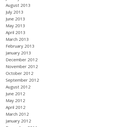
August 2013
July 2013
June 2013
May 2013
April 2013
March 2013
February 2013
January 2013
December 2012
November 2012
October 2012
September 2012
August 2012
June 2012
May 2012
April 2012
March 2012
January 2012