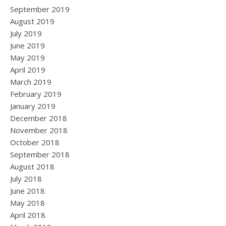
September 2019
August 2019
July 2019
June 2019
May 2019
April 2019
March 2019
February 2019
January 2019
December 2018
November 2018
October 2018
September 2018
August 2018
July 2018
June 2018
May 2018
April 2018