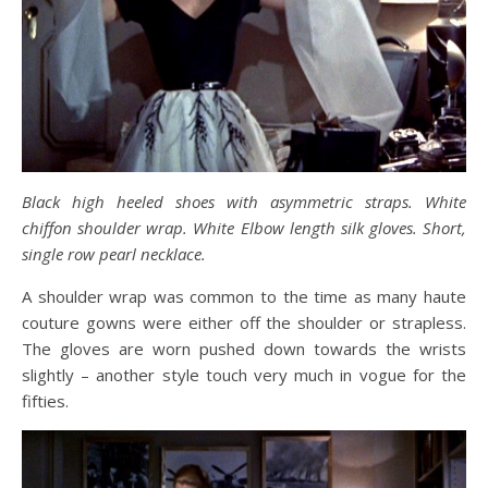
Black high heeled shoes with asymmetric straps. White
chiffon shoulder wrap. White Elbow length silk gloves. Short,
single row pearl necklace.
A shoulder wrap was common to the time as many haute
couture gowns were either off the shoulder or strapless.
The gloves are worn pushed down towards the wrists
slightly – another style touch very much in vogue for the
fifties.