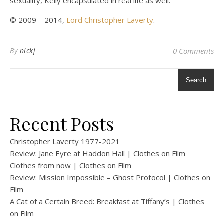
sexuality, Kelly encapsulated in real life as well.
© 2009 – 2014,
Lord Christopher Laverty
.
By
nickj
0 Comments
Search
Recent Posts
Christopher Laverty 1977-2021
Review: Jane Eyre at Haddon Hall | Clothes on Film
Clothes from now | Clothes on Film
Review: Mission Impossible – Ghost Protocol | Clothes on
Film
A Cat of a Certain Breed: Breakfast at Tiffany’s | Clothes
on Film