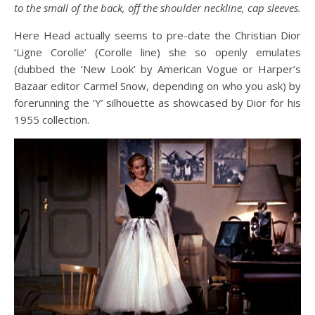
to the small of the back, off the shoulder neckline, cap sleeves.
Here Head actually seems to pre-date the Christian Dior
‘Ligne Corolle’ (Corolle line) she so openly emulates
(dubbed the ‘New Look’ by American Vogue or Harper’s
Bazaar editor Carmel Snow, depending on who you ask) by
forerunning the ‘Y’ silhouette as showcased by Dior for his
1955 collection.