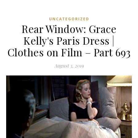
UNCATEGORIZED
Rear Window: Grace
Kelly's Paris Dress |
Clothes on Film – Part 693
August 3, 2019