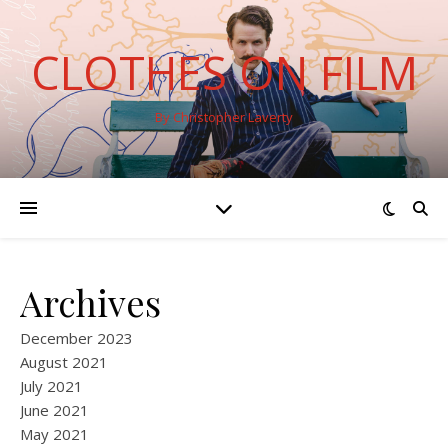
CLOTHES ON FILM
By Christopher Laverty
Archives
December 2023
August 2021
July 2021
June 2021
May 2021