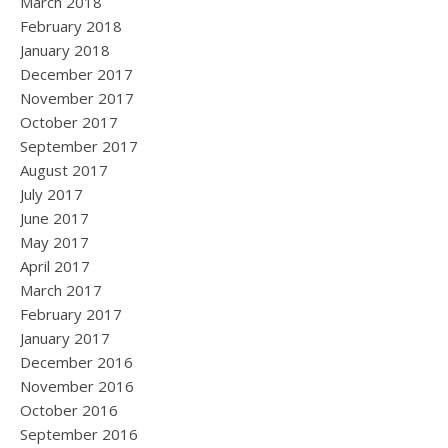
March 2018
February 2018
January 2018
December 2017
November 2017
October 2017
September 2017
August 2017
July 2017
June 2017
May 2017
April 2017
March 2017
February 2017
January 2017
December 2016
November 2016
October 2016
September 2016