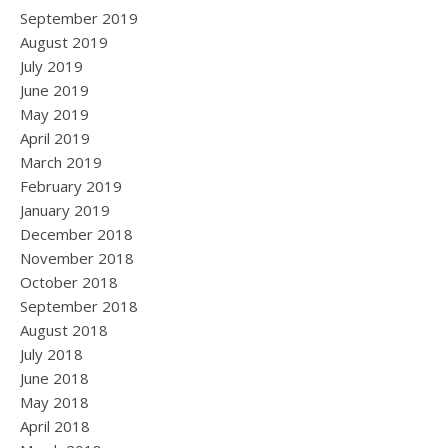
September 2019
August 2019
July 2019
June 2019
May 2019
April 2019
March 2019
February 2019
January 2019
December 2018
November 2018
October 2018
September 2018
August 2018
July 2018
June 2018
May 2018
April 2018