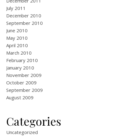
December 2011
July 2011
December 2010
September 2010
June 2010
May 2010
April 2010
March 2010
February 2010
January 2010
November 2009
October 2009
September 2009
August 2009
Categories
Uncategorized