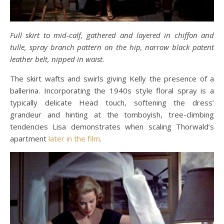
Full skirt to mid-calf, gathered and layered in chiffon and
tulle, spray branch pattern on the hip, narrow black patent
leather belt, nipped in waist.
The skirt wafts and swirls giving Kelly the presence of a
ballerina. Incorporating the 1940s style floral spray is a
typically delicate Head touch, softening the dress’
grandeur and hinting at the tomboyish, tree-climbing
tendencies Lisa demonstrates when scaling Thorwald’s
apartment
later in the film
.