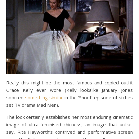
Really this might be the most famous and copied outfit
Grace Kelly ever wore (Kelly lookalike January Jones
sported
something similar
in the ‘Shoot’ episode of sixties
set TV drama Mad Men).
The look certainly establishes her most enduring cinematic
image of ultra-feminised chicness; an image that unlike,
say, Rita Hayworth’s contrived and performative screen