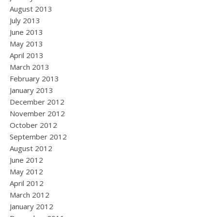
August 2013
July 2013
June 2013
May 2013
April 2013
March 2013
February 2013
January 2013
December 2012
November 2012
October 2012
September 2012
August 2012
June 2012
May 2012
April 2012
March 2012
January 2012