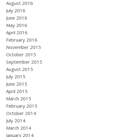
August 2016
July 2016
June 2016
May 2016
April 2016
February 2016
November 2015
October 2015
September 2015
August 2015
July 2015
June 2015
April 2015
March 2015
February 2015
October 2014
July 2014
March 2014
January 2014