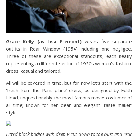
Grace Kelly (as Lisa Fremont)
wears five separate
outfits in Rear Window (1954) including one negligee.
Three of these are exceptional standouts, each neatly
representing a different sector of 1950s women’s fashion:
dress, casual and tailored.
All will be covered in time, but for now let’s start with the
‘fresh from the Paris plane’ dress, as designed by Edith
Head, unquestionably the most famous movie costumer of
all time; known for her clean and elegant ‘taste maker’
style:
Fitted black bodice with deep V cut down to the bust and rear