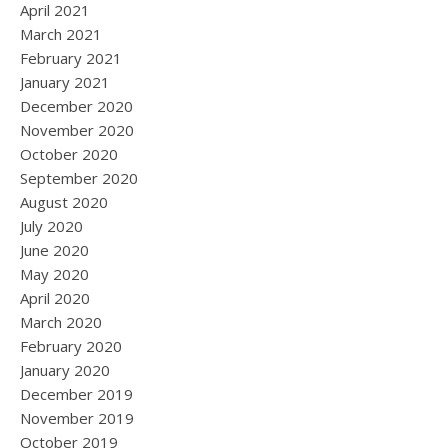
April 2021
March 2021
February 2021
January 2021
December 2020
November 2020
October 2020
September 2020
August 2020
July 2020
June 2020
May 2020
April 2020
March 2020
February 2020
January 2020
December 2019
November 2019
October 2019