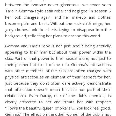
between the two are never glamorous: we never seen
Tara in Gemma-style satin robe and negligee. In season 6
her look changes again, and her makeup and clothes
become plain and basic. Without the rock chick edge, her
grey clothes look like she is trying to disappear into the
background, reflecting her plans to escape this world.
Gemma and Tara’s look is not just about being sexually
appealing to their man but about their power within the
club. Part of that power is their sexual allure, not just to
their partner but to all of the club. Gemma’s interactions
with other members of the club are often charged with
physical attraction as an element of their respect for her.
Just because they don’t often dare actively demonstrate
that attraction doesn’t mean that it’s not part of their
relationship. Even Darby, one of the club’s enemies, is
clearly attracted to her and treats her with respect:
“How’s the beautiful queen of bikers?… You look real good,
Gemma.” The effect on the other women of the club is not