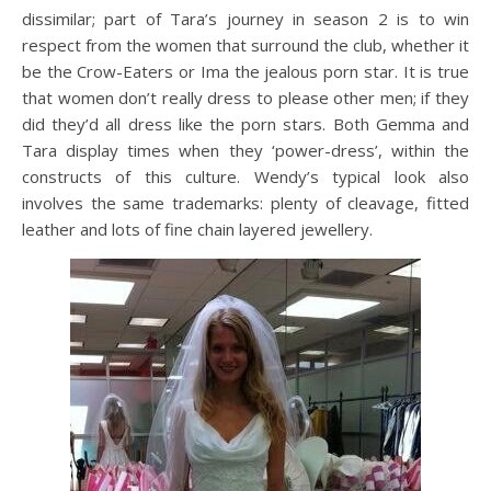
dissimilar; part of Tara’s journey in season 2 is to win
respect from the women that surround the club, whether it
be the Crow-Eaters or Ima the jealous porn star. It is true
that women don’t really dress to please other men; if they
did they’d all dress like the porn stars. Both Gemma and
Tara display times when they ‘power-dress’, within the
constructs of this culture. Wendy’s typical look also
involves the same trademarks: plenty of cleavage, fitted
leather and lots of fine chain layered jewellery.