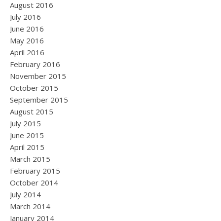
August 2016
July 2016
June 2016
May 2016
April 2016
February 2016
November 2015
October 2015
September 2015
August 2015
July 2015
June 2015
April 2015
March 2015
February 2015
October 2014
July 2014
March 2014
January 2014