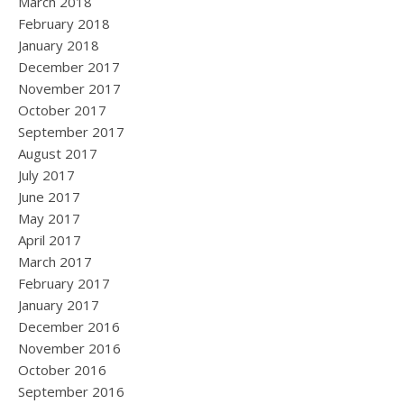
March 2018
February 2018
January 2018
December 2017
November 2017
October 2017
September 2017
August 2017
July 2017
June 2017
May 2017
April 2017
March 2017
February 2017
January 2017
December 2016
November 2016
October 2016
September 2016