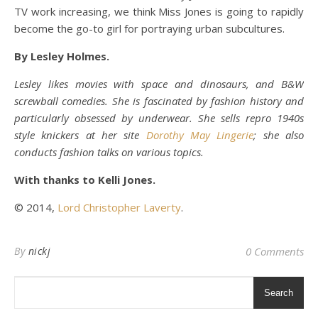
TV work increasing, we think Miss Jones is going to rapidly
become the go-to girl for portraying urban subcultures.
By Lesley Holmes.
Lesley likes movies with space and dinosaurs, and B&W
screwball comedies. She is fascinated by fashion history and
particularly obsessed by underwear. She sells repro 1940s
style knickers at her site
Dorothy May Lingerie
; she also
conducts fashion talks on various topics.
With thanks to Kelli Jones.
© 2014,
Lord Christopher Laverty
.
By
nickj
0 Comments
Search