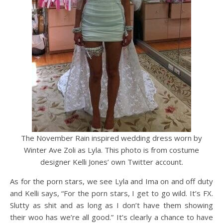
The November Rain inspired wedding dress worn by
Winter Ave Zoli as Lyla. This photo is from costume
designer Kelli Jones’ own Twitter account.
As for the porn stars, we see Lyla and Ima on and off duty
and Kelli says, “For the porn stars, I get to go wild. It’s FX.
Slutty as shit and as long as I don’t have them showing
their woo has we’re all good.” It’s clearly a chance to have