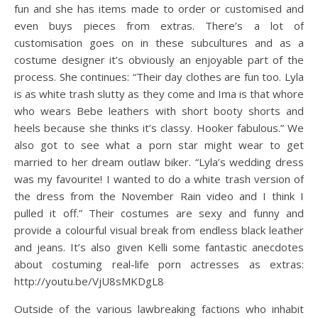
fun and she has items made to order or customised and
even buys pieces from extras. There’s a lot of
customisation goes on in these subcultures and as a
costume designer it’s obviously an enjoyable part of the
process. She continues: “Their day clothes are fun too. Lyla
is as white trash slutty as they come and Ima is that whore
who wears Bebe leathers with short booty shorts and
heels because she thinks it’s classy. Hooker fabulous.” We
also got to see what a porn star might wear to get
married to her dream outlaw biker. “Lyla’s wedding dress
was my favourite! I wanted to do a white trash version of
the dress from the November Rain video and I think I
pulled it off.” Their costumes are sexy and funny and
provide a colourful visual break from endless black leather
and jeans. It’s also given Kelli some fantastic anecdotes
about costuming real-life porn actresses as extras:
http://youtu.be/VjU8sMKDgL8
Outside of the various lawbreaking factions who inhabit