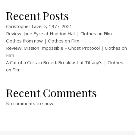
Recent Posts
Christopher Laverty 1977-2021
Review: Jane Eyre at Haddon Hall | Clothes on Film
Clothes from now | Clothes on Film
Review: Mission Impossible – Ghost Protocol | Clothes on
Film
A Cat of a Certain Breed: Breakfast at Tiffany’s | Clothes
on Film
Recent Comments
No comments to show.