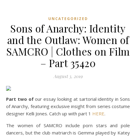
UNCATEGORIZED
Sons of Anarchy: Identity
and the Outlaw: Women of
SAMCRO | Clothes on Film
– Part 35420
August 3, 2019
Part two of
our essay looking at sartorial identity in Sons
of Anarchy, featuring exclusive insight from series costume
designer Kelli Jones. Catch up with part 1
HERE
.
The women of SAMCRO include porn stars and pole
dancers, but the club matriarch is Gemma played by Katey