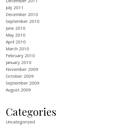
December 2011
July 2011
December 2010
September 2010
June 2010
May 2010
April 2010
March 2010
February 2010
January 2010
November 2009
October 2009
September 2009
August 2009
Categories
Uncategorized