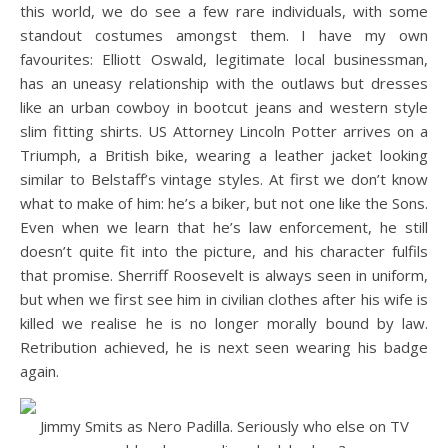
this world, we do see a few rare individuals, with some
standout costumes amongst them. I have my own
favourites: Elliott Oswald, legitimate local businessman,
has an uneasy relationship with the outlaws but dresses
like an urban cowboy in bootcut jeans and western style
slim fitting shirts. US Attorney Lincoln Potter arrives on a
Triumph, a British bike, wearing a leather jacket looking
similar to Belstaff’s vintage styles. At first we don’t know
what to make of him: he’s a biker, but not one like the Sons.
Even when we learn that he’s law enforcement, he still
doesn’t quite fit into the picture, and his character fulfils
that promise. Sherriff Roosevelt is always seen in uniform,
but when we first see him in civilian clothes after his wife is
killed we realise he is no longer morally bound by law.
Retribution achieved, he is next seen wearing his badge
again.
Jimmy Smits as Nero Padilla. Seriously who else on TV