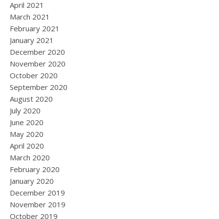
April 2021
March 2021
February 2021
January 2021
December 2020
November 2020
October 2020
September 2020
August 2020
July 2020
June 2020
May 2020
April 2020
March 2020
February 2020
January 2020
December 2019
November 2019
October 2019