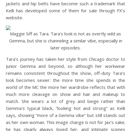
jackets and hip belts have become such a trademark that
Kelli has developed some of them for sale through FX’s
website.
Maggie Siff as Tara. Tara’s look is not as overtly wild as
Gemma, but she is channeling a similar vibe, especially in
later episodes.
Tara’s journey has taken her style from Chicago doctor to
Junior Gemma and beyond, so although her workwear
remains consistent throughout the show, off-duty Tara’s
look becomes sexier: the more time she spends in the
world of the MC the more her wardrobe reflects that with
much more cleavage on show and hair and makeup to
match. She wears a lot of grey and beige rather than
Gemma’s typical black, “looking hot and strong” as Kelli
says, showing “more of a Gemma vibe” but still stands out
as her own woman. This image change is not for Jax’s sake;
he has clearly always loved her, and intimate scenes