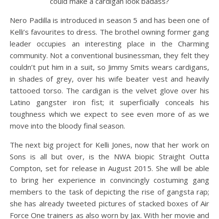
could make a cardigan look badass?
Nero Padilla is introduced in season 5 and has been one of
Kelli’s favourites to dress. The brothel owning former gang
leader occupies an interesting place in the Charming
community. Not a conventional businessman, they felt they
couldn’t put him in a suit, so Jimmy Smits wears cardigans,
in shades of grey, over his wife beater vest and heavily
tattooed torso. The cardigan is the velvet glove over his
Latino gangster iron fist; it superficially conceals his
toughness which we expect to see even more of as we
move into the bloody final season.
The next big project for Kelli Jones, now that her work on
Sons is all but over, is the NWA biopic Straight Outta
Compton, set for release in August 2015. She will be able
to bring her experience in convincingly costuming gang
members to the task of depicting the rise of gangsta rap;
she has already tweeted pictures of stacked boxes of Air
Force One trainers as also worn by Jax. With her movie and