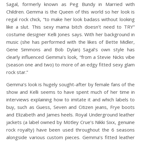
Sagal, formerly known as Peg Bundy in Married with
Children. Gemma is the Queen of this world so her look is
regal rock chick, “to make her look badass without looking
like a slut. This sexy mama bitch doesn’t need to TRY”
costume designer Kelli Jones says. With her background in
music (she has performed with the likes of Bette Midler,
Gene Simmons and Bob Dylan) Sagal’s own style has
clearly influenced Gemma’s look, “from a Stevie Nicks vibe
(season one and two) to more of an edgy fitted sexy glam
rock star.”
Gemma’s look is hugely sought-after by female fans of the
show and Kelli seems to have spent much of her time in
interviews explaining how to imitate it and which labels to
buy, such as Guess, Seven and Citizen jeans, Frye boots
and Elizabeth and James heels. Royal Underground leather
jackets (a label owned by Mötley Crue’s Nikki Sixx, genuine
rock royalty) have been used throughout the 6 seasons
alongside various custom pieces. Gemma’s fitted leather