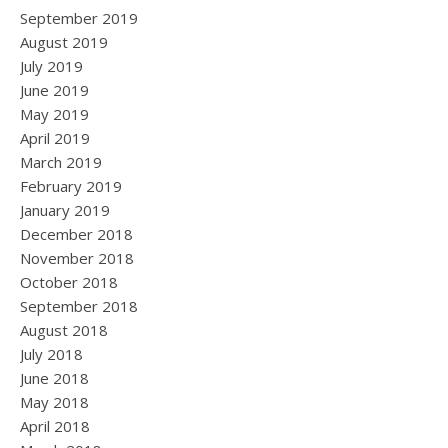
September 2019
August 2019
July 2019
June 2019
May 2019
April 2019
March 2019
February 2019
January 2019
December 2018
November 2018
October 2018
September 2018
August 2018
July 2018
June 2018
May 2018
April 2018