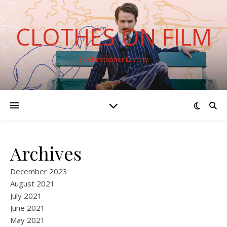
CLOTHES ON FILM
By Christopher Laverty
Archives
December 2023
August 2021
July 2021
June 2021
May 2021