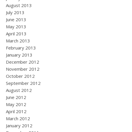
August 2013
July 2013
June 2013
May 2013
April 2013
March 2013
February 2013
January 2013
December 2012
November 2012
October 2012
September 2012
August 2012
June 2012
May 2012
April 2012
March 2012
January 2012