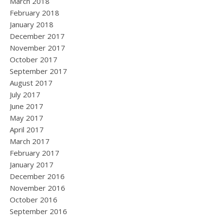
March 2018
February 2018
January 2018
December 2017
November 2017
October 2017
September 2017
August 2017
July 2017
June 2017
May 2017
April 2017
March 2017
February 2017
January 2017
December 2016
November 2016
October 2016
September 2016