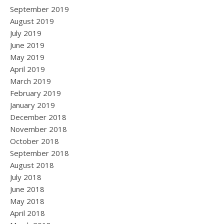
September 2019
August 2019
July 2019
June 2019
May 2019
April 2019
March 2019
February 2019
January 2019
December 2018
November 2018
October 2018
September 2018
August 2018
July 2018
June 2018
May 2018
April 2018