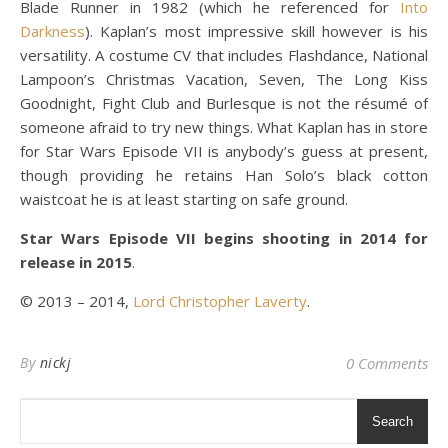
Blade Runner in 1982 (which he referenced for
Into
Darkness
). Kaplan’s most impressive skill however is his
versatility. A costume CV that includes Flashdance, National
Lampoon’s Christmas Vacation, Seven, The Long Kiss
Goodnight, Fight Club and Burlesque is not the résumé of
someone afraid to try new things. What Kaplan has in store
for Star Wars Episode VII is anybody’s guess at present,
though providing he retains Han Solo’s black cotton
waistcoat he is at least starting on safe ground.
Star Wars Episode VII begins shooting in 2014 for
release in 2015
.
© 2013 – 2014,
Lord Christopher Laverty
.
By
nickj
0 Comments
Search