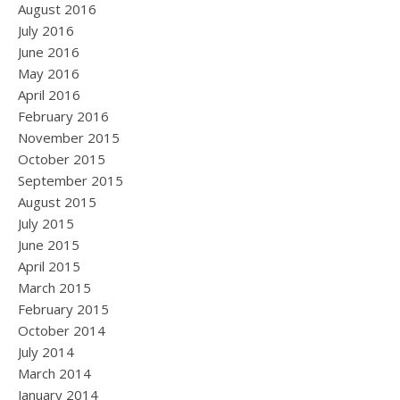
August 2016
July 2016
June 2016
May 2016
April 2016
February 2016
November 2015
October 2015
September 2015
August 2015
July 2015
June 2015
April 2015
March 2015
February 2015
October 2014
July 2014
March 2014
January 2014