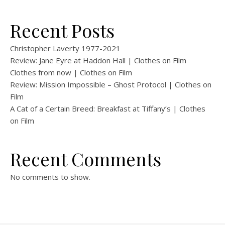
Recent Posts
Christopher Laverty 1977-2021
Review: Jane Eyre at Haddon Hall | Clothes on Film
Clothes from now | Clothes on Film
Review: Mission Impossible – Ghost Protocol | Clothes on
Film
A Cat of a Certain Breed: Breakfast at Tiffany’s | Clothes
on Film
Recent Comments
No comments to show.