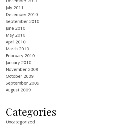
December 2011
July 2011
December 2010
September 2010
June 2010
May 2010
April 2010
March 2010
February 2010
January 2010
November 2009
October 2009
September 2009
August 2009
Categories
Uncategorized