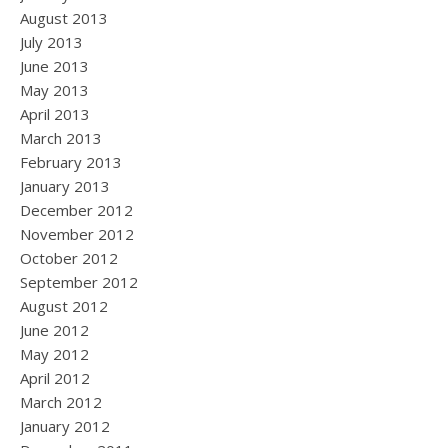
August 2013
July 2013
June 2013
May 2013
April 2013
March 2013
February 2013
January 2013
December 2012
November 2012
October 2012
September 2012
August 2012
June 2012
May 2012
April 2012
March 2012
January 2012