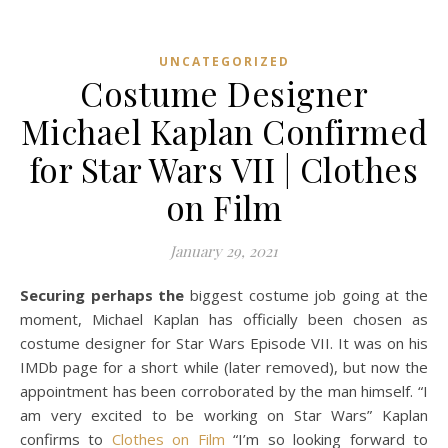
UNCATEGORIZED
Costume Designer
Michael Kaplan Confirmed
for Star Wars VII | Clothes
on Film
January 29, 2021
Securing perhaps the
biggest costume job going at the
moment, Michael Kaplan has officially been chosen as
costume designer for Star Wars Episode VII. It was on his
IMDb page for a short while (later removed), but now the
appointment has been corroborated by the man himself. “I
am very excited to be working on Star Wars” Kaplan
confirms to
Clothes on Film
“I’m so looking forward to