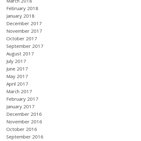
March 2018
February 2018
January 2018
December 2017
November 2017
October 2017
September 2017
August 2017
July 2017
June 2017
May 2017
April 2017
March 2017
February 2017
January 2017
December 2016
November 2016
October 2016
September 2016