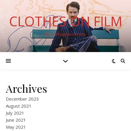
CLOTHES ON FILM
By Christopher Laverty
Archives
December 2023
August 2021
July 2021
June 2021
May 2021