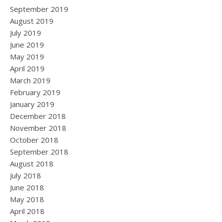
September 2019
August 2019
July 2019
June 2019
May 2019
April 2019
March 2019
February 2019
January 2019
December 2018
November 2018
October 2018
September 2018
August 2018
July 2018
June 2018
May 2018
April 2018