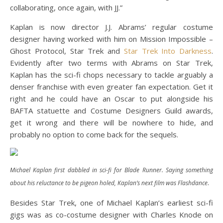
collaborating, once again, with JJ.”
Kaplan is now director J.J. Abrams’ regular costume
designer having worked with him on Mission Impossible –
Ghost Protocol, Star Trek and
Star Trek Into Darkness
.
Evidently after two terms with Abrams on Star Trek,
Kaplan has the sci-fi chops necessary to tackle arguably a
denser franchise with even greater fan expectation. Get it
right and he could have an Oscar to put alongside his
BAFTA statuette and Costume Designers Guild awards,
get it wrong and there will be nowhere to hide, and
probably no option to come back for the sequels.
Michael Kaplan first dabbled in sci-fi for Blade Runner. Saying something
.
about his reluctance to be pigeon holed, Kaplan’s next film was Flashdance
Besides Star Trek, one of Michael Kaplan’s earliest sci-fi
gigs was as co-costume designer with Charles Knode on