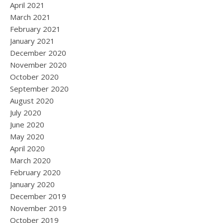
April 2021
March 2021
February 2021
January 2021
December 2020
November 2020
October 2020
September 2020
August 2020
July 2020
June 2020
May 2020
April 2020
March 2020
February 2020
January 2020
December 2019
November 2019
October 2019