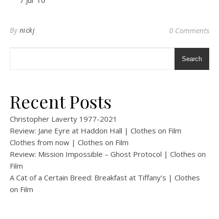
7 Jul ’10
By
nickj
0 Comments
Search
Recent Posts
Christopher Laverty 1977-2021
Review: Jane Eyre at Haddon Hall | Clothes on Film
Clothes from now | Clothes on Film
Review: Mission Impossible – Ghost Protocol | Clothes on
Film
A Cat of a Certain Breed: Breakfast at Tiffany’s | Clothes
on Film