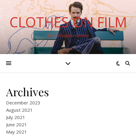
CLOTHES ON FILM
By Christopher Laverty
Archives
December 2023
August 2021
July 2021
June 2021
May 2021