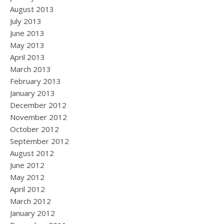
August 2013
July 2013
June 2013
May 2013
April 2013
March 2013
February 2013
January 2013
December 2012
November 2012
October 2012
September 2012
August 2012
June 2012
May 2012
April 2012
March 2012
January 2012