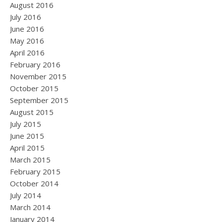
August 2016
July 2016
June 2016
May 2016
April 2016
February 2016
November 2015
October 2015
September 2015
August 2015
July 2015
June 2015
April 2015
March 2015
February 2015
October 2014
July 2014
March 2014
January 2014