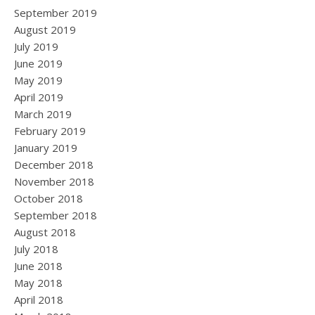
September 2019
August 2019
July 2019
June 2019
May 2019
April 2019
March 2019
February 2019
January 2019
December 2018
November 2018
October 2018
September 2018
August 2018
July 2018
June 2018
May 2018
April 2018