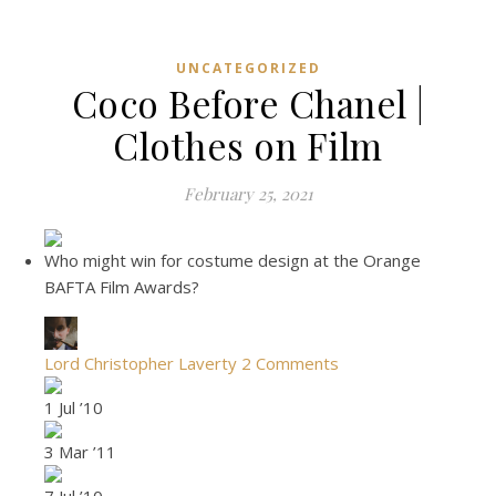
UNCATEGORIZED
Coco Before Chanel |
Clothes on Film
February 25, 2021
Who might win for costume design at the Orange
BAFTA Film Awards?
Lord Christopher Laverty
2 Comments
1 Jul ’10
3 Mar ’11