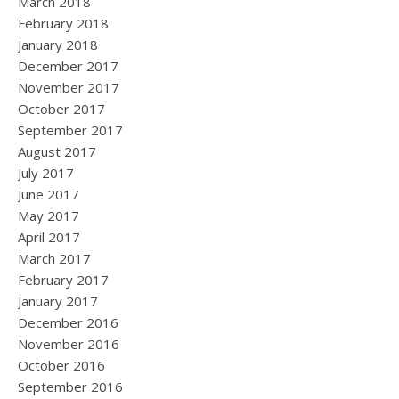
March 2018
February 2018
January 2018
December 2017
November 2017
October 2017
September 2017
August 2017
July 2017
June 2017
May 2017
April 2017
March 2017
February 2017
January 2017
December 2016
November 2016
October 2016
September 2016