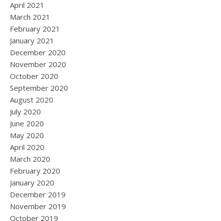
April 2021
March 2021
February 2021
January 2021
December 2020
November 2020
October 2020
September 2020
August 2020
July 2020
June 2020
May 2020
April 2020
March 2020
February 2020
January 2020
December 2019
November 2019
October 2019