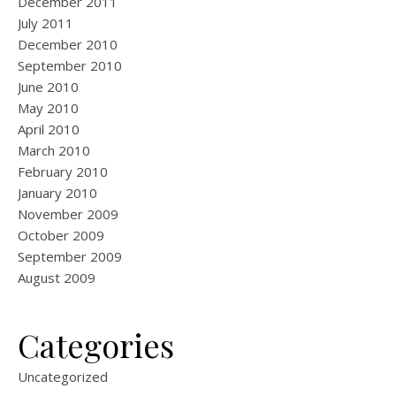
December 2011
July 2011
December 2010
September 2010
June 2010
May 2010
April 2010
March 2010
February 2010
January 2010
November 2009
October 2009
September 2009
August 2009
Categories
Uncategorized