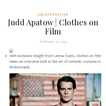
UNCATEGORIZED
Judd Apatow | Clothes on
Film
February 25, 2021
With exclusive insight from Leesa Evans, Clothes on Film
takes an overview look at the art of comedic costume in
Bridesmaids.