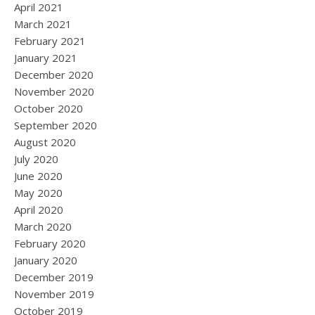
April 2021
March 2021
February 2021
January 2021
December 2020
November 2020
October 2020
September 2020
August 2020
July 2020
June 2020
May 2020
April 2020
March 2020
February 2020
January 2020
December 2019
November 2019
October 2019