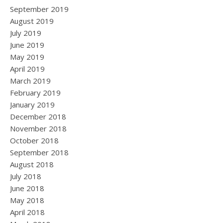
September 2019
August 2019
July 2019
June 2019
May 2019
April 2019
March 2019
February 2019
January 2019
December 2018
November 2018
October 2018
September 2018
August 2018
July 2018
June 2018
May 2018
April 2018