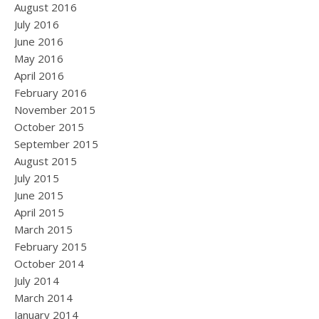
August 2016
July 2016
June 2016
May 2016
April 2016
February 2016
November 2015
October 2015
September 2015
August 2015
July 2015
June 2015
April 2015
March 2015
February 2015
October 2014
July 2014
March 2014
January 2014