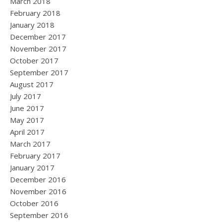
March 2018
February 2018
January 2018
December 2017
November 2017
October 2017
September 2017
August 2017
July 2017
June 2017
May 2017
April 2017
March 2017
February 2017
January 2017
December 2016
November 2016
October 2016
September 2016