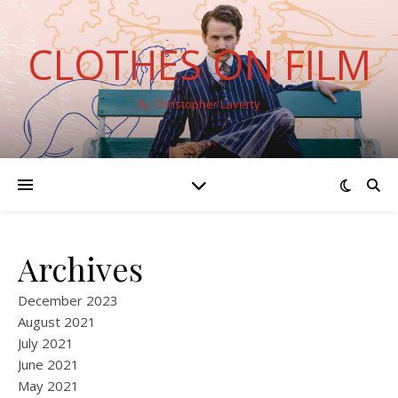
CLOTHES ON FILM
By Christopher Laverty
Archives
December 2023
August 2021
July 2021
June 2021
May 2021