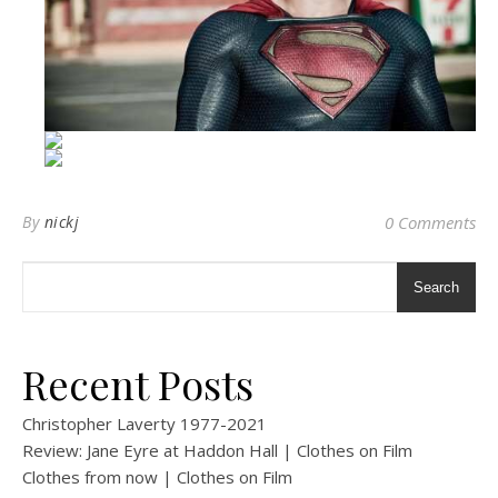
By
nickj
0 Comments
Search
Recent Posts
Christopher Laverty 1977-2021
Review: Jane Eyre at Haddon Hall | Clothes on Film
Clothes from now | Clothes on Film