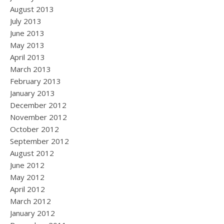
August 2013
July 2013
June 2013
May 2013
April 2013
March 2013
February 2013
January 2013
December 2012
November 2012
October 2012
September 2012
August 2012
June 2012
May 2012
April 2012
March 2012
January 2012