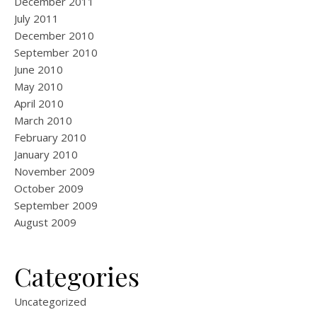
December 2011
July 2011
December 2010
September 2010
June 2010
May 2010
April 2010
March 2010
February 2010
January 2010
November 2009
October 2009
September 2009
August 2009
Categories
Uncategorized